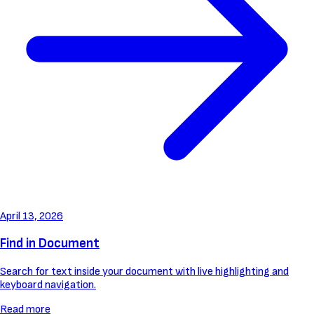
April 13, 2026
Find in Document
Search for text inside your document with live highlighting and
keyboard navigation.
Read more