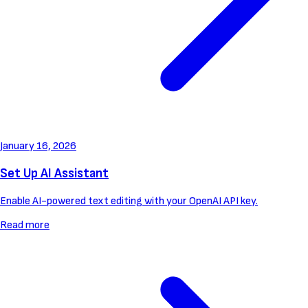
January 16, 2026
Set Up AI Assistant
Enable AI-powered text editing with your OpenAI API key.
Read more