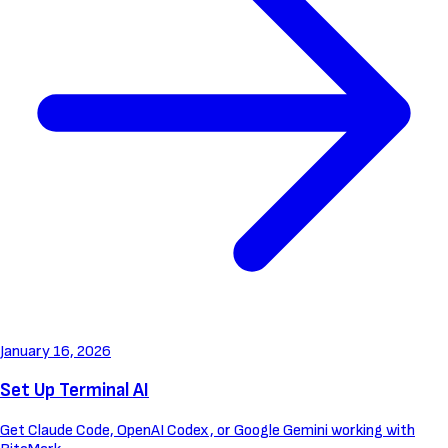
January 16, 2026
Set Up Terminal AI
Get Claude Code, OpenAI Codex, or Google Gemini working with