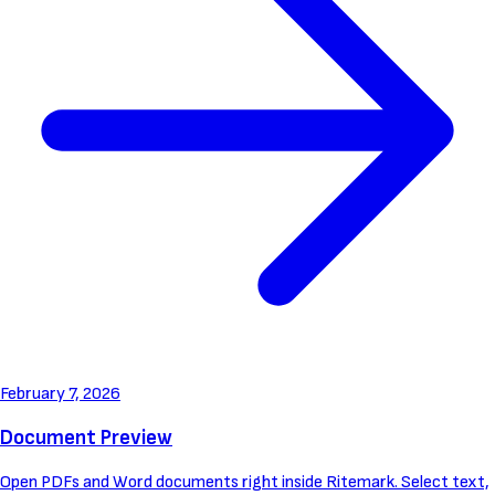
February 7, 2026
Document Preview
Open PDFs and Word documents right inside Ritemark. Select text,