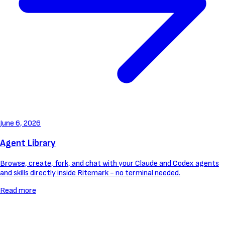
June 6, 2026
Agent Library
Browse, create, fork, and chat with your Claude and Codex agents
and skills directly inside Ritemark - no terminal needed.
Read more