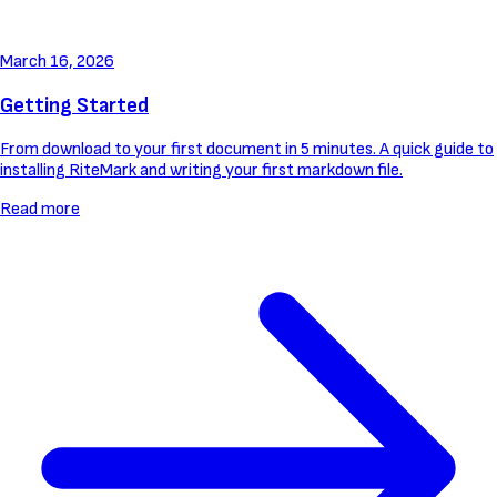
March 16, 2026
Getting Started
From download to your first document in 5 minutes. A quick guide to
installing RiteMark and writing your first markdown file.
Read more