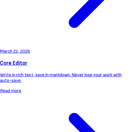
March 22, 2026
Core Editor
Write in rich text, save in markdown. Never lose your work with
auto-save.
Read more