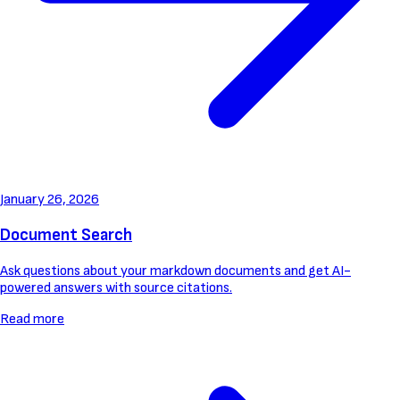
January 26, 2026
Document Search
Ask questions about your markdown documents and get AI-
powered answers with source citations.
Read more