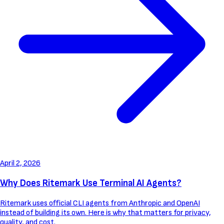
April 2, 2026
Why Does Ritemark Use Terminal AI Agents?
Ritemark uses official CLI agents from Anthropic and OpenAI
instead of building its own. Here is why that matters for privacy,
quality, and cost.