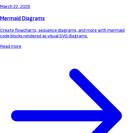
March 22, 2026
Mermaid Diagrams
Create flowcharts, sequence diagrams, and more with mermaid
code blocks rendered as visual SVG diagrams.
Read more