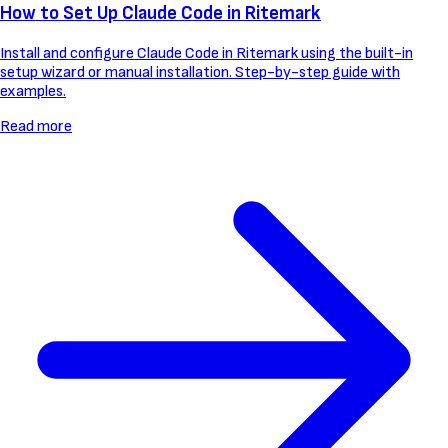
How to Set Up Claude Code in Ritemark
Install and configure Claude Code in Ritemark using the built-in
setup wizard or manual installation. Step-by-step guide with
examples.
Read more