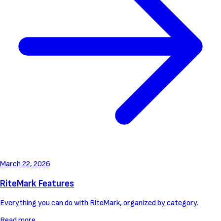
March 22, 2026
RiteMark Features
Everything you can do with RiteMark, organized by category.
Read more