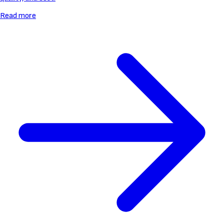
Read more