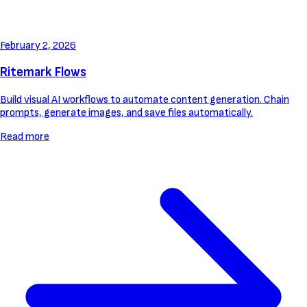
February 2, 2026
Ritemark Flows
Build visual AI workflows to automate content generation. Chain
prompts, generate images, and save files automatically.
Read more