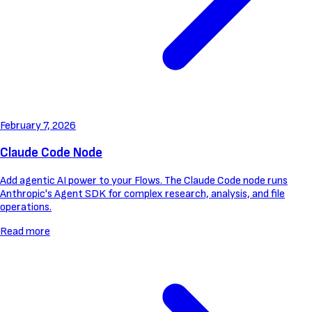
February 7, 2026
Claude Code Node
Add agentic AI power to your Flows. The Claude Code node runs
Anthropic's Agent SDK for complex research, analysis, and file
operations.
Read more