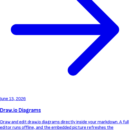
June 13, 2026
Draw.io Diagrams
Draw and edit draw.io diagrams directly inside your markdown. A full
editor runs offline, and the embedded picture refreshes the