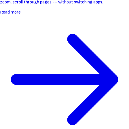
zoom, scroll through pages -- without switching apps.
Read more