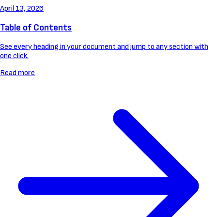
April 13, 2026
Table of Contents
See every heading in your document and jump to any section with
one click.
Read more