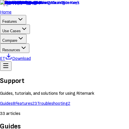
Home
Features
Use Cases
Compare
Resources
ET
Download
Support
Guides, tutorials, and solutions for using Ritemark
Guides
8
Features
23
Troubleshooting
2
33
articles
Guides