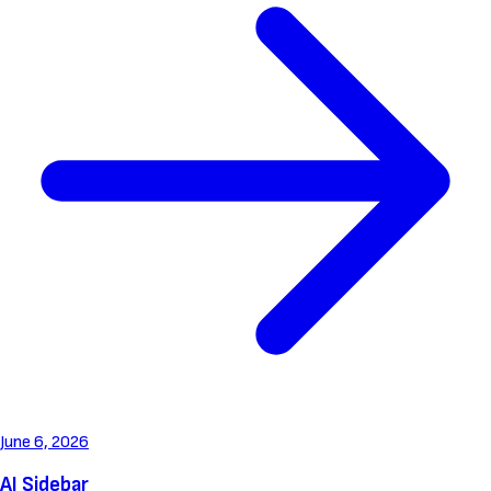
June 6, 2026
AI Sidebar