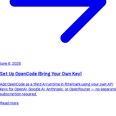
June 6, 2026
Set Up OpenCode (Bring Your Own Key)
Add OpenCode as a third AI runtime in Ritemark using your own API
keys for OpenAI, Google AI, Anthropic, or OpenRouter — no separate
subscription required.
Read more