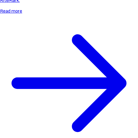
RiteMark.
Read more