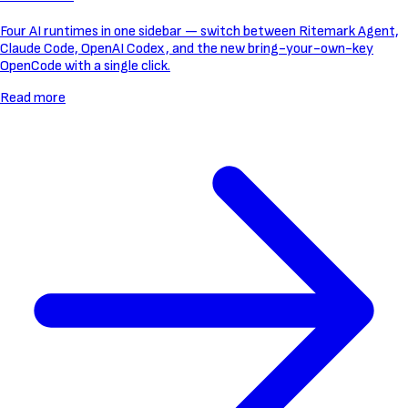
Four AI runtimes in one sidebar — switch between Ritemark Agent,
Claude Code, OpenAI Codex, and the new bring-your-own-key
OpenCode with a single click.
Read more