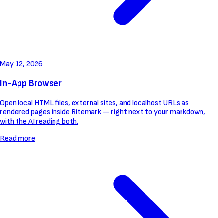
May 12, 2026
In-App Browser
Open local HTML files, external sites, and localhost URLs as
rendered pages inside Ritemark — right next to your markdown,
with the AI reading both.
Read more