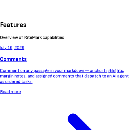
Features
Overview of RiteMark capabilities
July 16, 2026
Comments
Comment on any passage in your markdown — anchor highlights,
margin notes, and assigned comments that dispatch to an AI agent
as ordered tasks.
Read more