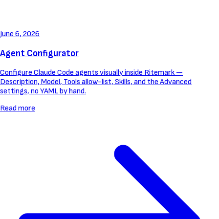
June 6, 2026
Agent Configurator
Configure Claude Code agents visually inside Ritemark —
Description, Model, Tools allow-list, Skills, and the Advanced
settings, no YAML by hand.
Read more