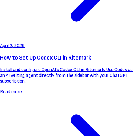
April 2, 2026
How to Set Up Codex CLI in Ritemark
Install and configure OpenAI's Codex CLI in Ritemark. Use Codex as
an AI writing agent directly from the sidebar with your ChatGPT
subscription.
Read more