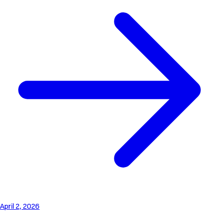
April 2, 2026