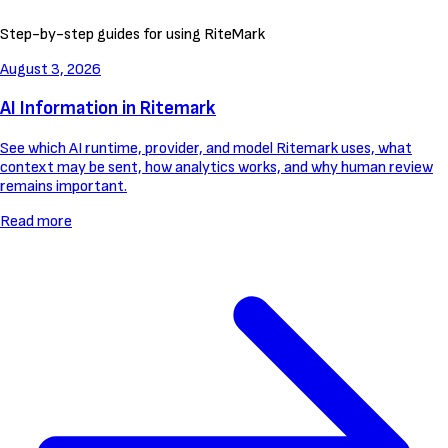
Step-by-step guides for using RiteMark
August 3, 2026
AI Information in Ritemark
See which AI runtime, provider, and model Ritemark uses, what
context may be sent, how analytics works, and why human review
remains important.
Read more