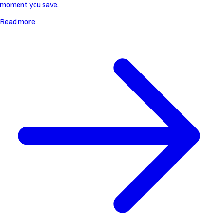
moment you save.
Read more