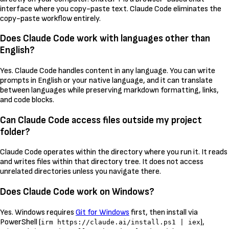
interface where you copy-paste text. Claude Code eliminates the
copy-paste workflow entirely.
Does Claude Code work with languages other than
English?
Yes. Claude Code handles content in any language. You can write
prompts in English or your native language, and it can translate
between languages while preserving markdown formatting, links,
and code blocks.
Can Claude Code access files outside my project
folder?
Claude Code operates within the directory where you run it. It reads
and writes files within that directory tree. It does not access
unrelated directories unless you navigate there.
Does Claude Code work on Windows?
Yes. Windows requires
Git for Windows
first, then install via
PowerShell (
),
irm https://claude.ai/install.ps1 | iex