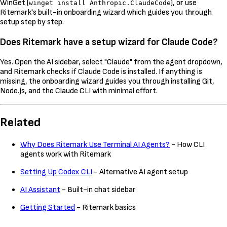
WinGet (
), or use
winget install Anthropic.ClaudeCode
Ritemark's built-in onboarding wizard which guides you through
setup step by step.
Does Ritemark have a setup wizard for Claude Code?
Yes. Open the AI sidebar, select "Claude" from the agent dropdown,
and Ritemark checks if Claude Code is installed. If anything is
missing, the onboarding wizard guides you through installing Git,
Node.js, and the Claude CLI with minimal effort.
Related
Why Does Ritemark Use Terminal AI Agents?
- How CLI
agents work with Ritemark
Setting Up Codex CLI
- Alternative AI agent setup
AI Assistant
- Built-in chat sidebar
Getting Started
- Ritemark basics