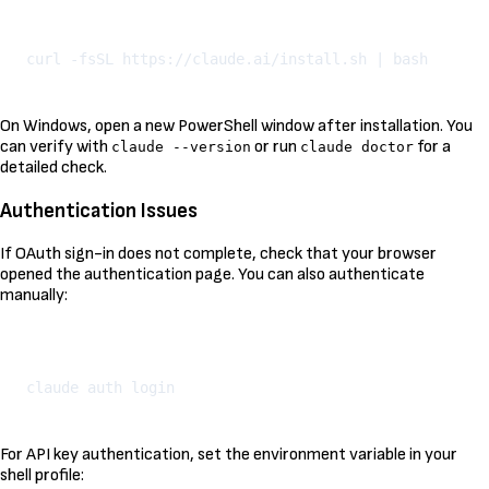
Kopeeri
On Windows, open a new PowerShell window after installation. You
can verify with
or run
for a
claude --version
claude doctor
detailed check.
Authentication Issues
If OAuth sign-in does not complete, check that your browser
opened the authentication page. You can also authenticate
manually:
Kopeeri
For API key authentication, set the environment variable in your
shell profile: