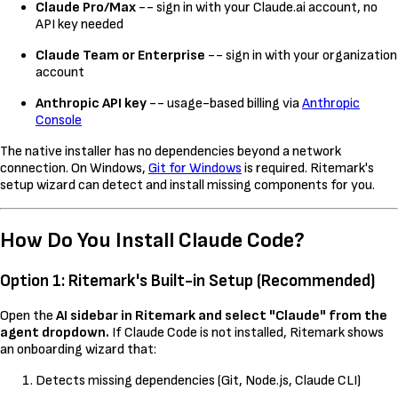
Claude Pro/Max
-- sign in with your Claude.ai account, no
API key needed
Claude Team or Enterprise
-- sign in with your organization
account
Anthropic API key
-- usage-based billing via
Anthropic
Console
The native installer has no dependencies beyond a network
connection. On Windows,
Git for Windows
is required. Ritemark's
setup wizard can detect and install missing components for you.
How Do You Install Claude Code?
Option 1: Ritemark's Built-in Setup (Recommended)
Open the
AI sidebar in Ritemark and select "Claude" from the
agent dropdown.
If Claude Code is not installed, Ritemark shows
an onboarding wizard that:
Detects missing dependencies (Git, Node.js, Claude CLI)