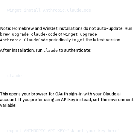
Note: Homebrew and WinGet installations do not auto-update. Run
or
brew upgrade claude-code
winget upgrade
periodically to get the latest version.
Anthropic.ClaudeCode
After installation, run
to authenticate:
claude
Kopeeri
This opens your browser for OAuth sign-in with your Claude.ai
account. If you prefer using an API key instead, set the environment
variable:
Kopeeri