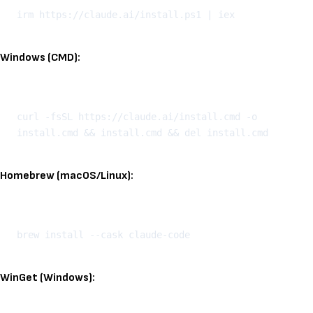
Windows (CMD):
Kopeeri
curl -fsSL https://claude.ai/install.cmd -o 
Homebrew (macOS/Linux):
Kopeeri
WinGet (Windows):
Kopeeri