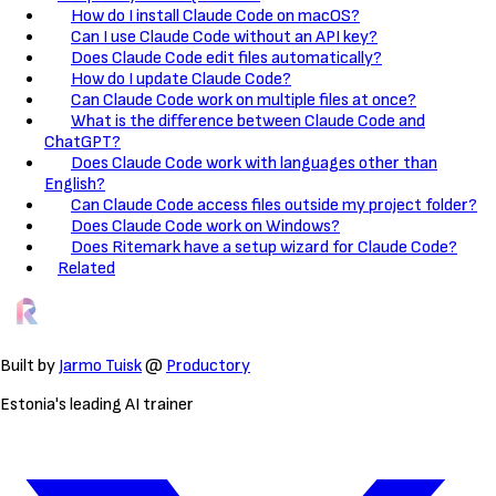
How do I install Claude Code on macOS?
Can I use Claude Code without an API key?
Does Claude Code edit files automatically?
How do I update Claude Code?
Can Claude Code work on multiple files at once?
What is the difference between Claude Code and
ChatGPT?
Does Claude Code work with languages other than
English?
Can Claude Code access files outside my project folder?
Does Claude Code work on Windows?
Does Ritemark have a setup wizard for Claude Code?
Related
Built by
Jarmo Tuisk
@
Productory
Estonia's leading AI trainer