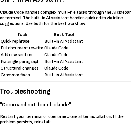
Claude Code handles complex multi-file tasks through the AI sidebar
or terminal. The built-in AI assistant handles quick edits via inline
suggestions. Use both for the best workflow.
Task
Best Tool
Quick rephrase
Built-in AI Assistant
Full document rewrite
Claude Code
Add new section
Claude Code
Fix single paragraph
Built-in AI Assistant
Structural changes
Claude Code
Grammar fixes
Built-in AI Assistant
Troubleshooting
"Command not found: claude"
Restart your terminal or open a new one after installation. If the
problem persists, reinstall: