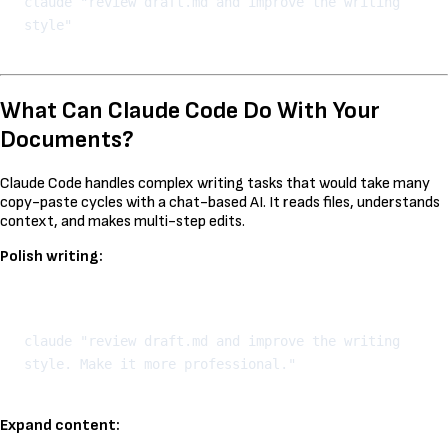
claude "review draft.md and improve the writing 
What Can Claude Code Do With Your
Documents?
Claude Code handles complex writing tasks that would take many
copy-paste cycles with a chat-based AI. It reads files, understands
context, and makes multi-step edits.
Polish writing:
Kopeeri
claude "review draft.md and improve the writing 
Expand content: