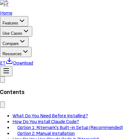
Home
Features
Use Cases
Compare
Resources
ET
Download
Contents
What Do You Need Before Installing?
How Do You Install Claude Code?
Option 1: Ritemark's Built-in Setup (Recommended)
Option 2: Manual Installation