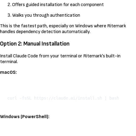
Offers guided installation for each component
Walks you through authentication
This is the fastest path, especially on Windows where Ritemark
handles dependency detection automatically.
Option 2: Manual Installation
Install Claude Code from your terminal or Ritemark's built-in
terminal.
macOS:
Kopeeri
Windows (PowerShell):
Kopeeri