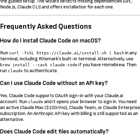
the guided setup. The wizard detects missing dependencies (Git,
Node.js, Claude CLI) and offers installation for each one.
Frequently Asked Questions
How do I install Claude Code on macOS?
Run
in any
curl -fsSL https://claude.ai/install.sh | bash
terminal, including Ritemark's built-in terminal. Alternatively, use
if you have Homebrew. Then
brew install --cask claude-code
run
to authenticate.
claude
Can I use Claude Code without an API key?
Yes. Claude Code supports OAuth sign-in with your Claude.ai
account. Run
and it opens your browser to sign in. You need
claude
an active Claude Max ($100/mo), Claude Team, or Claude Enterprise
subscription. An Anthropic API key with billing is still supported as an
alternative.
Does Claude Code edit files automatically?