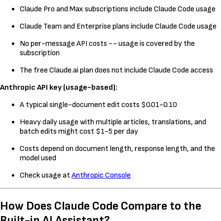
Claude Pro and Max subscriptions include Claude Code usage
Claude Team and Enterprise plans include Claude Code usage
No per-message API costs -- usage is covered by the
subscription
The free Claude.ai plan does not include Claude Code access
Anthropic API key (usage-based):
A typical single-document edit costs $0.01-0.10
Heavy daily usage with multiple articles, translations, and
batch edits might cost $1-5 per day
Costs depend on document length, response length, and the
model used
Check usage at
Anthropic Console
How Does Claude Code Compare to the
Built-in AI Assistant?