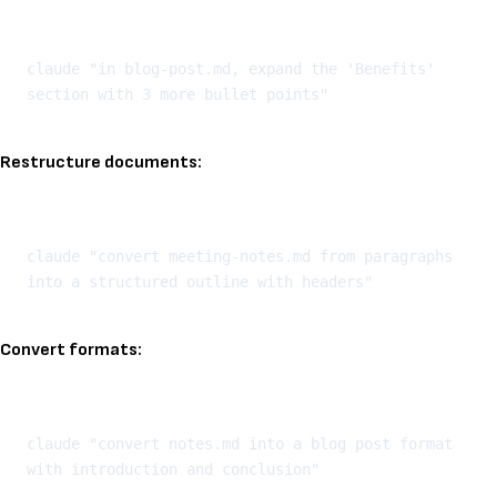
Kopeeri
claude "in blog-post.md, expand the 'Benefits' 
Restructure documents:
Kopeeri
claude "convert meeting-notes.md from paragraphs 
Convert formats:
Kopeeri
claude "convert notes.md into a blog post format 