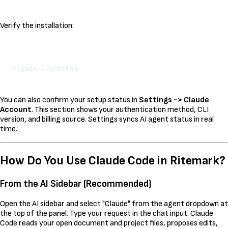
Verify the installation:
Kopeeri
You can also confirm your setup status in
Settings -> Claude
Account
. This section shows your authentication method, CLI
version, and billing source. Settings syncs AI agent status in real
time.
How Do You Use Claude Code in Ritemark?
From the AI Sidebar (Recommended)
Open the AI sidebar and select "Claude" from the agent dropdown at
the top of the panel. Type your request in the chat input. Claude
Code reads your open document and project files, proposes edits,