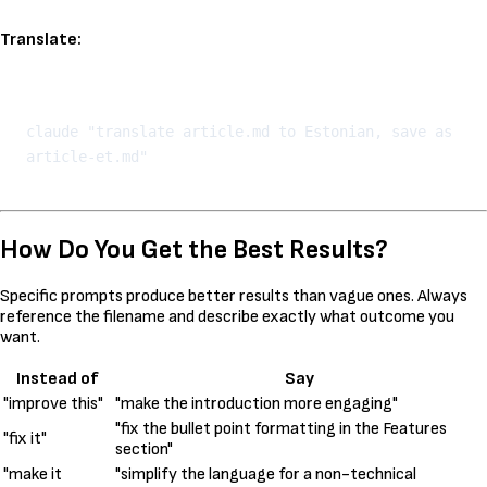
Translate:
Kopeeri
claude "translate article.md to Estonian, save as 
How Do You Get the Best Results?
Specific prompts produce better results than vague ones. Always
reference the filename and describe exactly what outcome you
want.
Instead of
Say
"improve this"
"make the introduction more engaging"
"fix the bullet point formatting in the Features
"fix it"
section"
"make it
"simplify the language for a non-technical