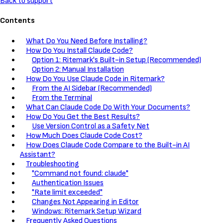
Back to support
Contents
What Do You Need Before Installing?
How Do You Install Claude Code?
Option 1: Ritemark's Built-in Setup (Recommended)
Option 2: Manual Installation
How Do You Use Claude Code in Ritemark?
From the AI Sidebar (Recommended)
From the Terminal
What Can Claude Code Do With Your Documents?
How Do You Get the Best Results?
Use Version Control as a Safety Net
How Much Does Claude Code Cost?
How Does Claude Code Compare to the Built-in AI
Assistant?
Troubleshooting
"Command not found: claude"
Authentication Issues
"Rate limit exceeded"
Changes Not Appearing in Editor
Windows: Ritemark Setup Wizard
Frequently Asked Questions