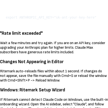
Kopeeri
"Rate limit exceeded"
Wait a few minutes and try again. If you are on an API key, consider
upgrading your Anthropic plan for higher limits. Claude Max
subscribers have generous rate limits included.
Changes Not Appearing in Editor
Ritemark auto-reloads files within about 1 second. If changes do
not appear, save the file manually with Cmd+S or reload the window
with Cmd+Shift+P -> Reload Window.
Windows: Ritemark Setup Wizard
If Ritemark cannot detect Claude Code on Windows, use the built-in
onboarding wizard. Open the AI sidebar, select "Claude", and follow