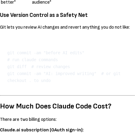
better"
audience"
Use Version Control as a Safety Net
Git lets you review AI changes and revert anything you do not like:
Kopeeri
git commit -am "before AI edits"

# run claude commands

git diff  # review changes

git commit -am "AI: improved writing"  # or git 
How Much Does Claude Code Cost?
There are two billing options:
Claude.ai subscription (OAuth sign-in):