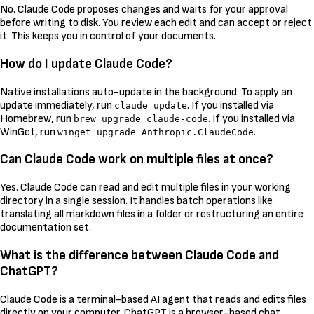
No. Claude Code proposes changes and waits for your approval
before writing to disk. You review each edit and can accept or reject
it. This keeps you in control of your documents.
How do I update Claude Code?
Native installations auto-update in the background. To apply an
update immediately, run
. If you installed via
claude update
Homebrew, run
. If you installed via
brew upgrade claude-code
WinGet, run
.
winget upgrade Anthropic.ClaudeCode
Can Claude Code work on multiple files at once?
Yes. Claude Code can read and edit multiple files in your working
directory in a single session. It handles batch operations like
translating all markdown files in a folder or restructuring an entire
documentation set.
What is the difference between Claude Code and
ChatGPT?
Claude Code is a terminal-based AI agent that reads and edits files
directly on your computer. ChatGPT is a browser-based chat