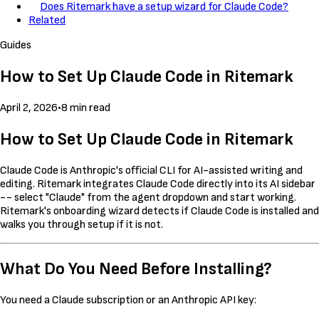
Does Ritemark have a setup wizard for Claude Code?
Related
Guides
How to Set Up Claude Code in Ritemark
April 2, 2026
•
8 min read
How to Set Up Claude Code in Ritemark
Claude Code is Anthropic's official CLI for AI-assisted writing and
editing. Ritemark integrates Claude Code directly into its AI sidebar
-- select "Claude" from the agent dropdown and start working.
Ritemark's onboarding wizard detects if Claude Code is installed and
walks you through setup if it is not.
What Do You Need Before Installing?
You need a Claude subscription or an Anthropic API key: