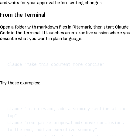
and waits for your approval before writing changes.
From the Terminal
Open a folder with markdown files in Ritemark, then start Claude
Code in the terminal. It launches an interactive session where you
describe what you want in plain language.
Kopeeri
Try these examples:
Kopeeri
claude "in notes.md, add a summary section at the 
top"

claude "reorganize proposal.md: move conclusions 
to the end, add an executive summary"
