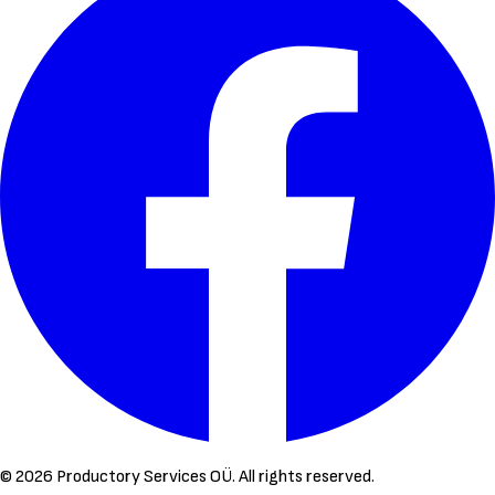
©
2026
Productory Services OÜ.
All rights reserved.