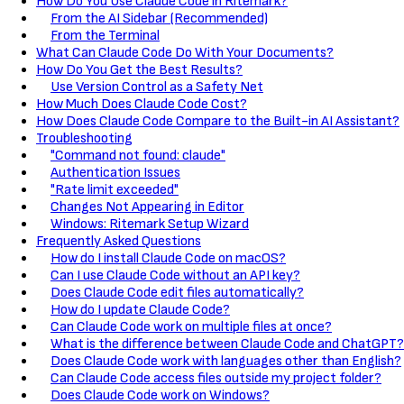
How Do You Use Claude Code in Ritemark?
From the AI Sidebar (Recommended)
From the Terminal
What Can Claude Code Do With Your Documents?
How Do You Get the Best Results?
Use Version Control as a Safety Net
How Much Does Claude Code Cost?
How Does Claude Code Compare to the Built-in AI Assistant?
Troubleshooting
"Command not found: claude"
Authentication Issues
"Rate limit exceeded"
Changes Not Appearing in Editor
Windows: Ritemark Setup Wizard
Frequently Asked Questions
How do I install Claude Code on macOS?
Can I use Claude Code without an API key?
Does Claude Code edit files automatically?
How do I update Claude Code?
Can Claude Code work on multiple files at once?
What is the difference between Claude Code and ChatGPT?
Does Claude Code work with languages other than English?
Can Claude Code access files outside my project folder?
Does Claude Code work on Windows?