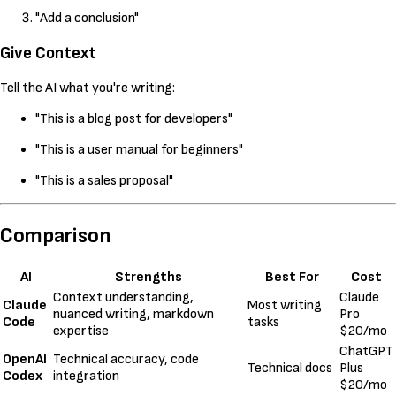
"Add a conclusion"
Give Context
Tell the AI what you're writing:
"This is a blog post for developers"
"This is a user manual for beginners"
"This is a sales proposal"
Comparison
AI
Strengths
Best For
Cost
Context understanding,
Claude
Claude
Most writing
nuanced writing, markdown
Pro
Code
tasks
expertise
$20/mo
ChatGPT
OpenAI
Technical accuracy, code
Technical docs
Plus
Codex
integration
$20/mo