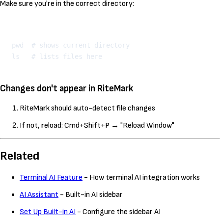
Make sure you're in the correct directory:
Kopeeri
pwd  # shows current directory

Changes don't appear in RiteMark
RiteMark should auto-detect file changes
If not, reload: Cmd+Shift+P → "Reload Window"
Related
Terminal AI Feature
- How terminal AI integration works
AI Assistant
- Built-in AI sidebar
Set Up Built-in AI
- Configure the sidebar AI