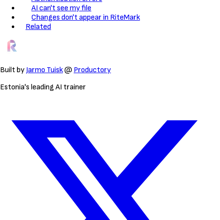
AI can't see my file
Changes don't appear in RiteMark
Related
Built by
Jarmo Tuisk
@
Productory
Estonia's leading AI trainer