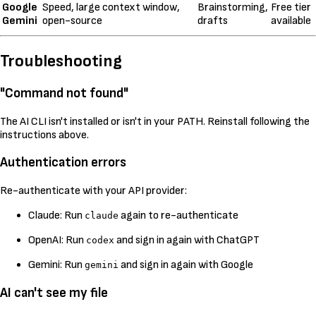
Google
Speed, large context window,
Brainstorming,
Free tier
Gemini
open-source
drafts
available
Troubleshooting
"Command not found"
The AI CLI isn't installed or isn't in your PATH. Reinstall following the
instructions above.
Authentication errors
Re-authenticate with your API provider:
Claude: Run
again to re-authenticate
claude
OpenAI: Run
and sign in again with ChatGPT
codex
Gemini: Run
and sign in again with Google
gemini
AI can't see my file