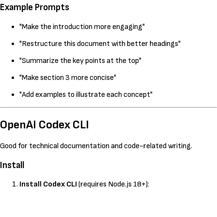
Example Prompts
"Make the introduction more engaging"
"Restructure this document with better headings"
"Summarize the key points at the top"
"Make section 3 more concise"
"Add examples to illustrate each concept"
OpenAI Codex CLI
Good for technical documentation and code-related writing.
Install
Install Codex CLI
(requires Node.js 18+):
Kopeeri