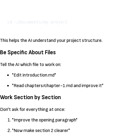
Kopeeri
This helps the AI understand your project structure.
Be Specific About Files
Tell the AI which file to work on:
"Edit introduction.md"
"Read chapters/chapter-1.md and improve it"
Work Section by Section
Don't ask for everything at once:
"Improve the opening paragraph"
"Now make section 2 clearer"