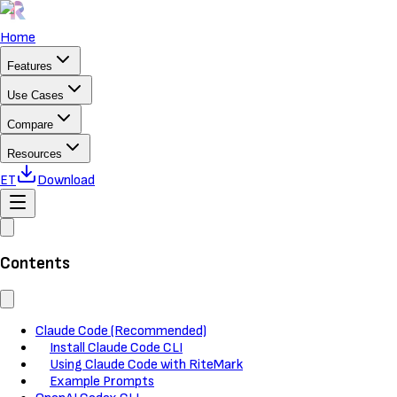
Home
Features
Use Cases
Compare
Resources
ET
Download
Contents
Claude Code (Recommended)
Install Claude Code CLI
Using Claude Code with RiteMark
Example Prompts