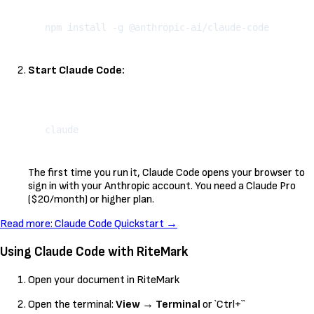
Kopeeri
Start Claude Code:
Kopeeri
The first time you run it, Claude Code opens your browser to
sign in with your Anthropic account. You need a Claude Pro
($20/month) or higher plan.
Read more: Claude Code Quickstart →
Using Claude Code with RiteMark
Open your document in RiteMark
Open the terminal:
View
→
Terminal
or `Ctrl+``