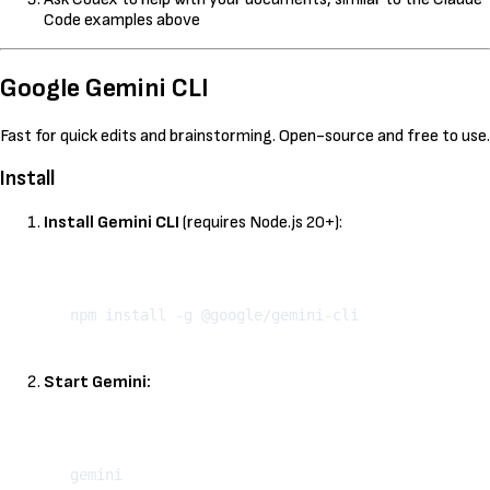
Code examples above
Google Gemini CLI
Fast for quick edits and brainstorming. Open-source and free to use.
Install
Install Gemini CLI
(requires Node.js 20+):
Kopeeri
Start Gemini:
Kopeeri