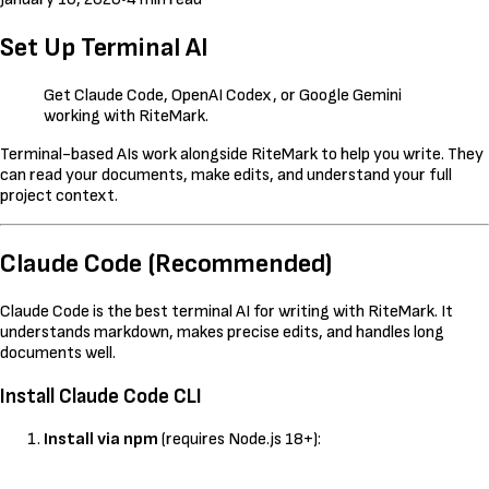
Set Up Terminal AI
Get Claude Code, OpenAI Codex, or Google Gemini
working with RiteMark.
Terminal-based AIs work alongside RiteMark to help you write. They
can read your documents, make edits, and understand your full
project context.
Claude Code (Recommended)
Claude Code is the best terminal AI for writing with RiteMark. It
understands markdown, makes precise edits, and handles long
documents well.
Install Claude Code CLI
Install via npm
(requires Node.js 18+):