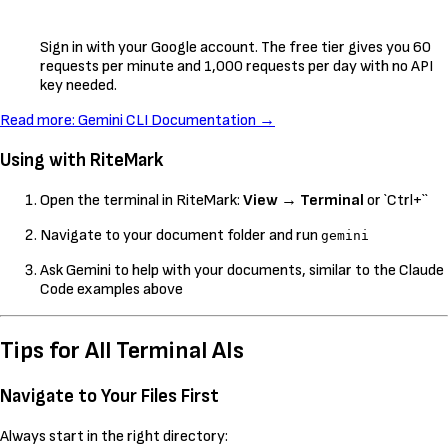
Sign in with your Google account. The free tier gives you 60
requests per minute and 1,000 requests per day with no API
key needed.
Read more: Gemini CLI Documentation →
Using with RiteMark
Open the terminal in RiteMark:
View
→
Terminal
or `Ctrl+``
Navigate to your document folder and run
gemini
Ask Gemini to help with your documents, similar to the Claude
Code examples above
Tips for All Terminal AIs
Navigate to Your Files First
Always start in the right directory: