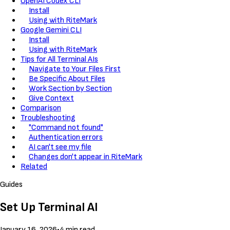
OpenAI Codex CLI
Install
Using with RiteMark
Google Gemini CLI
Install
Using with RiteMark
Tips for All Terminal AIs
Navigate to Your Files First
Be Specific About Files
Work Section by Section
Give Context
Comparison
Troubleshooting
"Command not found"
Authentication errors
AI can't see my file
Changes don't appear in RiteMark
Related
Guides
Set Up Terminal AI
January 16, 2026
•
4 min read