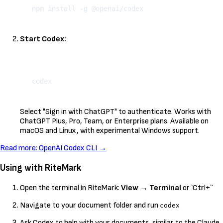
Start Codex:
Kopeeri
Select "Sign in with ChatGPT" to authenticate. Works with
ChatGPT Plus, Pro, Team, or Enterprise plans. Available on
macOS and Linux, with experimental Windows support.
Read more: OpenAI Codex CLI →
Using with RiteMark
Open the terminal in RiteMark:
View
→
Terminal
or `Ctrl+``
Navigate to your document folder and run
codex
Ask Codex to help with your documents, similar to the Claude