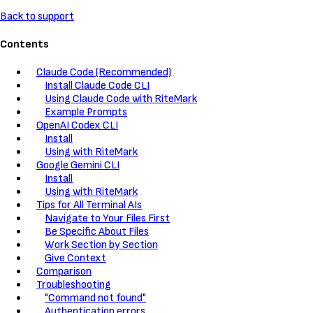
Back to support
Contents
Claude Code (Recommended)
Install Claude Code CLI
Using Claude Code with RiteMark
Example Prompts
OpenAI Codex CLI
Install
Using with RiteMark
Google Gemini CLI
Install
Using with RiteMark
Tips for All Terminal AIs
Navigate to Your Files First
Be Specific About Files
Work Section by Section
Give Context
Comparison
Troubleshooting
"Command not found"
Authentication errors