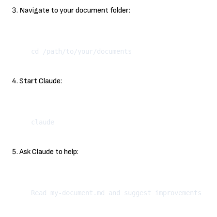
Navigate to your document folder:
Kopeeri
Start Claude:
Kopeeri
Ask Claude to help:
Kopeeri