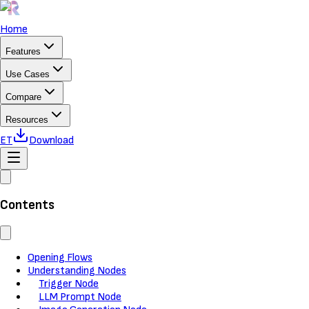
Home
Features
Use Cases
Compare
Resources
ET
Download
Contents
Opening Flows
Understanding Nodes
Trigger Node
LLM Prompt Node