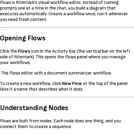
Flows is Ritemark's visual workflow editor. Instead of running
prompts one at a time in the chat, you build a diagram that
executes automatically. Create a workflow once, run it whenever
you need fresh content.
Opening Flows
Click the
Flows
icon in the Activity Bar (the vertical bar on the left
side of Ritemark). This opens the Flows panel where you manage
your workflows.
The Flows editor with a document summarizer workflow
To create a new workflow, click
New Flow
at the top of the panel.
Give it a name that describes what it does.
Understanding Nodes
Flows are built from nodes. Each node does one thing, and you
connect them to create a sequence.