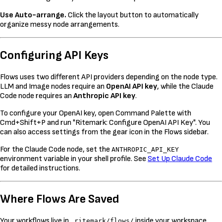
Use Auto-arrange.
Click the layout button to automatically
organize messy node arrangements.
Configuring API Keys
Flows uses two different API providers depending on the node type.
LLM and Image nodes require an
OpenAI API key
, while the Claude
Code node requires an
Anthropic API key
.
To configure your OpenAI key, open Command Palette with
Cmd+Shift+P and run "Ritemark: Configure OpenAI API Key". You
can also access settings from the gear icon in the Flows sidebar.
For the Claude Code node, set the
ANTHROPIC_API_KEY
environment variable in your shell profile. See
Set Up Claude Code
for detailed instructions.
Where Flows Are Saved
Your workflows live in
inside your workspace.
.ritemark/flows/