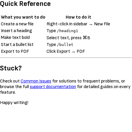
Quick Reference
What you want to do
How to do it
Create a new file
Right-click in sidebar → New File
Insert a heading
Type
/heading1
Make text bold
Select text, press ⌘B
Start a bullet list
Type
/bullet
Export to PDF
Click Export → PDF
Stuck?
Check out
Common Issues
for solutions to frequent problems, or
browse the full
support documentation
for detailed guides on every
feature.
Happy writing!