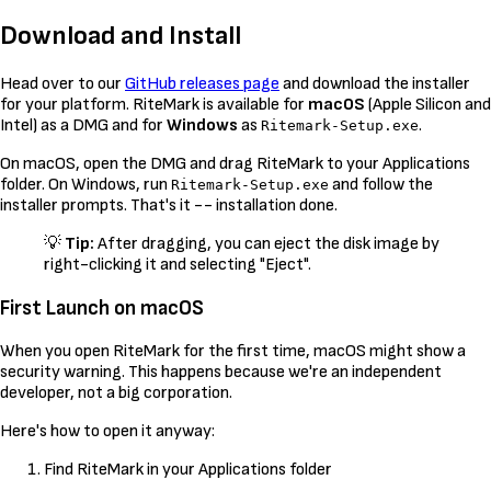
Download and Install
Head over to our
GitHub releases page
and download the installer
for your platform. RiteMark is available for
macOS
(Apple Silicon and
Intel) as a DMG and for
Windows
as
.
Ritemark-Setup.exe
On macOS, open the DMG and drag RiteMark to your Applications
folder. On Windows, run
and follow the
Ritemark-Setup.exe
installer prompts. That's it -- installation done.
💡
Tip:
After dragging, you can eject the disk image by
right-clicking it and selecting "Eject".
First Launch on macOS
When you open RiteMark for the first time, macOS might show a
security warning. This happens because we're an independent
developer, not a big corporation.
Here's how to open it anyway:
Find RiteMark in your Applications folder