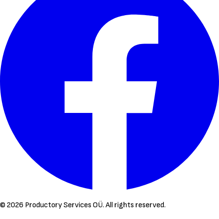
©
2026
Productory Services OÜ.
All rights reserved.