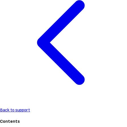
Back to support
Contents