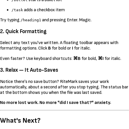
adds a checkbox item
/task
Try typing
and pressing Enter. Magic.
/heading1
2. Quick Formatting
Select any text you've written. A floating toolbar appears with
formatting options. Click
B
for bold or
I
for italic.
Even faster? Use keyboard shortcuts:
⌘B
for bold,
⌘I
for italic.
3. Relax — It Auto-Saves
Notice there's no save button? RiteMark saves your work
automatically, about a second after you stop typing. The status bar
at the bottom shows you when the file was last saved.
No more lost work. No more "did I save that?" anxiety.
What's Next?