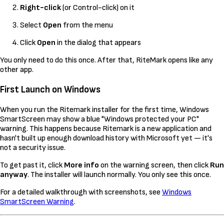
Right-click
(or Control-click) on it
Select
Open
from the menu
Click
Open
in the dialog that appears
You only need to do this once. After that, RiteMark opens like any
other app.
First Launch on Windows
When you run the Ritemark installer for the first time, Windows
SmartScreen may show a blue "Windows protected your PC"
warning. This happens because Ritemark is a new application and
hasn't built up enough download history with Microsoft yet — it's
not a security issue.
To get past it, click
More info
on the warning screen, then click
Run
anyway
. The installer will launch normally. You only see this once.
For a detailed walkthrough with screenshots, see
Windows
SmartScreen Warning
.