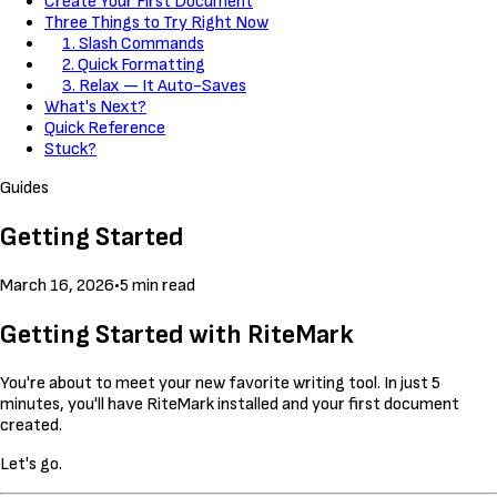
Create Your First Document
Three Things to Try Right Now
1. Slash Commands
2. Quick Formatting
3. Relax — It Auto-Saves
What's Next?
Quick Reference
Stuck?
Guides
Getting Started
March 16, 2026
•
5 min read
Getting Started with RiteMark
You're about to meet your new favorite writing tool. In just 5
minutes, you'll have RiteMark installed and your first document
created.
Let's go.