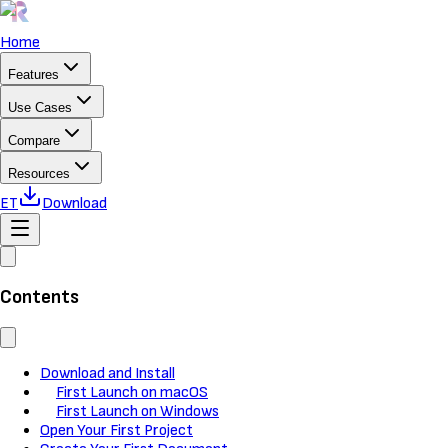
Home
Features
Use Cases
Compare
Resources
ET
Download
Contents
Download and Install
First Launch on macOS
First Launch on Windows
Open Your First Project