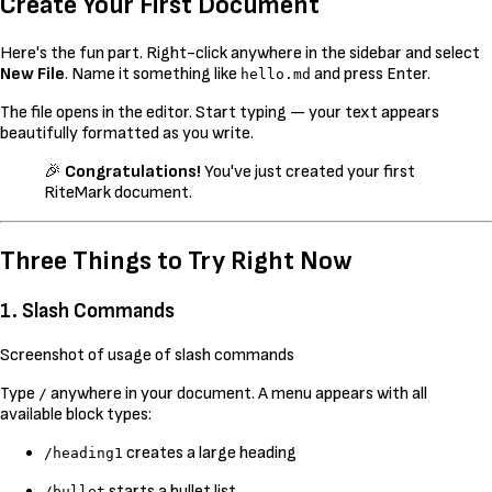
Create Your First Document
Here's the fun part. Right-click anywhere in the sidebar and select
New File
. Name it something like
and press Enter.
hello.md
The file opens in the editor. Start typing — your text appears
beautifully formatted as you write.
🎉
Congratulations!
You've just created your first
RiteMark document.
Three Things to Try Right Now
1. Slash Commands
Screenshot of usage of slash commands
Type
anywhere in your document. A menu appears with all
/
available block types:
creates a large heading
/heading1
starts a bullet list
/bullet