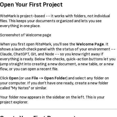
Open Your First Project
RiteMark is project-based -- it works with folders, not individual
files. This keeps your documents organized and lets you see
everything in one place.
Screenshot of Welcome page
When you first open RiteMark, you'll see the
Welcome Page
. It
shows a launch check panel with the status of your environment --
Claude, ChatGPT, Git, and Node -- so you know right away if
everything is ready. Below the checks, quick-action buttons let you
jump straight into creating a new document, a new table, or a new
flow, or you can open a recent file.
Click
Open
(or use
File -> Open Folder
) and select any folder on
your computer. If you don't have one ready, create a new folder
called "My Notes" or similar.
Your folder now appears in the sidebar on the left. This is your
project explorer.