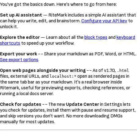
You've got the basics down. Here's where to go from here:
Set up AI assistant
— RiteMark includes a simple AI assistant that
can help you write, edit, and brainstorm.
Configure your API key
to
unlock it.
Explore the editor
— Learn about all the
block types
and
keyboard
shortcuts
to speed up your workflow.
Export your work
-- Share your markdown as PDF, Word, or HTML.
See export options
.
Open web pages alongside your writing
-- As of v1.7.0,
.html
files, external URLs, and
open as rendered pages in
localhost:*
the same tab bar as your markdown. It's a real browser inside
Ritemark, useful for previewing exports, checking references, or
running a local docs server.
Check for updates
-- The new
Update Center
in Settings lets
you check for updates, install them with pause and resume support,
and skip versions you don't want. No more downloading DMGs
manually for most updates.