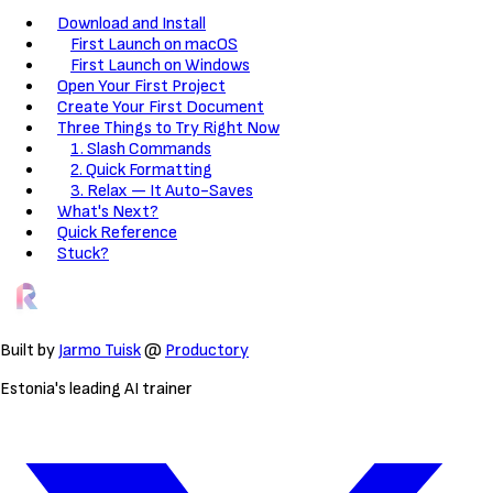
Download and Install
First Launch on macOS
First Launch on Windows
Open Your First Project
Create Your First Document
Three Things to Try Right Now
1. Slash Commands
2. Quick Formatting
3. Relax — It Auto-Saves
What's Next?
Quick Reference
Stuck?
Built by
Jarmo Tuisk
@
Productory
Estonia's leading AI trainer