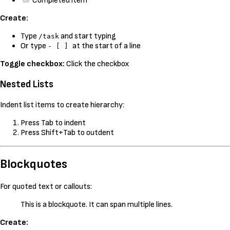
Completed item
Create:
Type
and start typing
/task
Or type
at the start of a line
- [ ]
Toggle checkbox:
Click the checkbox
Nested Lists
Indent list items to create hierarchy:
Press Tab to indent
Press Shift+Tab to outdent
Blockquotes
For quoted text or callouts:
This is a blockquote. It can span multiple lines.
Create: