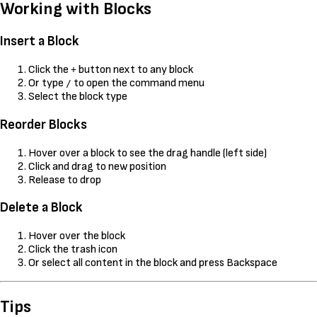
Working with Blocks
Insert a Block
Click the
button next to any block
+
Or type
to open the command menu
/
Select the block type
Reorder Blocks
Hover over a block to see the drag handle (left side)
Click and drag to new position
Release to drop
Delete a Block
Hover over the block
Click the trash icon
Or select all content in the block and press Backspace
Tips