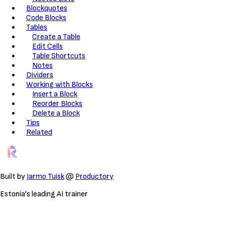
Blockquotes
Code Blocks
Tables
Create a Table
Edit Cells
Table Shortcuts
Notes
Dividers
Working with Blocks
Insert a Block
Reorder Blocks
Delete a Block
Tips
Related
Built by
Jarmo Tuisk
@
Productory
Estonia's leading AI trainer