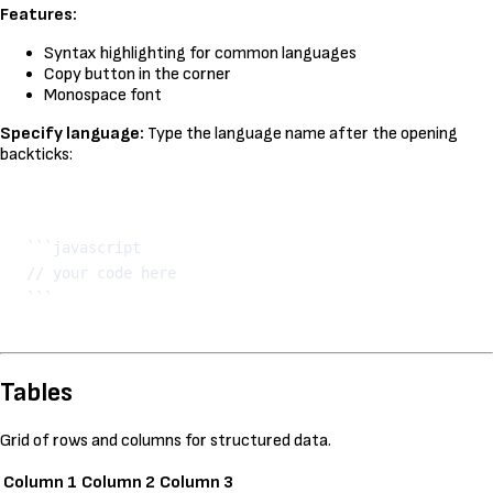
Features:
Syntax highlighting for common languages
Copy button in the corner
Monospace font
Specify language:
Type the language name after the opening
backticks:
Kopeeri
```javascript

// your code here

Tables
Grid of rows and columns for structured data.
Column 1
Column 2
Column 3