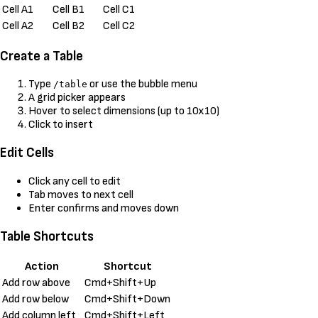
Cell A1
Cell B1
Cell C1
Cell A2
Cell B2
Cell C2
Create a Table
Type
or use the bubble menu
/table
A grid picker appears
Hover to select dimensions (up to 10x10)
Click to insert
Edit Cells
Click any cell to edit
Tab moves to next cell
Enter confirms and moves down
Table Shortcuts
Action
Shortcut
Add row above
Cmd+Shift+Up
Add row below
Cmd+Shift+Down
Add column left
Cmd+Shift+Left