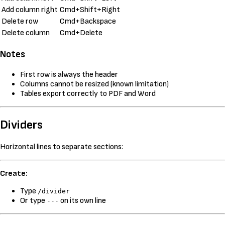
Add column right
Cmd+Shift+Right
Delete row
Cmd+Backspace
Delete column
Cmd+Delete
Notes
First row is always the header
Columns cannot be resized (known limitation)
Tables export correctly to PDF and Word
Dividers
Horizontal lines to separate sections:
Create:
Type
/divider
Or type
on its own line
---