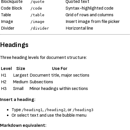
Blockquote
Quoted text
/quote
Code Block
Syntax-highlighted code
/code
Table
Grid of rows and columns
/table
Image
Insert image from file picker
/image
Divider
Horizontal line
/divider
Headings
Three heading levels for document structure:
Level
Size
Use For
H1
Largest
Document title, major sections
H2
Medium
Subsections
H3
Small
Minor headings within sections
Insert a heading:
Type
,
, or
/heading1
/heading2
/heading3
Or select text and use the bubble menu
Markdown equivalent: