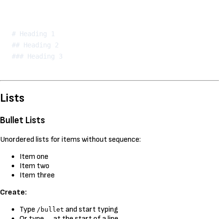
Kopeeri
# Heading 1

## Heading 2

Lists
Bullet Lists
Unordered lists for items without sequence:
Item one
Item two
Item three
Create:
Type
and start typing
/bullet
Or type
at the start of a line
-