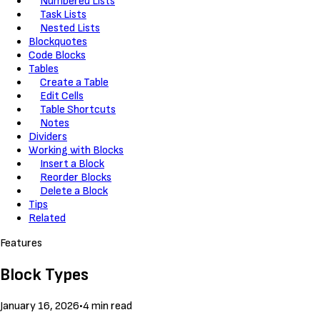
Numbered Lists
Task Lists
Nested Lists
Blockquotes
Code Blocks
Tables
Create a Table
Edit Cells
Table Shortcuts
Notes
Dividers
Working with Blocks
Insert a Block
Reorder Blocks
Delete a Block
Tips
Related
Features
Block Types
January 16, 2026
•
4 min read