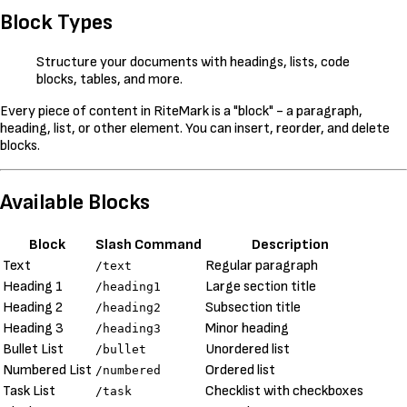
Block Types
Structure your documents with headings, lists, code
blocks, tables, and more.
Every piece of content in RiteMark is a "block" - a paragraph,
heading, list, or other element. You can insert, reorder, and delete
blocks.
Available Blocks
Block
Slash Command
Description
Text
Regular paragraph
/text
Heading 1
Large section title
/heading1
Heading 2
Subsection title
/heading2
Heading 3
Minor heading
/heading3
Bullet List
Unordered list
/bullet
Numbered List
Ordered list
/numbered
Task List
Checklist with checkboxes
/task