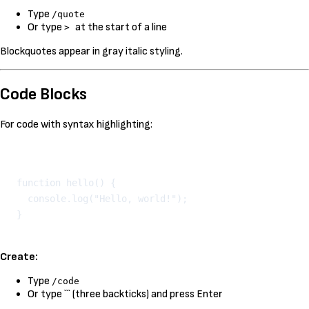
Type
/quote
Or type
at the start of a line
>
Blockquotes appear in gray italic styling.
Code Blocks
For code with syntax highlighting:
Kopeeri
function hello() {

  console.log("Hello, world!");

Create:
Type
/code
Or type ``` (three backticks) and press Enter