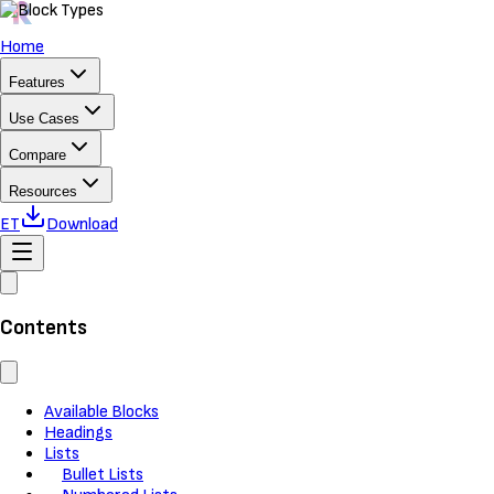
Home
Features
Use Cases
Compare
Resources
ET
Download
Contents
Available Blocks
Headings
Lists
Bullet Lists