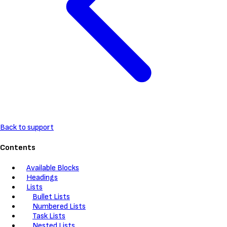
Back to support
Contents
Available Blocks
Headings
Lists
Bullet Lists
Numbered Lists
Task Lists
Nested Lists