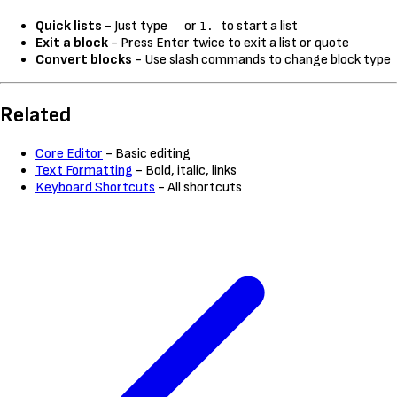
Quick lists
- Just type
or
to start a list
-
1.
Exit a block
- Press Enter twice to exit a list or quote
Convert blocks
- Use slash commands to change block type
Related
Core Editor
- Basic editing
Text Formatting
- Bold, italic, links
Keyboard Shortcuts
- All shortcuts