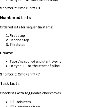
Shortcut:
Cmd+Shift+8
Numbered Lists
Ordered lists for sequential items:
First step
Second step
Third step
Create:
Type
and start typing
/numbered
Or type
at the start of a line
1.
Shortcut:
Cmd+Shift+7
Task Lists
Checklists with toggleable checkboxes:
Todo item