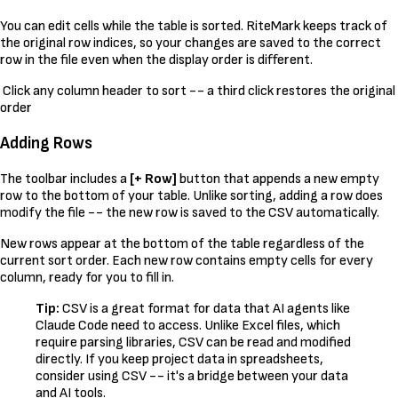
You can edit cells while the table is sorted. RiteMark keeps track of
the original row indices, so your changes are saved to the correct
row in the file even when the display order is different.
Click any column header to sort -- a third click restores the original
order
Adding Rows
The toolbar includes a
[+ Row]
button that appends a new empty
row to the bottom of your table. Unlike sorting, adding a row does
modify the file -- the new row is saved to the CSV automatically.
New rows appear at the bottom of the table regardless of the
current sort order. Each new row contains empty cells for every
column, ready for you to fill in.
Tip:
CSV is a great format for data that AI agents like
Claude Code need to access. Unlike Excel files, which
require parsing libraries, CSV can be read and modified
directly. If you keep project data in spreadsheets,
consider using CSV -- it's a bridge between your data
and AI tools.