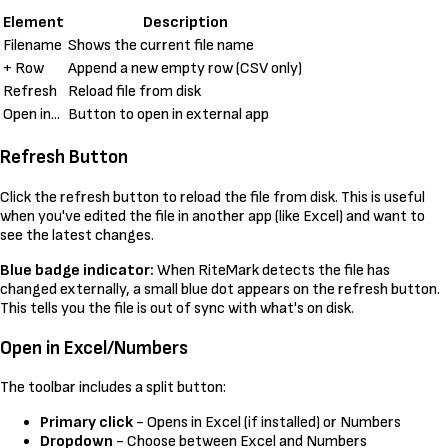
Element
Description
Filename
Shows the current file name
+ Row
Append a new empty row (CSV only)
Refresh
Reload file from disk
Open in...
Button to open in external app
Refresh Button
Click the refresh button to reload the file from disk. This is useful
when you've edited the file in another app (like Excel) and want to
see the latest changes.
Blue badge indicator:
When RiteMark detects the file has
changed externally, a small blue dot appears on the refresh button.
This tells you the file is out of sync with what's on disk.
Open in Excel/Numbers
The toolbar includes a split button:
Primary click
- Opens in Excel (if installed) or Numbers
Dropdown
- Choose between Excel and Numbers