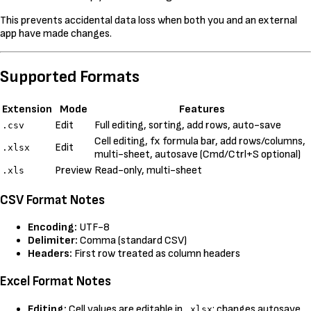
This prevents accidental data loss when both you and an external
app have made changes.
Supported Formats
Extension
Mode
Features
Edit
Full editing, sorting, add rows, auto-save
.csv
Cell editing, fx formula bar, add rows/columns,
Edit
.xlsx
multi-sheet, autosave (Cmd/Ctrl+S optional)
Preview
Read-only, multi-sheet
.xls
CSV Format Notes
Encoding:
UTF-8
Delimiter:
Comma (standard CSV)
Headers:
First row treated as column headers
Excel Format Notes
Editing:
Cell values are editable in
; changes autosave
.xlsx