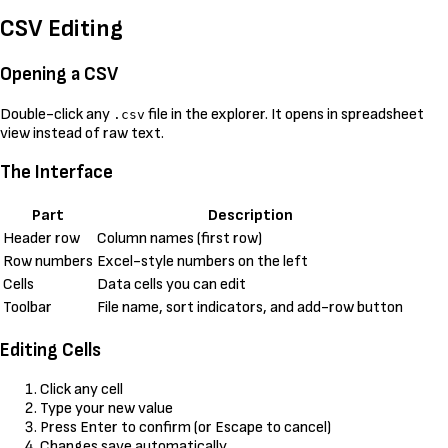
CSV Editing
Opening a CSV
Double-click any
file in the explorer. It opens in spreadsheet
.csv
view instead of raw text.
The Interface
Part
Description
Header row
Column names (first row)
Row numbers
Excel-style numbers on the left
Cells
Data cells you can edit
Toolbar
File name, sort indicators, and add-row button
Editing Cells
Click any cell
Type your new value
Press Enter to confirm (or Escape to cancel)
Changes save automatically