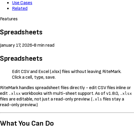
Use Cases
Related
Features
Spreadsheets
January 17, 2026
•
8 min read
Spreadsheets
Edit CSV and Excel (.xlsx) files without leaving RiteMark.
Click a cell, type, save.
RiteMark handles spreadsheet files directly - edit CSV files inline or
edit
workbooks with multi-sheet support. As of v1.8.0,
.xlsx
.xlsx
files are editable, not just a read-only preview. (
files stay a
.xls
read-only preview.)
What You Can Do