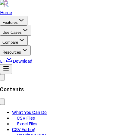
Home
Features
Use Cases
Compare
Resources
ET
Download
Contents
What You Can Do
CSV Files
Excel Files
CSV Editing