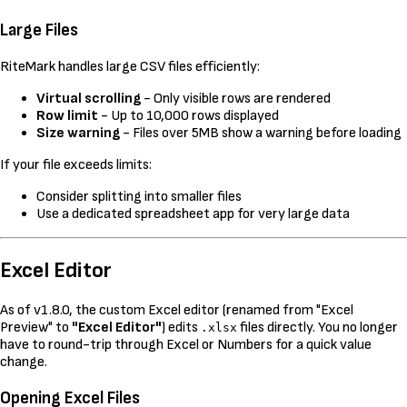
Large Files
RiteMark handles large CSV files efficiently:
Virtual scrolling
- Only visible rows are rendered
Row limit
- Up to 10,000 rows displayed
Size warning
- Files over 5MB show a warning before loading
If your file exceeds limits:
Consider splitting into smaller files
Use a dedicated spreadsheet app for very large data
Excel Editor
As of v1.8.0, the custom Excel editor (renamed from "Excel
Preview" to
"Excel Editor"
) edits
files directly. You no longer
.xlsx
have to round-trip through Excel or Numbers for a quick value
change.
Opening Excel Files