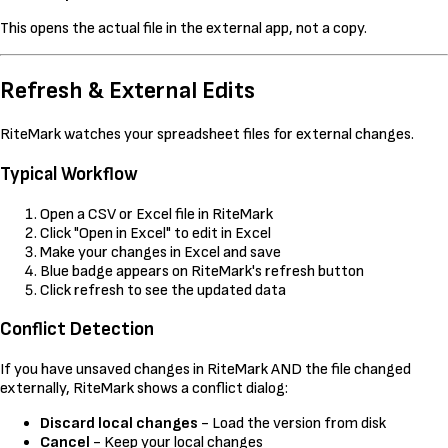
This opens the actual file in the external app, not a copy.
Refresh & External Edits
RiteMark watches your spreadsheet files for external changes.
Typical Workflow
Open a CSV or Excel file in RiteMark
Click "Open in Excel" to edit in Excel
Make your changes in Excel and save
Blue badge appears on RiteMark's refresh button
Click refresh to see the updated data
Conflict Detection
If you have unsaved changes in RiteMark AND the file changed
externally, RiteMark shows a conflict dialog:
Discard local changes
- Load the version from disk
Cancel
- Keep your local changes