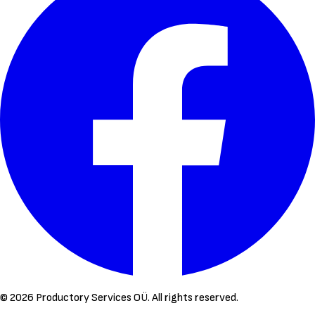
©
2026
Productory Services OÜ.
All rights reserved.