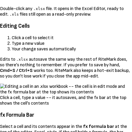
Double-click any
file. It opens in the Excel Editor, ready to
.xlsx
edit.
files still open as a read-only preview.
.xls
Editing Cells
Click a cell to select it
Type a new value
Your change saves automatically
Edits to
autosave the same way the rest of RiteMark does,
.xlsx
so there's nothing to remember. If you prefer to save by hand,
Cmd+S / Ctrl+S
works too. RiteMark also keeps a hot-exit backup,
so you don't lose work if you close the app mid-edit.
Click a cell, type a value -- it autosaves, and the fx bar at the top
shows the cell's contents
fx Formula Bar
Select a cell and its contents appear in the
fx formula bar
at the