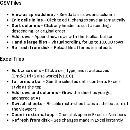
CSV Files
View as spreadsheet
- See data in rows and columns
Edit cells inline
- Click to edit, changes save automatically
Sort columns
- Click any header to sort ascending,
descending, or original order
Add rows
- Append new rows with the toolbar button
Handle large files
- Virtual scrolling for up to 10,000 rows
Refresh from disk
- Reload file after external edits
Excel Files
Edit .xlsx cells
- Click a cell, type, and it autosaves
(Cmd/Ctrl+S also works) (v1.8.0)
fx formula bar
- See the selected cell's contents Excel-
style at the top
Add rows and columns
- Grow the sheet as you go,
anchored at A1
Switch sheets
- Reliable multi-sheet tabs at the bottom of
the viewport
Open in external app
- One-click open in Excel or Numbers
Refresh from disk
- See changes made in Excel instantly