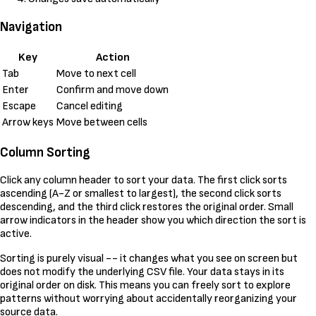
Navigation
Key
Action
Tab
Move to next cell
Enter
Confirm and move down
Escape
Cancel editing
Arrow keys
Move between cells
Column Sorting
Click any column header to sort your data. The first click sorts
ascending (A-Z or smallest to largest), the second click sorts
descending, and the third click restores the original order. Small
arrow indicators in the header show you which direction the sort is
active.
Sorting is purely visual -- it changes what you see on screen but
does not modify the underlying CSV file. Your data stays in its
original order on disk. This means you can freely sort to explore
patterns without worrying about accidentally reorganizing your
source data.