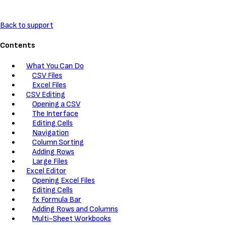
Back to support
Contents
What You Can Do
CSV Files
Excel Files
CSV Editing
Opening a CSV
The Interface
Editing Cells
Navigation
Column Sorting
Adding Rows
Large Files
Excel Editor
Opening Excel Files
Editing Cells
fx Formula Bar
Adding Rows and Columns
Multi-Sheet Workbooks