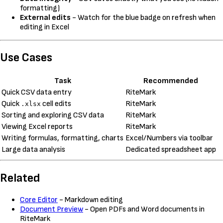
formatting)
External edits
- Watch for the blue badge on refresh when
editing in Excel
Use Cases
Task
Recommended
Quick CSV data entry
RiteMark
Quick
cell edits
RiteMark
.xlsx
Sorting and exploring CSV data
RiteMark
Viewing Excel reports
RiteMark
Writing formulas, formatting, charts
Excel/Numbers via toolbar
Large data analysis
Dedicated spreadsheet app
Related
Core Editor
- Markdown editing
Document Preview
- Open PDFs and Word documents in
RiteMark