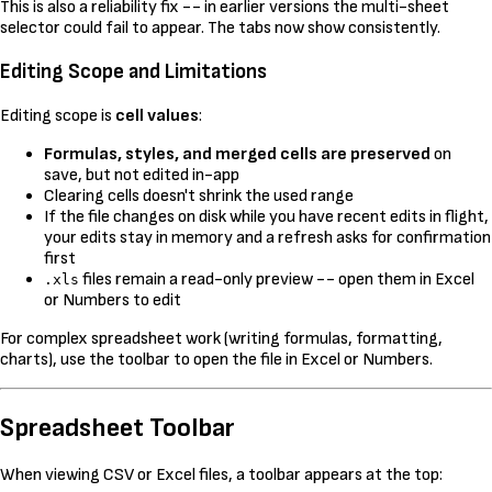
This is also a reliability fix -- in earlier versions the multi-sheet
selector could fail to appear. The tabs now show consistently.
Editing Scope and Limitations
Editing scope is
cell values
:
Formulas, styles, and merged cells are preserved
on
save, but not edited in-app
Clearing cells doesn't shrink the used range
If the file changes on disk while you have recent edits in flight,
your edits stay in memory and a refresh asks for confirmation
first
files remain a read-only preview -- open them in Excel
.xls
or Numbers to edit
For complex spreadsheet work (writing formulas, formatting,
charts), use the toolbar to open the file in Excel or Numbers.
Spreadsheet Toolbar
When viewing CSV or Excel files, a toolbar appears at the top: