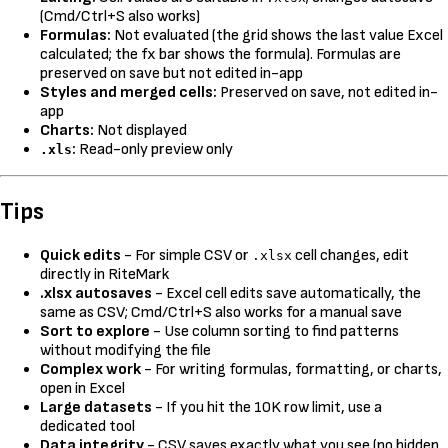
(Cmd/Ctrl+S also works)
Formulas:
Not evaluated (the grid shows the last value Excel
calculated; the fx bar shows the formula). Formulas are
preserved on save but not edited in-app
Styles and merged cells:
Preserved on save, not edited in-
app
Charts:
Not displayed
:
Read-only preview only
.xls
Tips
Quick edits
- For simple CSV or
cell changes, edit
.xlsx
directly in RiteMark
.xlsx autosaves
- Excel cell edits save automatically, the
same as CSV; Cmd/Ctrl+S also works for a manual save
Sort to explore
- Use column sorting to find patterns
without modifying the file
Complex work
- For writing formulas, formatting, or charts,
open in Excel
Large datasets
- If you hit the 10K row limit, use a
dedicated tool
Data integrity
- CSV saves exactly what you see (no hidden