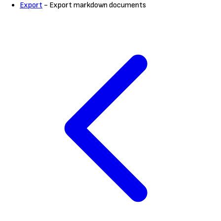
Export
- Export markdown documents