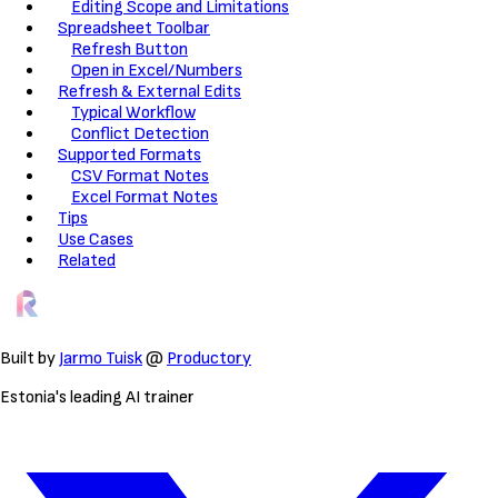
Editing Scope and Limitations
Spreadsheet Toolbar
Refresh Button
Open in Excel/Numbers
Refresh & External Edits
Typical Workflow
Conflict Detection
Supported Formats
CSV Format Notes
Excel Format Notes
Tips
Use Cases
Related
Built by
Jarmo Tuisk
@
Productory
Estonia's leading AI trainer