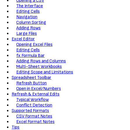
Opening a CSV
The Interface
Editing Cells
Navigation
Column Sorting
Adding Rows
Large Files
Excel Editor
Opening Excel Files
Editing Cells
fx Formula Bar
Adding Rows and Columns
Multi-Sheet Workbooks
Editing Scope and Limitations
Spreadsheet Toolbar
Refresh Button
Open in Excel/Numbers
Refresh & External Edits
Typical Workflow
Conflict Detection
Supported Formats
CSV Format Notes
Excel Format Notes
Tips