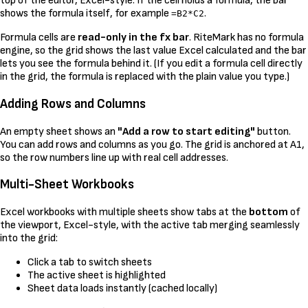
top of the editor, Excel-style. If the cell holds a formula, the bar
shows the formula itself, for example
.
=B2*C2
Formula cells are
read-only in the fx bar
. RiteMark has no formula
engine, so the grid shows the last value Excel calculated and the bar
lets you see the formula behind it. (If you edit a formula cell directly
in the grid, the formula is replaced with the plain value you type.)
Adding Rows and Columns
An empty sheet shows an
"Add a row to start editing"
button.
You can add rows and columns as you go. The grid is anchored at A1,
so the row numbers line up with real cell addresses.
Multi-Sheet Workbooks
Excel workbooks with multiple sheets show tabs at the
bottom
of
the viewport, Excel-style, with the active tab merging seamlessly
into the grid:
Click a tab to switch sheets
The active sheet is highlighted
Sheet data loads instantly (cached locally)