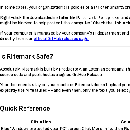
In some cases, your organization's IT policies or a stricter SmartScre
Right-click the downloaded installer file (
) and
Ritemark-Setup.exe
might be blocked to help protect this computer." Check the
Unbloc
If your computer is managed by your company's IT department and nei
directly from our
official GitHub releases page
.
Is Ritemark Safe?
Absolutely. Ritemark is built by Productory, an Estonian company. The
source code and published as a signed GitHub Release.
Your documents stay on your machine. Ritemark doesn't upload your 
explicitly use AI features -- and even then, only the text you select
Quick Reference
Situation
Solu
Blue "Windows protected your PC" screen
Click
More info
, then
Ru