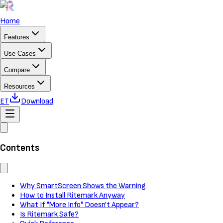
Home
Features
Use Cases
Compare
Resources
ET
Download
Contents
Why SmartScreen Shows the Warning
How to Install Ritemark Anyway
What If "More Info" Doesn't Appear?
Is Ritemark Safe?