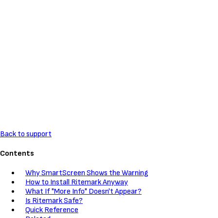
Back to support
Contents
Why SmartScreen Shows the Warning
How to Install Ritemark Anyway
What If "More Info" Doesn't Appear?
Is Ritemark Safe?
Quick Reference