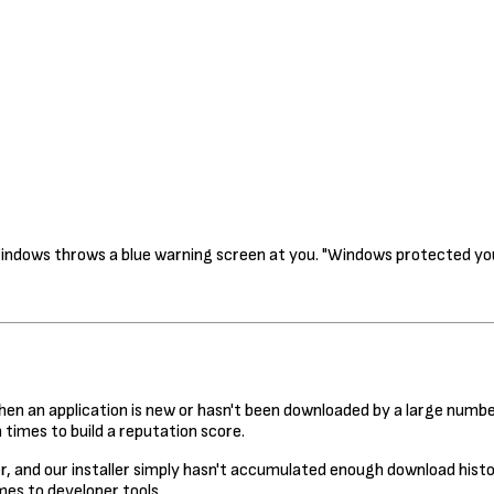
Windows throws a blue warning screen at you. "Windows protected you
 an application is new or hasn't been downloaded by a large number
times to build a reputation score.
, and our installer simply hasn't accumulated enough download history
es to developer tools.