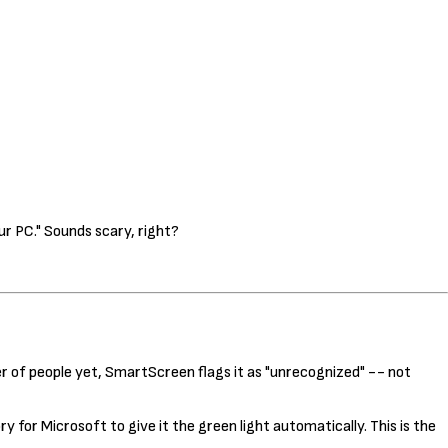
r PC." Sounds scary, right?
 of people yet, SmartScreen flags it as "unrecognized" -- not
 for Microsoft to give it the green light automatically. This is the