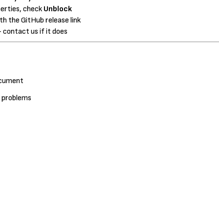
perties, check
Unblock
h the GitHub release link
 contact us if it does
document
d problems