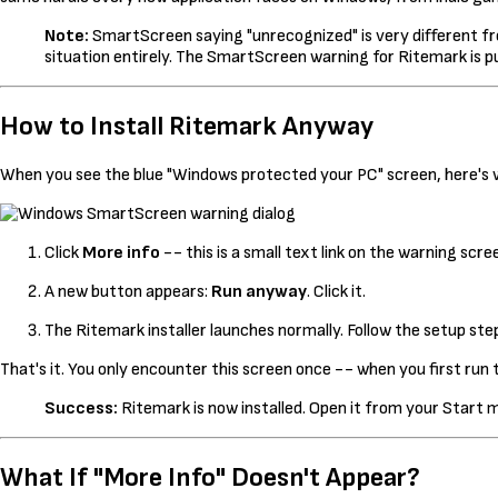
Note:
SmartScreen saying "unrecognized" is very different from
situation entirely. The SmartScreen warning for Ritemark is pu
How to Install Ritemark Anyway
When you see the blue "Windows protected your PC" screen, here's 
Click
More info
-- this is a small text link on the warning scr
A new button appears:
Run anyway
. Click it.
The Ritemark installer launches normally. Follow the setup ste
That's it. You only encounter this screen once -- when you first run th
Success:
Ritemark is now installed. Open it from your Start 
What If "More Info" Doesn't Appear?