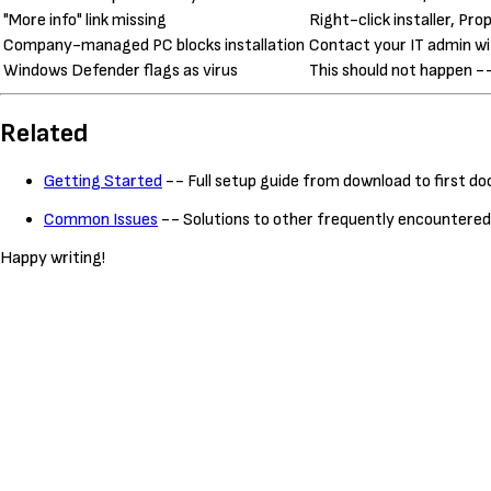
"More info" link missing
Right-click installer, Pro
Company-managed PC blocks installation
Contact your IT admin wit
Windows Defender flags as virus
This should not happen --
Related
Getting Started
-- Full setup guide from download to first 
Common Issues
-- Solutions to other frequently encountere
Happy writing!