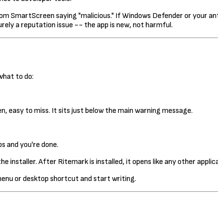
 SmartScreen saying "malicious." If Windows Defender or your antivir
rely a reputation issue -- the app is new, not harmful.
what to do:
een, easy to miss. It sits just below the main warning message.
ps and you're done.
e installer. After Ritemark is installed, it opens like any other appli
menu or desktop shortcut and start writing.