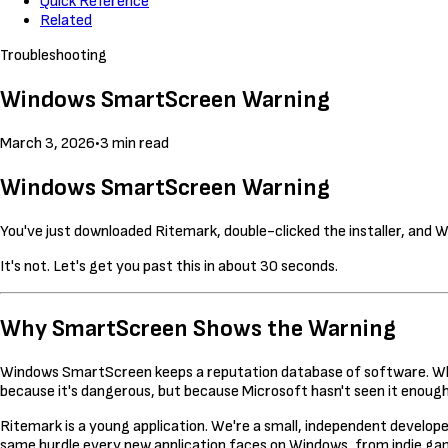
Quick Reference
Related
Troubleshooting
Windows SmartScreen Warning
March 3, 2026
•
3 min read
Windows SmartScreen Warning
You've just downloaded Ritemark, double-clicked the installer, and 
It's not. Let's get you past this in about 30 seconds.
Why SmartScreen Shows the Warning
Windows SmartScreen keeps a reputation database of software. When
because it's dangerous, but because Microsoft hasn't seen it enough 
Ritemark is a young application. We're a small, independent developer
same hurdle every new application faces on Windows, from indie gam