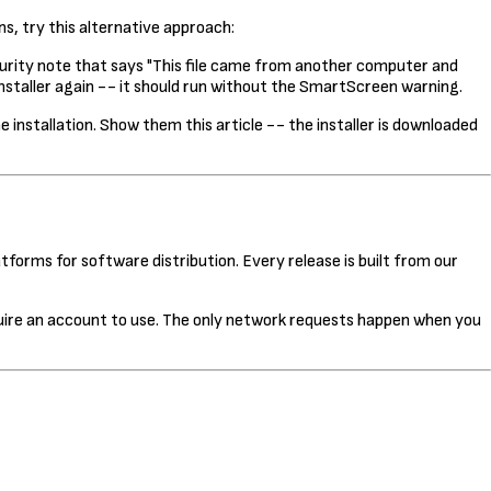
ns, try this alternative approach:
ecurity note that says "This file came from another computer and
installer again -- it should run without the SmartScreen warning.
nstallation. Show them this article -- the installer is downloaded
tforms for software distribution. Every release is built from our
uire an account to use. The only network requests happen when you