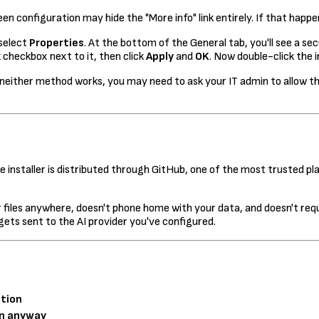
en configuration may hide the "More info" link entirely. If that happe
 select
Properties
. At the bottom of the General tab, you'll see a s
k
checkbox next to it, then click
Apply
and
OK
. Now double-click the 
ther method works, you may need to ask your IT admin to allow the i
 installer is distributed through GitHub, one of the most trusted pla
files anywhere, doesn't phone home with your data, and doesn't req
 gets sent to the AI provider you've configured.
tion
n anyway