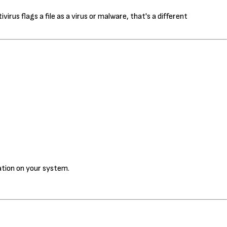
us flags a file as a virus or malware, that's a different
cation on your system.