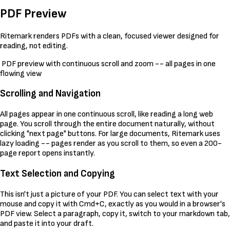
PDF Preview
Ritemark renders PDFs with a clean, focused viewer designed for
reading, not editing.
PDF preview with continuous scroll and zoom -- all pages in one
flowing view
Scrolling and Navigation
All pages appear in one continuous scroll, like reading a long web
page. You scroll through the entire document naturally, without
clicking "next page" buttons. For large documents, Ritemark uses
lazy loading -- pages render as you scroll to them, so even a 200-
page report opens instantly.
Text Selection and Copying
This isn't just a picture of your PDF. You can select text with your
mouse and copy it with Cmd+C, exactly as you would in a browser's
PDF view. Select a paragraph, copy it, switch to your markdown tab,
and paste it into your draft.