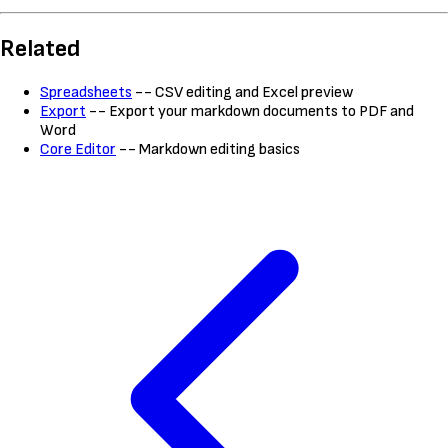
Related
Spreadsheets
-- CSV editing and Excel preview
Export
-- Export your markdown documents to PDF and
Word
Core Editor
-- Markdown editing basics