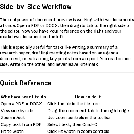
Side-by-Side Workflow
The real power of document preview is working with two documents
at once. Open a PDF or DOCX, then drag its tab to the right side of
the editor. Now you have your reference on the right and your
markdown document on the left.
This is especially useful for tasks like writing a summary of a
research paper, drafting meeting notes based on an agenda
document, or extracting key points from a report. You read on one
side, write on the other, and never leave Ritemark.
Quick Reference
What you want to do
How to do it
Open a PDF or DOCX
Click the file in the file tree
View side by side
Drag the document tab to the right edge
Zoom in/out
Use zoom controls in the toolbar
Copy text from PDF
Select text, then Cmd+C
Fit to width
Click Fit Width in zoom controls