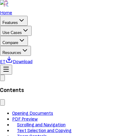
Home
Features
Use Cases
Compare
Resources
ET
Download
Contents
Opening Documents
PDF Preview
Scrolling and Navigation
Text Selection and Copying