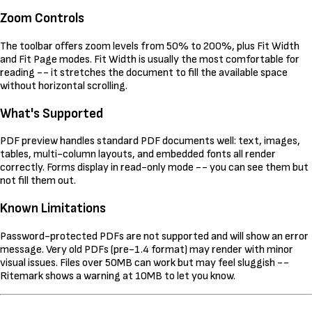
Zoom Controls
The toolbar offers zoom levels from 50% to 200%, plus Fit Width
and Fit Page modes. Fit Width is usually the most comfortable for
reading -- it stretches the document to fill the available space
without horizontal scrolling.
What's Supported
PDF preview handles standard PDF documents well: text, images,
tables, multi-column layouts, and embedded fonts all render
correctly. Forms display in read-only mode -- you can see them but
not fill them out.
Known Limitations
Password-protected PDFs are not supported and will show an error
message. Very old PDFs (pre-1.4 format) may render with minor
visual issues. Files over 50MB can work but may feel sluggish --
Ritemark shows a warning at 10MB to let you know.