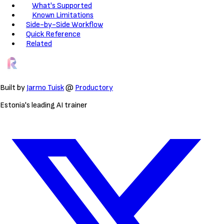
What's Supported
Known Limitations
Side-by-Side Workflow
Quick Reference
Related
Built by
Jarmo Tuisk
@
Productory
Estonia's leading AI trainer