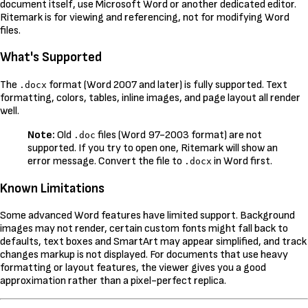
document itself, use Microsoft Word or another dedicated editor.
Ritemark is for viewing and referencing, not for modifying Word
files.
What's Supported
The
format (Word 2007 and later) is fully supported. Text
.docx
formatting, colors, tables, inline images, and page layout all render
well.
Note:
Old
files (Word 97-2003 format) are not
.doc
supported. If you try to open one, Ritemark will show an
error message. Convert the file to
in Word first.
.docx
Known Limitations
Some advanced Word features have limited support. Background
images may not render, certain custom fonts might fall back to
defaults, text boxes and SmartArt may appear simplified, and track
changes markup is not displayed. For documents that use heavy
formatting or layout features, the viewer gives you a good
approximation rather than a pixel-perfect replica.