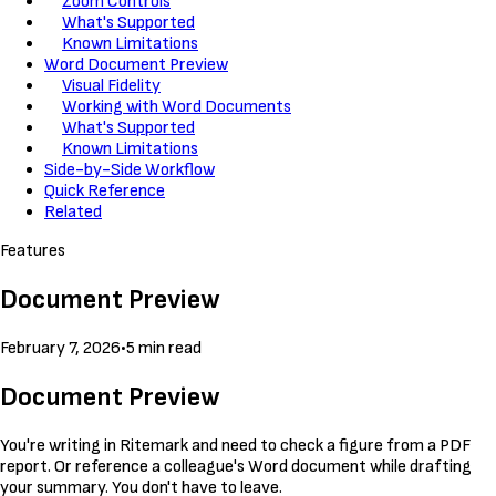
Zoom Controls
What's Supported
Known Limitations
Word Document Preview
Visual Fidelity
Working with Word Documents
What's Supported
Known Limitations
Side-by-Side Workflow
Quick Reference
Related
Features
Document Preview
February 7, 2026
•
5 min read
Document Preview
You're writing in Ritemark and need to check a figure from a PDF
report. Or reference a colleague's Word document while drafting
your summary. You don't have to leave.