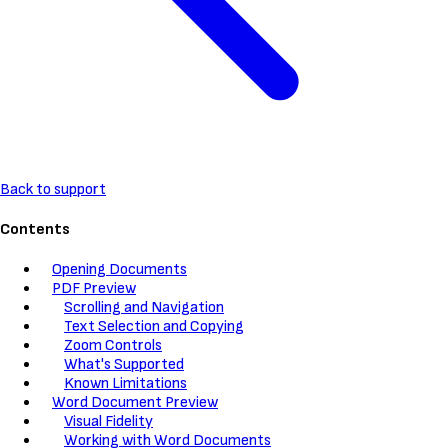
Back to support
Contents
Opening Documents
PDF Preview
Scrolling and Navigation
Text Selection and Copying
Zoom Controls
What's Supported
Known Limitations
Word Document Preview
Visual Fidelity
Working with Word Documents