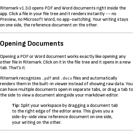
Ritemark v1.3.0 opens PDF and Word documents right inside the
app. Click a file in your file tree and it renders instantly -- no
Preview, no Microsoft Word, no app-switching. Your writing stays
on one side, the reference document on the other.
Opening Documents
Opening a PDF or Word document works exactly like opening any
other file in Ritemark. Click on it in the file tree and it opens in a new
tab. That's it.
Ritemark recognizes
and
files and automatically
.pdf
.docx
renders them in the built-in viewer instead of showing raw data. You
can have multiple documents open in separate tabs, or drag a tab to
the side to view a document alongside your markdown editor.
Tip:
Split your workspace by dragging a document tab
to the right edge of the editor area. This gives you a
side-by-side view: reference document on one side,
your writing on the other.