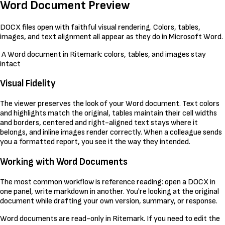
Word Document Preview
DOCX files open with faithful visual rendering. Colors, tables,
images, and text alignment all appear as they do in Microsoft Word.
A Word document in Ritemark: colors, tables, and images stay
intact
Visual Fidelity
The viewer preserves the look of your Word document. Text colors
and highlights match the original, tables maintain their cell widths
and borders, centered and right-aligned text stays where it
belongs, and inline images render correctly. When a colleague sends
you a formatted report, you see it the way they intended.
Working with Word Documents
The most common workflow is reference reading: open a DOCX in
one panel, write markdown in another. You're looking at the original
document while drafting your own version, summary, or response.
Word documents are read-only in Ritemark. If you need to edit the