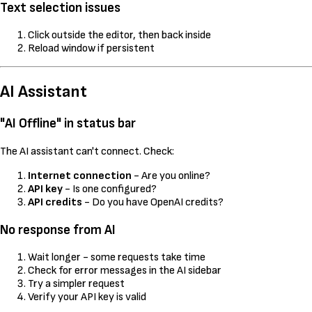
Text selection issues
Click outside the editor, then back inside
Reload window if persistent
AI Assistant
"AI Offline" in status bar
The AI assistant can't connect. Check:
Internet connection
- Are you online?
API key
- Is one configured?
API credits
- Do you have OpenAI credits?
No response from AI
Wait longer - some requests take time
Check for error messages in the AI sidebar
Try a simpler request
Verify your API key is valid