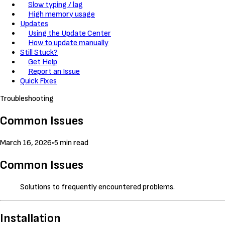
Slow typing / lag
High memory usage
Updates
Using the Update Center
How to update manually
Still Stuck?
Get Help
Report an Issue
Quick Fixes
Troubleshooting
Common Issues
March 16, 2026
•
5 min read
Common Issues
Solutions to frequently encountered problems.
Installation