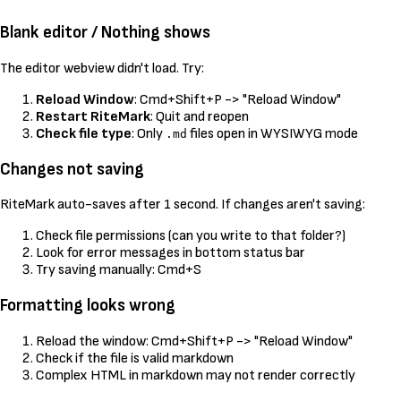
Blank editor / Nothing shows
The editor webview didn't load. Try:
Reload Window
: Cmd+Shift+P -> "Reload Window"
Restart RiteMark
: Quit and reopen
Check file type
: Only
files open in WYSIWYG mode
.md
Changes not saving
RiteMark auto-saves after 1 second. If changes aren't saving:
Check file permissions (can you write to that folder?)
Look for error messages in bottom status bar
Try saving manually: Cmd+S
Formatting looks wrong
Reload the window: Cmd+Shift+P -> "Reload Window"
Check if the file is valid markdown
Complex HTML in markdown may not render correctly