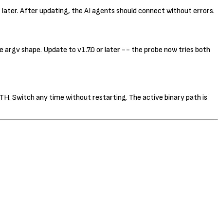
or later. After updating, the AI agents should connect without errors.
 argv shape. Update to v1.7.0 or later -- the probe now tries both
TH. Switch any time without restarting. The active binary path is