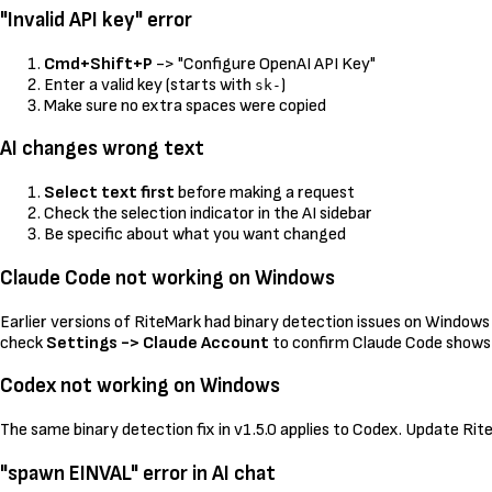
"Invalid API key" error
Cmd+Shift+P
-> "Configure OpenAI API Key"
Enter a valid key (starts with
)
sk-
Make sure no extra spaces were copied
AI changes wrong text
Select text first
before making a request
Check the selection indicator in the AI sidebar
Be specific about what you want changed
Claude Code not working on Windows
Earlier versions of RiteMark had binary detection issues on Windows 
check
Settings -> Claude Account
to confirm Claude Code shows
Codex not working on Windows
The same binary detection fix in v1.5.0 applies to Codex. Update Ri
"spawn EINVAL" error in AI chat