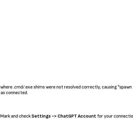
where .cmd/.exe shims were not resolved correctly, causing "spawn EIN
 as connected.
teMark and check
Settings -> ChatGPT Account
for your connectio