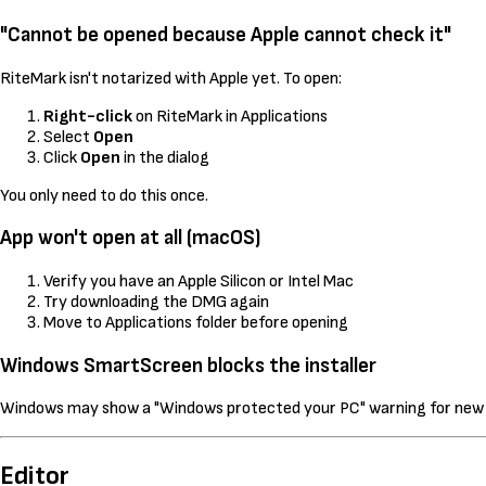
"Cannot be opened because Apple cannot check it"
RiteMark isn't notarized with Apple yet. To open:
Right-click
on RiteMark in Applications
Select
Open
Click
Open
in the dialog
You only need to do this once.
App won't open at all (macOS)
Verify you have an Apple Silicon or Intel Mac
Try downloading the DMG again
Move to Applications folder before opening
Windows SmartScreen blocks the installer
Windows may show a "Windows protected your PC" warning for new ap
Editor