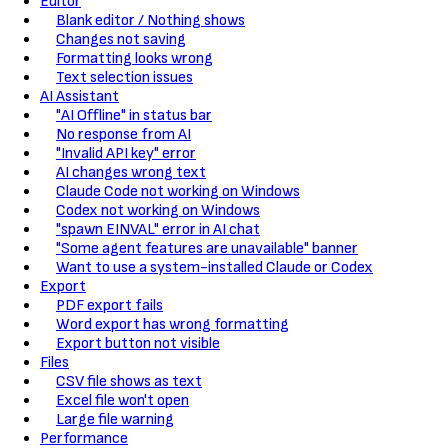
Editor
Blank editor / Nothing shows
Changes not saving
Formatting looks wrong
Text selection issues
AI Assistant
"AI Offline" in status bar
No response from AI
"Invalid API key" error
AI changes wrong text
Claude Code not working on Windows
Codex not working on Windows
"spawn EINVAL" error in AI chat
"Some agent features are unavailable" banner
Want to use a system-installed Claude or Codex
Export
PDF export fails
Word export has wrong formatting
Export button not visible
Files
CSV file shows as text
Excel file won't open
Large file warning
Performance