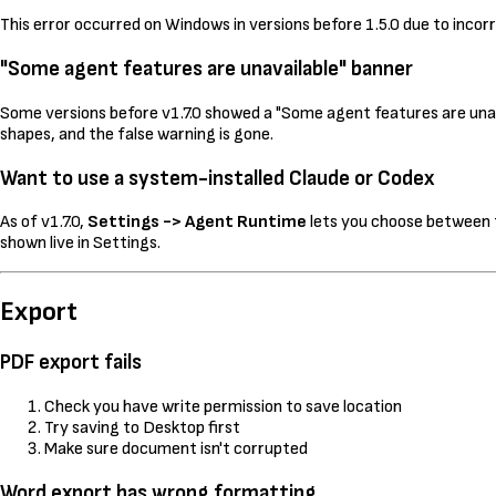
This error occurred on Windows in versions before 1.5.0 due to incorre
"Some agent features are unavailable" banner
Some versions before v1.7.0 showed a "Some agent features are unava
shapes, and the false warning is gone.
Want to use a system-installed Claude or Codex
As of v1.7.0,
Settings -> Agent Runtime
lets you choose between t
shown live in Settings.
Export
PDF export fails
Check you have write permission to save location
Try saving to Desktop first
Make sure document isn't corrupted
Word export has wrong formatting