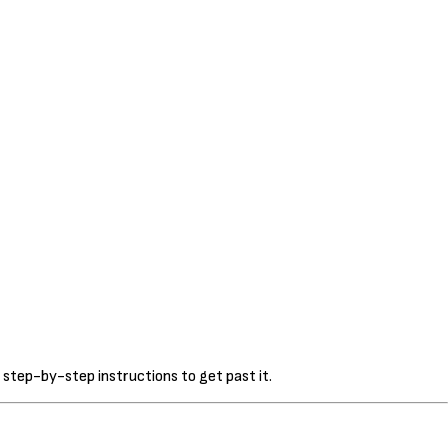
 step-by-step instructions to get past it.