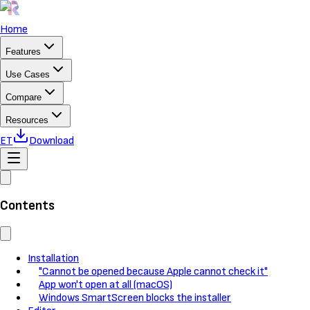
Home
Features
Use Cases
Compare
Resources
ET
Download
Contents
Installation
"Cannot be opened because Apple cannot check it"
App won't open at all (macOS)
Windows SmartScreen blocks the installer