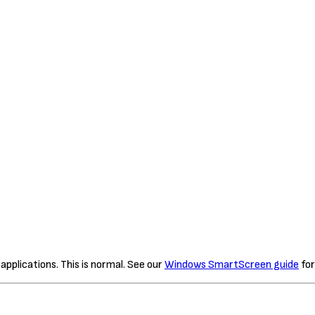
plications. This is normal. See our
Windows SmartScreen guide
for