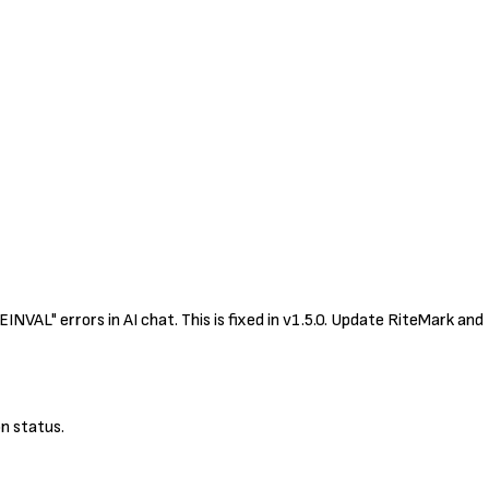
VAL" errors in AI chat. This is fixed in v1.5.0. Update RiteMark and
n status.