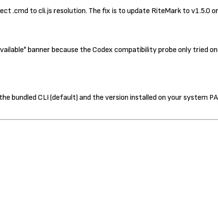
ct .cmd to cli.js resolution. The fix is to update RiteMark to v1.5.0 
ilable" banner because the Codex compatibility probe only tried one
he bundled CLI (default) and the version installed on your system PA