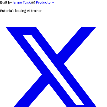
Built by
Jarmo Tuisk
@
Productory
Estonia's leading AI trainer