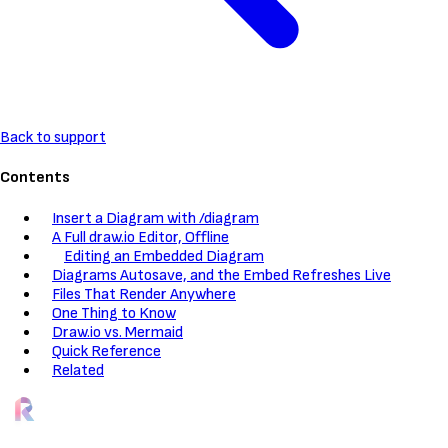
Back to support
Contents
Insert a Diagram with /diagram
A Full draw.io Editor, Offline
Editing an Embedded Diagram
Diagrams Autosave, and the Embed Refreshes Live
Files That Render Anywhere
One Thing to Know
Draw.io vs. Mermaid
Quick Reference
Related