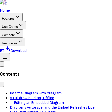
Home
Features
Use Cases
Compare
Resources
ET
Download
Contents
Insert a Diagram with /diagram
A Full draw.io Editor, Offline
Editing an Embedded Diagram
Diagrams Autosave, and the Embed Refreshes Live