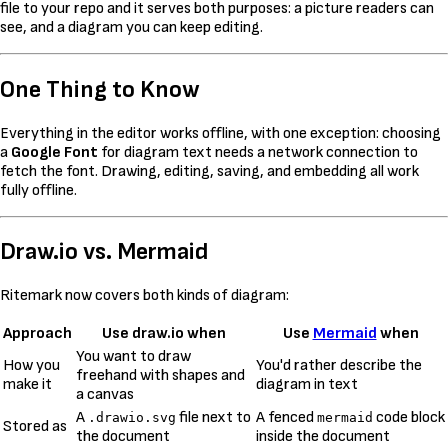
file to your repo and it serves both purposes: a picture readers can
see, and a diagram you can keep editing.
One Thing to Know
Everything in the editor works offline, with one exception: choosing
a
Google Font
for diagram text needs a network connection to
fetch the font. Drawing, editing, saving, and embedding all work
fully offline.
Draw.io vs. Mermaid
Ritemark now covers both kinds of diagram:
Approach
Use draw.io when
Use
Mermaid
when
You want to draw
How you
You'd rather describe the
freehand with shapes and
make it
diagram in text
a canvas
A
file next to
A fenced
code block
.drawio.svg
mermaid
Stored as
the document
inside the document