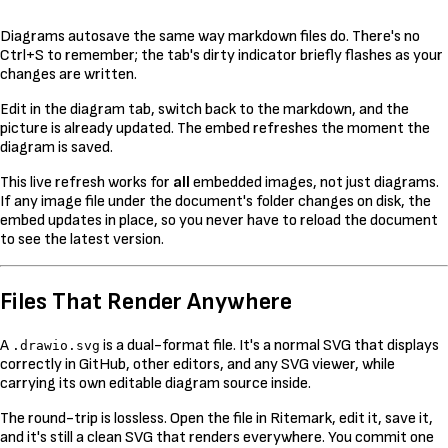
Diagrams autosave the same way markdown files do. There's no
Ctrl+S to remember; the tab's dirty indicator briefly flashes as your
changes are written.
Edit in the diagram tab, switch back to the markdown, and the
picture is already updated. The embed refreshes the moment the
diagram is saved.
This live refresh works for
all
embedded images, not just diagrams.
If any image file under the document's folder changes on disk, the
embed updates in place, so you never have to reload the document
to see the latest version.
Files That Render Anywhere
A
is a dual-format file. It's a normal SVG that displays
.drawio.svg
correctly in GitHub, other editors, and any SVG viewer, while
carrying its own editable diagram source inside.
The round-trip is lossless. Open the file in Ritemark, edit it, save it,
and it's still a clean SVG that renders everywhere. You commit one