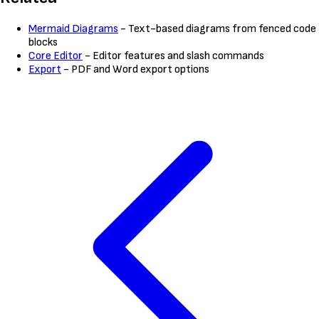
Mermaid Diagrams
- Text-based diagrams from fenced code
blocks
Core Editor
- Editor features and slash commands
Export
- PDF and Word export options