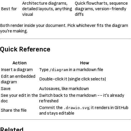
Architecture diagrams,
Quick flowcharts, sequence
Best for
detailed layouts, anything
diagrams, version-friendly
visual
diffs
Both render inside your document. Pick whichever fits the diagram
you're making.
Quick Reference
Action
How
Insert a diagram
Type
in a markdown file
/diagram
Edit an embedded
Double-click it (single click selects)
diagram
Save
Autosaves, like markdown
See your edit in the
Switch back to the markdown -- it's already
doc
refreshed
Commit the
; it renders in GitHub
.drawio.svg
Share the file
and stays editable
Related