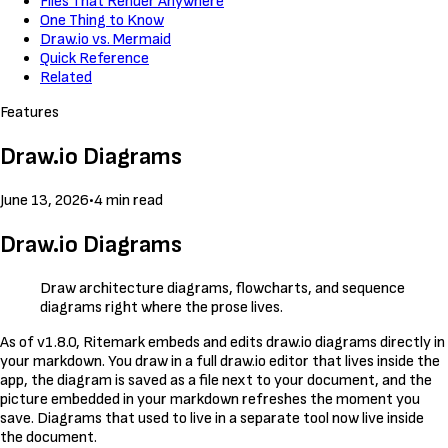
Files That Render Anywhere
One Thing to Know
Draw.io vs. Mermaid
Quick Reference
Related
Features
Draw.io Diagrams
June 13, 2026
•
4 min read
Draw.io Diagrams
Draw architecture diagrams, flowcharts, and sequence
diagrams right where the prose lives.
As of v1.8.0, Ritemark embeds and edits draw.io diagrams directly in
your markdown. You draw in a full draw.io editor that lives inside the
app, the diagram is saved as a file next to your document, and the
picture embedded in your markdown refreshes the moment you
save. Diagrams that used to live in a separate tool now live inside
the document.