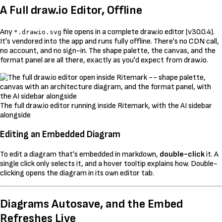
A Full draw.io Editor, Offline
Any
file opens in a complete draw.io editor (v30.0.4).
*.drawio.svg
It's vendored into the app and runs fully offline. There's no CDN call,
no account, and no sign-in. The shape palette, the canvas, and the
format panel are all there, exactly as you'd expect from draw.io.
The full draw.io editor running inside Ritemark, with the AI sidebar
alongside
Editing an Embedded Diagram
To edit a diagram that's embedded in markdown,
double-click
it. A
single click only selects it, and a hover tooltip explains how. Double-
clicking opens the diagram in its own editor tab.
Diagrams Autosave, and the Embed
Refreshes Live