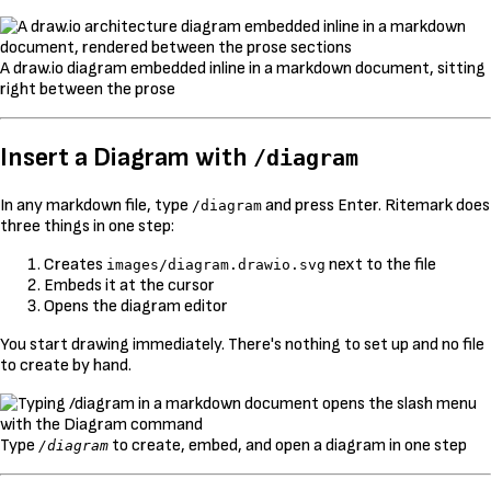
A draw.io diagram embedded inline in a markdown document, sitting
right between the prose
Insert a Diagram with
/diagram
In any markdown file, type
and press Enter. Ritemark does
/diagram
three things in one step:
Creates
next to the file
images/diagram.drawio.svg
Embeds it at the cursor
Opens the diagram editor
You start drawing immediately. There's nothing to set up and no file
to create by hand.
Type
to create, embed, and open a diagram in one step
/diagram