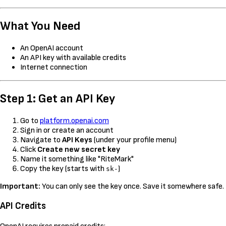
What You Need
An OpenAI account
An API key with available credits
Internet connection
Step 1: Get an API Key
Go to
platform.openai.com
Sign in or create an account
Navigate to
API Keys
(under your profile menu)
Click
Create new secret key
Name it something like "RiteMark"
Copy the key (starts with
)
sk-
Important:
You can only see the key once. Save it somewhere safe.
API Credits