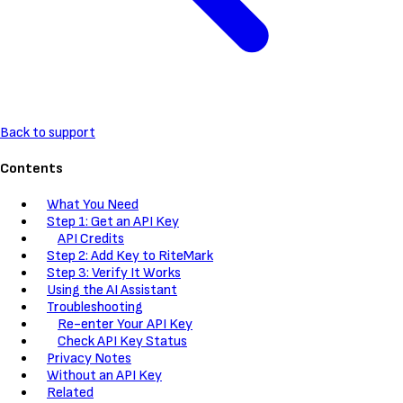
Back to support
Contents
What You Need
Step 1: Get an API Key
API Credits
Step 2: Add Key to RiteMark
Step 3: Verify It Works
Using the AI Assistant
Troubleshooting
Re-enter Your API Key
Check API Key Status
Privacy Notes
Without an API Key
Related