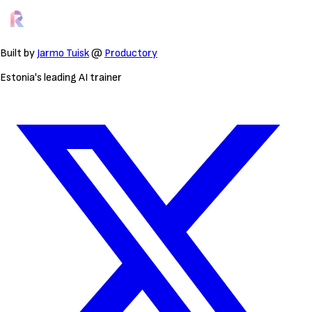
Built by
Jarmo Tuisk
@
Productory
Estonia's leading AI trainer