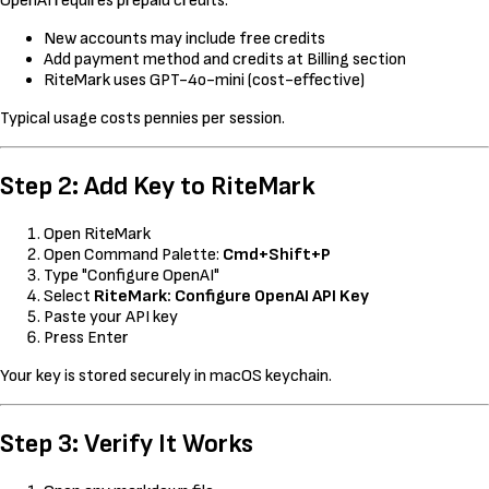
OpenAI requires prepaid credits:
New accounts may include free credits
Add payment method and credits at Billing section
RiteMark uses GPT-4o-mini (cost-effective)
Typical usage costs pennies per session.
Step 2: Add Key to RiteMark
Open RiteMark
Open Command Palette:
Cmd+Shift+P
Type "Configure OpenAI"
Select
RiteMark: Configure OpenAI API Key
Paste your API key
Press Enter
Your key is stored securely in macOS keychain.
Step 3: Verify It Works