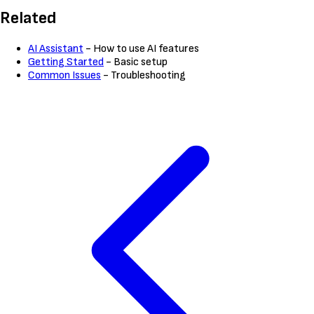
Related
AI Assistant
- How to use AI features
Getting Started
- Basic setup
Common Issues
- Troubleshooting