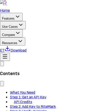
Home
Features
Use Cases
Compare
Resources
ET
Download
Contents
What You Need
Step 1: Get an API Key
API Credits
Step 2: Add Key to RiteMark