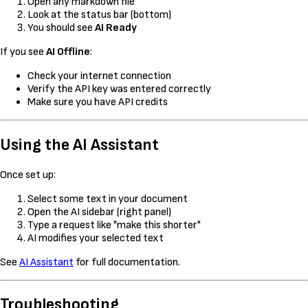
Open any markdown file
Look at the status bar (bottom)
You should see
AI Ready
If you see
AI Offline
:
Check your internet connection
Verify the API key was entered correctly
Make sure you have API credits
Using the AI Assistant
Once set up:
Select some text in your document
Open the AI sidebar (right panel)
Type a request like "make this shorter"
AI modifies your selected text
See
AI Assistant
for full documentation.
Troubleshooting