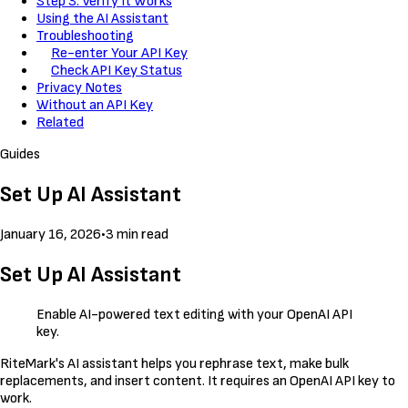
Step 3: Verify It Works
Using the AI Assistant
Troubleshooting
Re-enter Your API Key
Check API Key Status
Privacy Notes
Without an API Key
Related
Guides
Set Up AI Assistant
January 16, 2026
•
3 min read
Set Up AI Assistant
Enable AI-powered text editing with your OpenAI API
key.
RiteMark's AI assistant helps you rephrase text, make bulk
replacements, and insert content. It requires an OpenAI API key to
work.