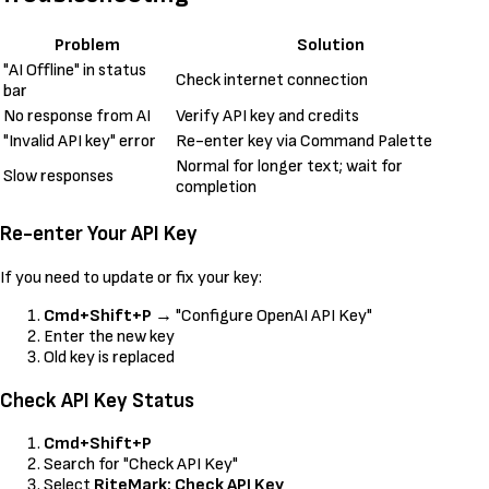
Problem
Solution
"AI Offline" in status
Check internet connection
bar
No response from AI
Verify API key and credits
"Invalid API key" error
Re-enter key via Command Palette
Normal for longer text; wait for
Slow responses
completion
Re-enter Your API Key
If you need to update or fix your key:
Cmd+Shift+P
→ "Configure OpenAI API Key"
Enter the new key
Old key is replaced
Check API Key Status
Cmd+Shift+P
Search for "Check API Key"
Select
RiteMark: Check API Key