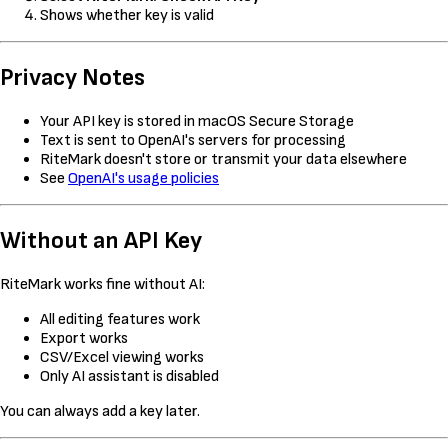
Shows whether key is valid
Privacy Notes
Your API key is stored in macOS Secure Storage
Text is sent to OpenAI's servers for processing
RiteMark doesn't store or transmit your data elsewhere
See
OpenAI's usage policies
Without an API Key
RiteMark works fine without AI:
All editing features work
Export works
CSV/Excel viewing works
Only AI assistant is disabled
You can always add a key later.