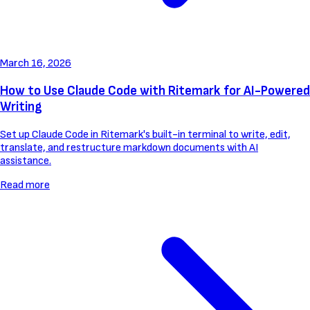
March 16, 2026
How to Use Claude Code with Ritemark for AI-Powered
Writing
Set up Claude Code in Ritemark's built-in terminal to write, edit,
translate, and restructure markdown documents with AI
assistance.
Read more