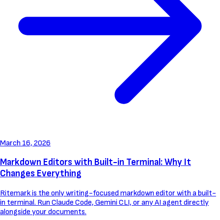
March 16, 2026
Markdown Editors with Built-in Terminal: Why It
Changes Everything
Ritemark is the only writing-focused markdown editor with a built-
in terminal. Run Claude Code, Gemini CLI, or any AI agent directly
alongside your documents.