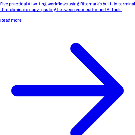
Five practical AI writing workflows using Ritemark's built-in terminal
that eliminate copy-pasting between your editor and AI tools.
Read more