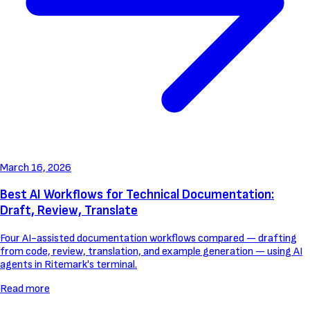
March 16, 2026
Best AI Workflows for Technical Documentation:
Draft, Review, Translate
Four AI-assisted documentation workflows compared — drafting
from code, review, translation, and example generation — using AI
agents in Ritemark's terminal.
Read more