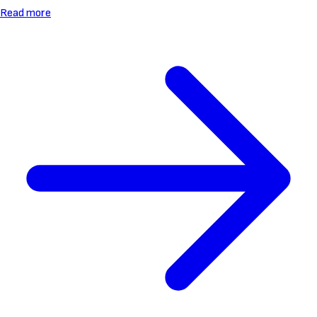
Read more