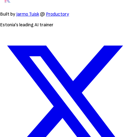
Built by
Jarmo Tuisk
@
Productory
Estonia's leading AI trainer