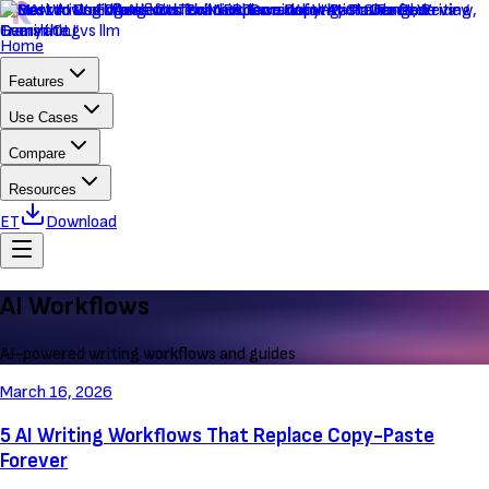
Home
Features
Use Cases
Compare
Resources
ET
Download
AI Workflows
AI-powered writing workflows and guides
March 16, 2026
5 AI Writing Workflows That Replace Copy-Paste
Forever