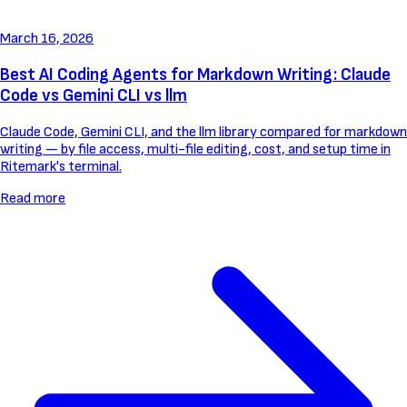
March 16, 2026
Best AI Coding Agents for Markdown Writing: Claude
Code vs Gemini CLI vs llm
Claude Code, Gemini CLI, and the llm library compared for markdown
writing — by file access, multi-file editing, cost, and setup time in
Ritemark's terminal.
Read more