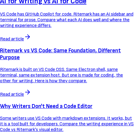
AI for Writing vs AI for Code
VS Code has GitHub Copilot for code. Ritemark has an AI sidebar and
terminal for prose. Compare what each AI does well and where the
writing experience differs.
Read article
Ritemark vs VS Code: Same Foundation, Different
Purpose
Ritemark is built on VS Code OSS. Same Electron shell, same
terminal, same extension host. But one is made for coding, the
other for writing. Here is how they compare.
Read article
Why Writers Don't Need a Code Editor
Some writers use VS Code with markdown extensions. It works, but
it is a tool built for developers. Compare the writing experience in VS
Code vs Ritemark's visual editor.