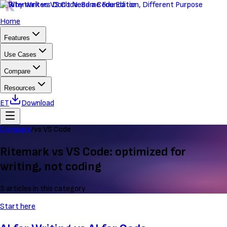
Home
Features
Use Cases
Compare
Resources
ET
Download
Compare
/
vs VS Code
Ritemark vs VS Code: optimized for
writing, not coding
3 articles in this category
Start here