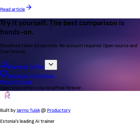
Read article
Try it yourself. The best comparison is
hands-on.
Download takes 30 seconds. No account required. Open source and
free forever.
Download for Mac
Download for Windows
View on GitHub
Open source
Files stay local
Free forever
Built by
Jarmo Tuisk
@
Productory
Estonia's leading AI trainer