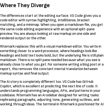
Where They Diverge
The differences start at the editing surface. VS Code gives you a
code editor with syntax highlighting, IntelliSense, bracket
matching, and a minimap. When you open a markdown file, you get
the same code editing experience with an optional split-pane
preview. You are always looking at raw markup on one side and
rendered output on the other.
Ritemark replaces this with a visual markdown editor. You write in
something closer to a word processor, where headings look like
headings and bold text looks bold, but the underlying file is still plain
markdown. There is no split pane needed because what you see is
already close to what you get. For someone writing a blog post or a
report, this removes the constant mental translation between
markup syntax and final output.
The AI story is completely different too. VS Code has GitHub
Copilot, which is excellent at predicting the next line of code. It
understands programming languages, APIs, and patterns in your
codebase. Ritemark has an AI sidebar designed for writing tasks:
rephrasing paragraphs, adjusting tone, generating outlines, and
working through ideas. The terminal in Ritemark is positioned for AI