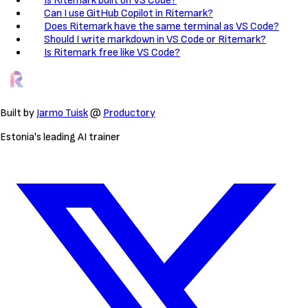
Is Ritemark built on VS Code?
Can I use GitHub Copilot in Ritemark?
Does Ritemark have the same terminal as VS Code?
Should I write markdown in VS Code or Ritemark?
Is Ritemark free like VS Code?
Built by
Jarmo Tuisk
@
Productory
Estonia's leading AI trainer