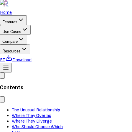
Home
Features
Use Cases
Compare
Resources
ET
Download
Contents
The Unusual Relationship
Where They Overlap
Where They Diverge
Who Should Choose Which