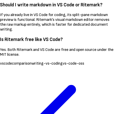
Should I write markdown in VS Code or Ritemark?
If you already live in VS Code for coding, its split-pane markdown
preview is functional. Ritemark's visual markdown editor removes
the raw markup entirely, which is faster for dedicated document
writing.
Is Ritemark free like VS Code?
Yes. Both Ritemark and VS Code are free and open source under the
MIT license.
vscode
comparison
writing-vs-coding
vs-code-oss