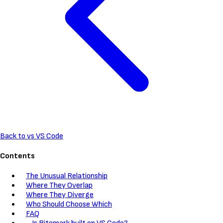
Back to vs VS Code
Contents
The Unusual Relationship
Where They Overlap
Where They Diverge
Who Should Choose Which
FAQ