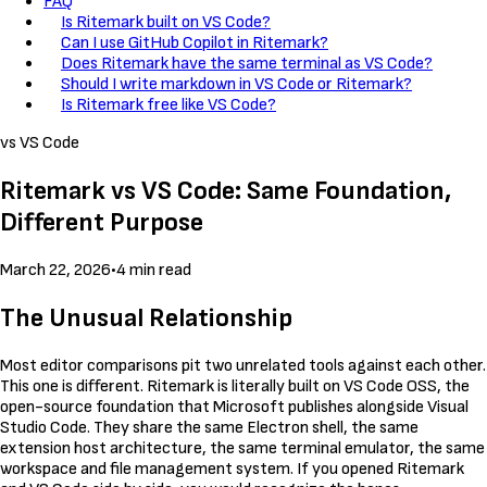
FAQ
Is Ritemark built on VS Code?
Can I use GitHub Copilot in Ritemark?
Does Ritemark have the same terminal as VS Code?
Should I write markdown in VS Code or Ritemark?
Is Ritemark free like VS Code?
vs VS Code
Ritemark vs VS Code: Same Foundation,
Different Purpose
March 22, 2026
•
4 min read
The Unusual Relationship
Most editor comparisons pit two unrelated tools against each other.
This one is different. Ritemark is literally built on VS Code OSS, the
open-source foundation that Microsoft publishes alongside Visual
Studio Code. They share the same Electron shell, the same
extension host architecture, the same terminal emulator, the same
workspace and file management system. If you opened Ritemark