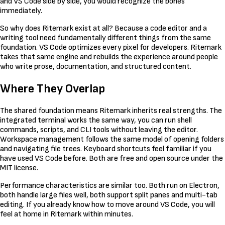
and VS Code side by side, you would recognize the bones
immediately.
So why does Ritemark exist at all? Because a code editor and a
writing tool need fundamentally different things from the same
foundation. VS Code optimizes every pixel for developers. Ritemark
takes that same engine and rebuilds the experience around people
who write prose, documentation, and structured content.
Where They Overlap
The shared foundation means Ritemark inherits real strengths. The
integrated terminal works the same way, you can run shell
commands, scripts, and CLI tools without leaving the editor.
Workspace management follows the same model of opening folders
and navigating file trees. Keyboard shortcuts feel familiar if you
have used VS Code before. Both are free and open source under the
MIT license.
Performance characteristics are similar too. Both run on Electron,
both handle large files well, both support split panes and multi-tab
editing. If you already know how to move around VS Code, you will
feel at home in Ritemark within minutes.