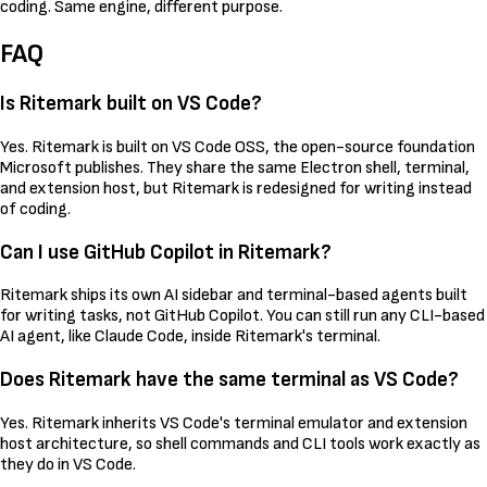
coding. Same engine, different purpose.
FAQ
Is Ritemark built on VS Code?
Yes. Ritemark is built on VS Code OSS, the open-source foundation
Microsoft publishes. They share the same Electron shell, terminal,
and extension host, but Ritemark is redesigned for writing instead
of coding.
Can I use GitHub Copilot in Ritemark?
Ritemark ships its own AI sidebar and terminal-based agents built
for writing tasks, not GitHub Copilot. You can still run any CLI-based
AI agent, like Claude Code, inside Ritemark's terminal.
Does Ritemark have the same terminal as VS Code?
Yes. Ritemark inherits VS Code's terminal emulator and extension
host architecture, so shell commands and CLI tools work exactly as
they do in VS Code.