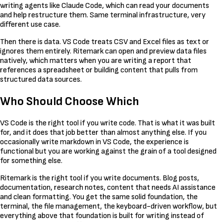
writing agents like Claude Code, which can read your documents
and help restructure them. Same terminal infrastructure, very
different use case.
Then there is data. VS Code treats CSV and Excel files as text or
ignores them entirely. Ritemark can open and preview data files
natively, which matters when you are writing a report that
references a spreadsheet or building content that pulls from
structured data sources.
Who Should Choose Which
VS Code is the right tool if you write code. That is what it was built
for, and it does that job better than almost anything else. If you
occasionally write markdown in VS Code, the experience is
functional but you are working against the grain of a tool designed
for something else.
Ritemark is the right tool if you write documents. Blog posts,
documentation, research notes, content that needs AI assistance
and clean formatting. You get the same solid foundation, the
terminal, the file management, the keyboard-driven workflow, but
everything above that foundation is built for writing instead of