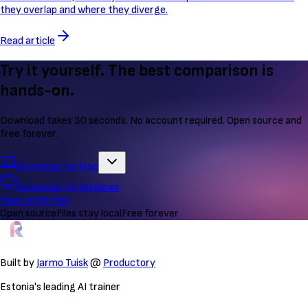
they overlap and where they diverge.
Read article
Try it yourself. The best comparison is
hands-on.
Download takes 30 seconds. No account required. Open source and
free forever.
Download for Mac
Download for Windows
View on GitHub
Open source
Files stay local
Free forever
Built by
Jarmo Tuisk
@
Productory
Estonia's leading AI trainer