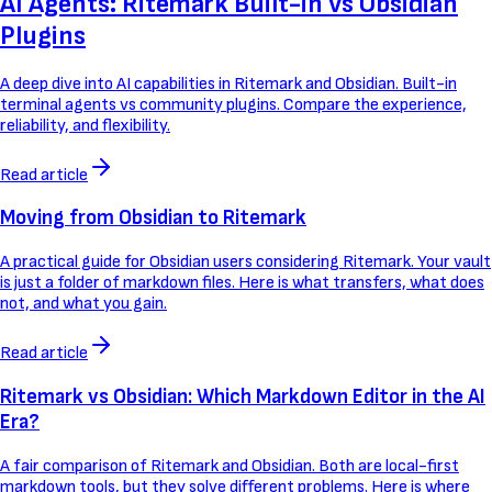
AI Agents: Ritemark Built-in vs Obsidian
Plugins
A deep dive into AI capabilities in Ritemark and Obsidian. Built-in
terminal agents vs community plugins. Compare the experience,
reliability, and flexibility.
Read article
Moving from Obsidian to Ritemark
A practical guide for Obsidian users considering Ritemark. Your vault
is just a folder of markdown files. Here is what transfers, what does
not, and what you gain.
Read article
Ritemark vs Obsidian: Which Markdown Editor in the AI
Era?
A fair comparison of Ritemark and Obsidian. Both are local-first
markdown tools, but they solve different problems. Here is where