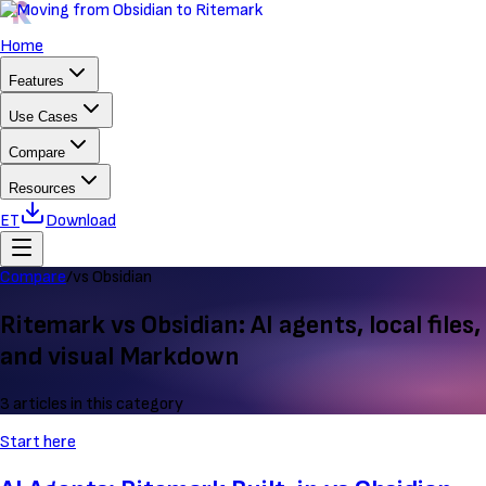
Home
Features
Use Cases
Compare
Resources
ET
Download
Compare
/
vs Obsidian
Ritemark vs Obsidian: AI agents, local files,
and visual Markdown
3 articles in this category
Start here