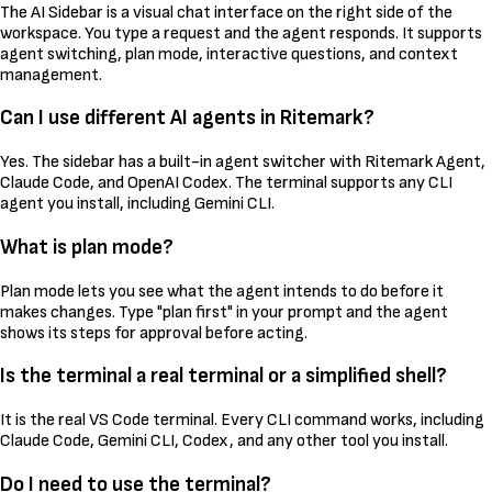
The AI Sidebar is a visual chat interface on the right side of the
workspace. You type a request and the agent responds. It supports
agent switching, plan mode, interactive questions, and context
management.
Can I use different AI agents in Ritemark?
Yes. The sidebar has a built-in agent switcher with Ritemark Agent,
Claude Code, and OpenAI Codex. The terminal supports any CLI
agent you install, including Gemini CLI.
What is plan mode?
Plan mode lets you see what the agent intends to do before it
makes changes. Type "plan first" in your prompt and the agent
shows its steps for approval before acting.
Is the terminal a real terminal or a simplified shell?
It is the real VS Code terminal. Every CLI command works, including
Claude Code, Gemini CLI, Codex, and any other tool you install.
Do I need to use the terminal?