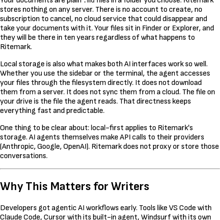
Your documents are plain
files in a folder you choose. Ritemark
.md
stores nothing on any server. There is no account to create, no
subscription to cancel, no cloud service that could disappear and
take your documents with it. Your files sit in Finder or Explorer, and
they will be there in ten years regardless of what happens to
Ritemark.
Local storage is also what makes both AI interfaces work so well.
Whether you use the sidebar or the terminal, the agent accesses
your files through the filesystem directly. It does not download
them from a server. It does not sync them from a cloud. The file on
your drive is the file the agent reads. That directness keeps
everything fast and predictable.
One thing to be clear about: local-first applies to Ritemark's
storage. AI agents themselves make API calls to their providers
(Anthropic, Google, OpenAI). Ritemark does not proxy or store those
conversations.
Why This Matters for Writers
Developers got agentic AI workflows early. Tools like VS Code with
Claude Code, Cursor with its built-in agent, Windsurf with its own