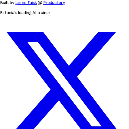
Built by
Jarmo Tuisk
@
Productory
Estonia's leading AI trainer