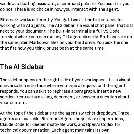
window, a floating assistant, a command palette. You use it or you
do not. There is no choice in how you interact with the agent.
Ritemark works differently. You get two distinct interfaces for
working with AI agents. The AI Sidebar is a visual chat panel that sits
next to your document. The built-in terminal is a full VS Code
terminal where you can run any CLI agent directly. Both operate on
the same plain Markdown files on your hard drive. You pick the one
that fits how you think, or use both at the same time.
The AI Sidebar
The sidebar opens on the right side of your workspace. It is a visual
conversation interface where you type a request and the agent
responds. You can ask it to rephrase a paragraph, insert a new
section, restructure a long document, or answer a question about
your content.
At the top of the sidebar sits the agent switcher dropdown. Three
agents are available: Ritemark Agent for quick text operations,
Claude Code for deeper multi-file work, and OpenAI Codex for
technical documentation. Each agent maintains its own