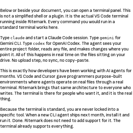
Below or beside your document, you can open a terminal panel. This
is not a simplified shell or a plugin. It is the actual VS Code terminal
running inside Ritemark. Every command you would run in a
standard terminal works here.
Type
and start a Claude Code session. Type
for
claude
gemini
Gemini CLI. Type
for OpenAI Codex. The agent sees your
codex
entire project folder, reads any file, and makes changes where you
point it. All of this happens in real time on the files sitting on your
drive. No upload step, no sync, no copy-paste.
This is exactly how developers have been working with AI agents for
months. VS Code and Cursor gave programmers purpose-built
environments where agents operate on real files through a real
terminal. Ritemark brings that same architecture to everyone who
writes. The terminal is there for people who want it, and it is the real
thing.
Because the terminal is standard, you are never locked into a
specific tool. When a new CLI agent ships next month, install it and
run it. Done. Ritemark does not need to add support for it. The
terminal already supports everything.