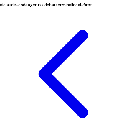
ai
claude-code
agents
sidebar
terminal
local-first