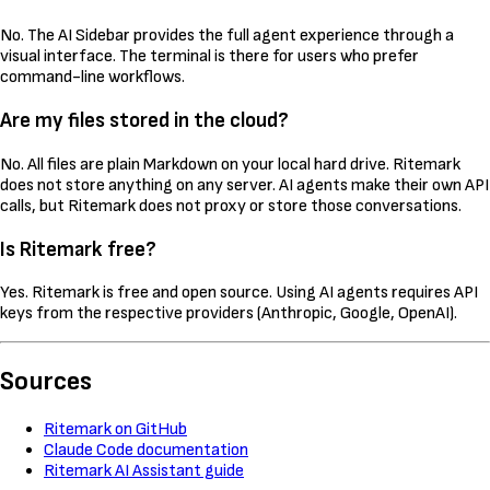
No. The AI Sidebar provides the full agent experience through a
visual interface. The terminal is there for users who prefer
command-line workflows.
Are my files stored in the cloud?
No. All files are plain Markdown on your local hard drive. Ritemark
does not store anything on any server. AI agents make their own API
calls, but Ritemark does not proxy or store those conversations.
Is Ritemark free?
Yes. Ritemark is free and open source. Using AI agents requires API
keys from the respective providers (Anthropic, Google, OpenAI).
Sources
Ritemark on GitHub
Claude Code documentation
Ritemark AI Assistant guide