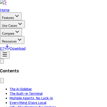
Home
Features
Use Cases
Compare
Resources
ET
Download
Contents
The AI Sidebar
The Built-in Terminal
Multiple Agents, No Lock-in
Everything Stays Local