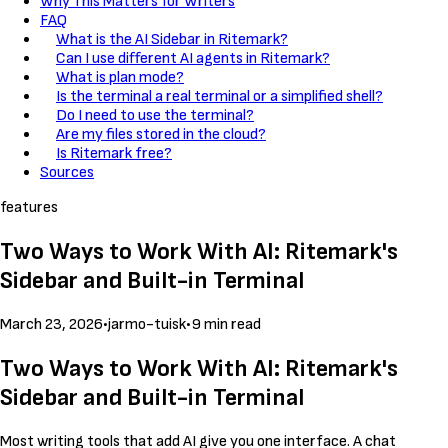
Why This Matters for Writers
FAQ
What is the AI Sidebar in Ritemark?
Can I use different AI agents in Ritemark?
What is plan mode?
Is the terminal a real terminal or a simplified shell?
Do I need to use the terminal?
Are my files stored in the cloud?
Is Ritemark free?
Sources
features
Two Ways to Work With AI: Ritemark's
Sidebar and Built-in Terminal
March 23, 2026
•
jarmo-tuisk
•
9 min read
Two Ways to Work With AI: Ritemark's
Sidebar and Built-in Terminal
Most writing tools that add AI give you one interface. A chat