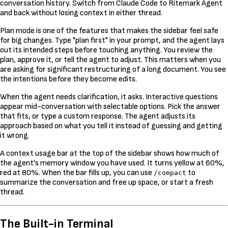
conversation history. Switch from Claude Code to Ritemark Agent
and back without losing context in either thread.
Plan mode is one of the features that makes the sidebar feel safe
for big changes. Type "plan first" in your prompt, and the agent lays
out its intended steps before touching anything. You review the
plan, approve it, or tell the agent to adjust. This matters when you
are asking for significant restructuring of a long document. You see
the intentions before they become edits.
When the agent needs clarification, it asks. Interactive questions
appear mid-conversation with selectable options. Pick the answer
that fits, or type a custom response. The agent adjusts its
approach based on what you tell it instead of guessing and getting
it wrong.
A context usage bar at the top of the sidebar shows how much of
the agent's memory window you have used. It turns yellow at 60%,
red at 80%. When the bar fills up, you can use
to
/compact
summarize the conversation and free up space, or start a fresh
thread.
The Built-in Terminal