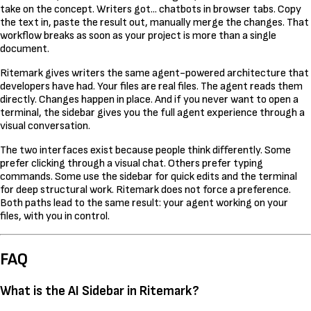
take on the concept. Writers got... chatbots in browser tabs. Copy
the text in, paste the result out, manually merge the changes. That
workflow breaks as soon as your project is more than a single
document.
Ritemark gives writers the same agent-powered architecture that
developers have had. Your files are real files. The agent reads them
directly. Changes happen in place. And if you never want to open a
terminal, the sidebar gives you the full agent experience through a
visual conversation.
The two interfaces exist because people think differently. Some
prefer clicking through a visual chat. Others prefer typing
commands. Some use the sidebar for quick edits and the terminal
for deep structural work. Ritemark does not force a preference.
Both paths lead to the same result: your agent working on your
files, with you in control.
FAQ
What is the AI Sidebar in Ritemark?