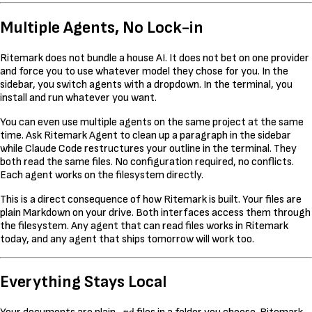
Multiple Agents, No Lock-in
Ritemark does not bundle a house AI. It does not bet on one provider
and force you to use whatever model they chose for you. In the
sidebar, you switch agents with a dropdown. In the terminal, you
install and run whatever you want.
You can even use multiple agents on the same project at the same
time. Ask Ritemark Agent to clean up a paragraph in the sidebar
while Claude Code restructures your outline in the terminal. They
both read the same files. No configuration required, no conflicts.
Each agent works on the filesystem directly.
This is a direct consequence of how Ritemark is built. Your files are
plain Markdown on your drive. Both interfaces access them through
the filesystem. Any agent that can read files works in Ritemark
today, and any agent that ships tomorrow will work too.
Everything Stays Local