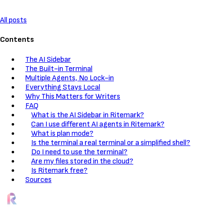
All posts
Contents
The AI Sidebar
The Built-in Terminal
Multiple Agents, No Lock-in
Everything Stays Local
Why This Matters for Writers
FAQ
What is the AI Sidebar in Ritemark?
Can I use different AI agents in Ritemark?
What is plan mode?
Is the terminal a real terminal or a simplified shell?
Do I need to use the terminal?
Are my files stored in the cloud?
Is Ritemark free?
Sources