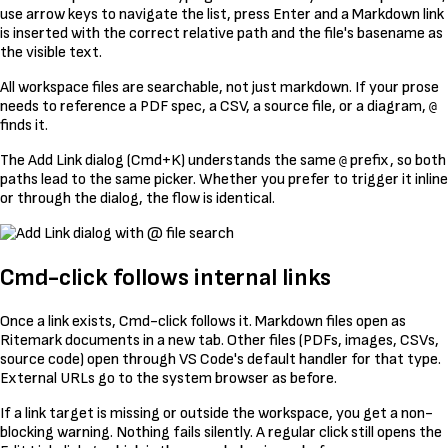
use arrow keys to navigate the list, press Enter and a Markdown link
is inserted with the correct relative path and the file's basename as
the visible text.
All workspace files are searchable, not just markdown. If your prose
needs to reference a PDF spec, a CSV, a source file, or a diagram,
@
finds it.
The Add Link dialog (Cmd+K) understands the same
prefix, so both
@
paths lead to the same picker. Whether you prefer to trigger it inline
or through the dialog, the flow is identical.
Cmd-click follows internal links
Once a link exists, Cmd-click follows it. Markdown files open as
Ritemark documents in a new tab. Other files (PDFs, images, CSVs,
source code) open through VS Code's default handler for that type.
External URLs go to the system browser as before.
If a link target is missing or outside the workspace, you get a non-
blocking warning. Nothing fails silently. A regular click still opens the