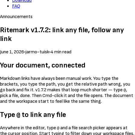
Download
FAQ
Announcements
Ritemark v1.7.2: link any file, follow any
link
June 1, 2026
•
jarmo-tuisk
•
4 min read
Your document, connected
Markdown links have always been manual work. You type the
brackets, you type the path, you get the relative path wrong, you
go back and fix it. v1.7.2 makes that loop much shorter — type
,
@
pick a file, done. Then Cmd-click it and the file opens. The document
and the workspace start to feel like the same thing.
Type
to link any file
@
Anywhere in the editor, type
and a file search picker appears at
@
the cursor position. Start typing to filter down your workspace files,