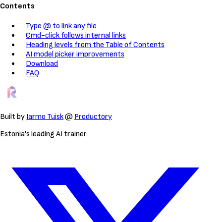
Contents
Type @ to link any file
Cmd-click follows internal links
Heading levels from the Table of Contents
AI model picker improvements
Download
FAQ
Built by
Jarmo Tuisk
@
Productory
Estonia's leading AI trainer