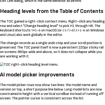
Edit Link dialog, which is the same behavior as before.
Heading levels from the Table of Contents
The TOC gained a right-click context menu. Right-click any heading
row and select "Change heading level" to pick H1 through H6. The
keyboard shortcuts
on macOS (or
on Windows
⌥⌘1–6
Ctrl+Alt+1–6
and Linux) also work globally in the editor.
The change records as a single undo step and your scroll position is
preserved. The TOC panel itself is now a persistent 220px sticky rail
on screens 960px wide and above, so it does not collapse while you
are working with it.
AI model picker improvements
The model picker rows now show two lines: the model name and
version on top, a short purpose line below. Long model lists are now
constrained in height with a vertical scrollbar instead of running off
screen. The pointer cursor is consistent across the list.