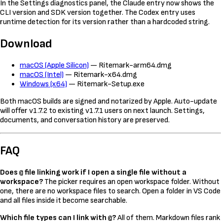
In the Settings diagnostics panel, the Claude entry now shows the
CLI version and SDK version together. The Codex entry uses
runtime detection for its version rather than a hardcoded string.
Download
macOS (Apple Silicon)
— Ritemark-arm64.dmg
macOS (Intel)
— Ritemark-x64.dmg
Windows (x64)
— Ritemark-Setup.exe
Both macOS builds are signed and notarized by Apple. Auto-update
will offer v1.7.2 to existing v1.7.1 users on next launch. Settings,
documents, and conversation history are preserved.
FAQ
Does
file linking work if I open a single file without a
@
workspace?
The picker requires an open workspace folder. Without
one, there are no workspace files to search. Open a folder in VS Code
and all files inside it become searchable.
Which file types can I link with
?
All of them. Markdown files rank
@