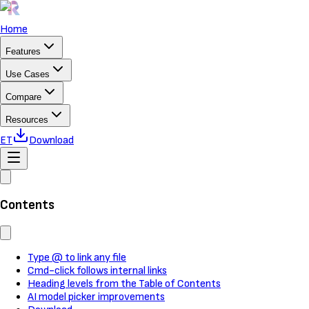
Home
Features
Use Cases
Compare
Resources
ET
Download
Contents
Type @ to link any file
Cmd-click follows internal links
Heading levels from the Table of Contents
AI model picker improvements