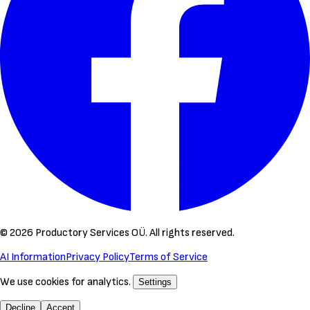
©
2026
Productory Services OÜ.
All rights reserved.
AI Information
Privacy Policy
Terms of Service
We use cookies for analytics.
Settings
Decline
Accept