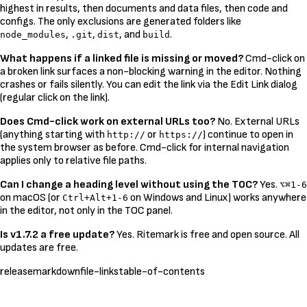
highest in results, then documents and data files, then code and
configs. The only exclusions are generated folders like
,
,
, and
.
node_modules
.git
dist
build
What happens if a linked file is missing or moved?
Cmd-click on
a broken link surfaces a non-blocking warning in the editor. Nothing
crashes or fails silently. You can edit the link via the Edit Link dialog
(regular click on the link).
Does Cmd-click work on external URLs too?
No. External URLs
(anything starting with
or
) continue to open in
http://
https://
the system browser as before. Cmd-click for internal navigation
applies only to relative file paths.
Can I change a heading level without using the TOC?
Yes.
⌥⌘1-6
on macOS (or
on Windows and Linux) works anywhere
Ctrl+Alt+1-6
in the editor, not only in the TOC panel.
Is v1.7.2 a free update?
Yes. Ritemark is free and open source. All
updates are free.
release
markdown
file-links
table-of-contents