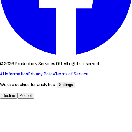
©
2026
Productory Services OÜ.
All rights reserved.
AI Information
Privacy Policy
Terms of Service
We use cookies for analytics.
Settings
Decline
Accept