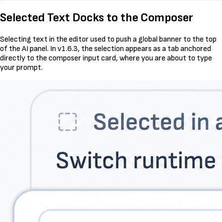
Selected Text Docks to the Composer
Selecting text in the editor used to push a global banner to the top
of the AI panel. In v1.6.3, the selection appears as a tab anchored
directly to the composer input card, where you are about to type
your prompt.