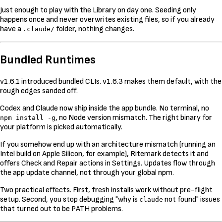
Just enough to play with the Library on day one. Seeding only
happens once and never overwrites existing files, so if you already
have a
folder, nothing changes.
.claude/
Bundled Runtimes
v1.6.1 introduced bundled CLIs. v1.6.3 makes them default, with the
rough edges sanded off.
Codex and Claude now ship inside the app bundle. No terminal, no
, no Node version mismatch. The right binary for
npm install -g
your platform is picked automatically.
If you somehow end up with an architecture mismatch (running an
Intel build on Apple Silicon, for example), Ritemark detects it and
offers Check and Repair actions in Settings. Updates flow through
the app update channel, not through your global npm.
Two practical effects. First, fresh installs work without pre-flight
setup. Second, you stop debugging "why is
not found" issues
claude
that turned out to be PATH problems.