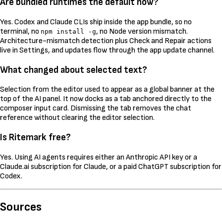
Are bundled runtimes the default now?
Yes. Codex and Claude CLIs ship inside the app bundle, so no
terminal, no
, no Node version mismatch.
npm install -g
Architecture-mismatch detection plus Check and Repair actions
live in Settings, and updates flow through the app update channel.
What changed about selected text?
Selection from the editor used to appear as a global banner at the
top of the AI panel. It now docks as a tab anchored directly to the
composer input card. Dismissing the tab removes the chat
reference without clearing the editor selection.
Is Ritemark free?
Yes. Using AI agents requires either an Anthropic API key or a
Claude.ai subscription for Claude, or a paid ChatGPT subscription for
Codex.
Sources