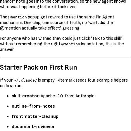
handoff note goes into the conversation, so the new agent knows
what was happening before it took over.
The
popup got rewired to use the same Pin Agent
@mention
mechanism. One chip, one source of truth, no "wait, did the
@mention actually take effect" guessing.
For anyone who has wished they could just click "talk to this skill"
without remembering the right
incantation, this is the
@mention
answer.
Starter Pack on First Run
If your
is empty, Ritemark seeds four example helpers
~/.claude/
on first run:
skill-creator
(Apache-2.0, from Anthropic)
outline-from-notes
frontmatter-cleanup
document-reviewer