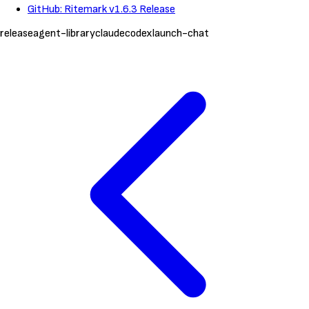
GitHub: Ritemark v1.6.3 Release
release
agent-library
claude
codex
launch-chat