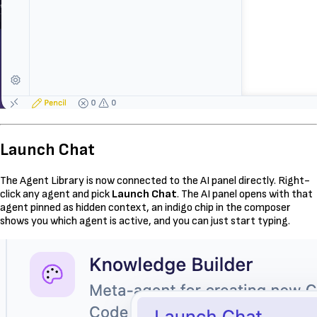
Launch Chat
The Agent Library is now connected to the AI panel directly. Right-
click any agent and pick
Launch Chat
. The AI panel opens with that
agent pinned as hidden context, an indigo chip in the composer
shows you which agent is active, and you can just start typing.