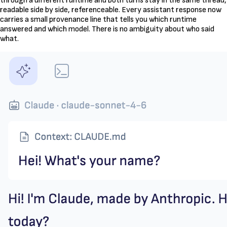
through a different runtime and both turns stay in the same thread,
readable side by side, referenceable. Every assistant response now
carries a small provenance line that tells you which runtime
answered and which model. There is no ambiguity about who said
what.