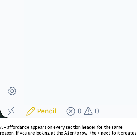
A
affordance appears on every section header for the same
+
reason. If you are looking at the Agents row, the
next to it creates
+