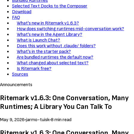
Bundled Runtimes
Selected Text Docks to the Composer
Download
FAQ
What's new in Ritemark v1.6.3?
How does switching runtimes mid-conversation work?
What's new in the Agent Library?
What is Launch Chat?
Does this work without .claude/ folders?
What's in the starter pack?
Are bundled runtimes the default now?
What changed about selected text?
Is Ritemark free?
Sources
Announcements
Ritemark v1.6.3: One Conversation, Many
Runtimes; A Library You Can Talk To
May 9, 2026
•
jarmo-tuisk
•
8 min read
Ritemark v1.6.3: One Conversation, Many