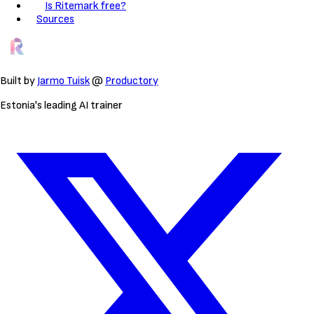
Is Ritemark free?
Sources
Built by
Jarmo Tuisk
@
Productory
Estonia's leading AI trainer