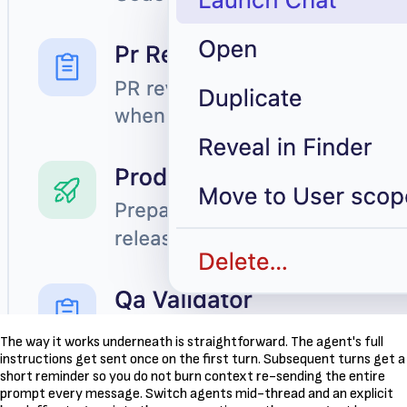
The way it works underneath is straightforward. The agent's full
instructions get sent once on the first turn. Subsequent turns get a
short reminder so you do not burn context re-sending the entire
prompt every message. Switch agents mid-thread and an explicit