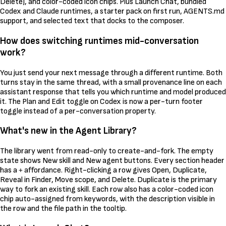
Delete), and color-coded icon chips. Plus Launch Chat, bundled
Codex and Claude runtimes, a starter pack on first run, AGENTS.md
support, and selected text that docks to the composer.
How does switching runtimes mid-conversation
work?
You just send your next message through a different runtime. Both
turns stay in the same thread, with a small provenance line on each
assistant response that tells you which runtime and model produced
it. The Plan and Edit toggle on Codex is now a per-turn footer
toggle instead of a per-conversation property.
What's new in the Agent Library?
The library went from read-only to create-and-fork. The empty
state shows New skill and New agent buttons. Every section header
has a
affordance. Right-clicking a row gives Open, Duplicate,
+
Reveal in Finder, Move scope, and Delete. Duplicate is the primary
way to fork an existing skill. Each row also has a color-coded icon
chip auto-assigned from keywords, with the description visible in
the row and the file path in the tooltip.