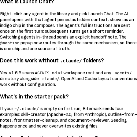
What is Launch Chat?
Right-click any agent in the library and pick Launch Chat. The AI
panel opens with that agent pinned as hidden context, shown as an
indigo chip in the composer. The agent's full instructions are sent
once on the first turn; subsequent turns get a short reminder.
Switching agents in-thread sends an explicit handoff note. The
popup now routes through the same mechanism, so there
@mention
is one chip and one source of truth.
Does this work without
folders?
.claude/
Yes. v1.6.3 scans
at workspace root and any
AGENTS.md
.agents/
directory alongside
. OpenAI and Codex layout conventions
.claude/
work without configuration.
What's in the starter pack?
If your
is empty on first run, Ritemark seeds four
~/.claude/
examples: skill-creator (Apache-2.0, from Anthropic), outline-from-
notes, frontmatter-cleanup, and document-reviewer. Seeding
happens once and never overwrites existing files.