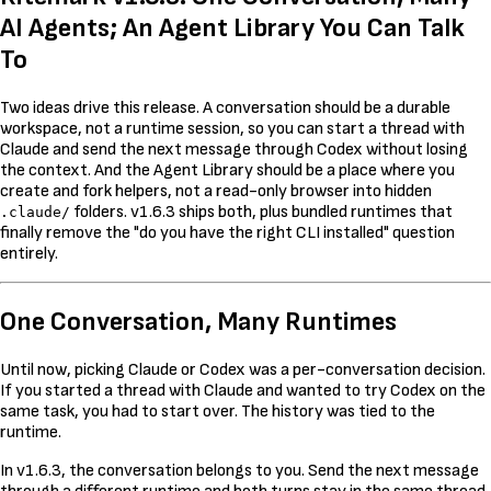
AI Agents; An Agent Library You Can Talk
To
Two ideas drive this release. A conversation should be a durable
workspace, not a runtime session, so you can start a thread with
Claude and send the next message through Codex without losing
the context. And the Agent Library should be a place where you
create and fork helpers, not a read-only browser into hidden
folders. v1.6.3 ships both, plus bundled runtimes that
.claude/
finally remove the "do you have the right CLI installed" question
entirely.
One Conversation, Many Runtimes
Until now, picking Claude or Codex was a per-conversation decision.
If you started a thread with Claude and wanted to try Codex on the
same task, you had to start over. The history was tied to the
runtime.
In v1.6.3, the conversation belongs to you. Send the next message