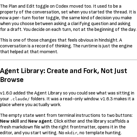
The Plan and Edit toggle on Codex moved too. It used to be a
property of the conversation, set when you started the thread. It is
now a per-turn footer toggle, the same kind of decision you make
when you choose between asking a clarifying question and asking
for a draft. You decide on each turn, not at the beginning of the day.
This is one of those changes that feels obvious in hindsight. A
conversation is a record of thinking. The runtime is just the engine
that helped at that moment.
Agent Library: Create and Fork, Not Just
Browse
v1.6.0 added the Agent Library so you could see what was sitting in
your
folders. It was a read-only window. v1.6.3 makes it a
.claude/
place where you actually work.
The empty state went from terminal instructions to two buttons:
New skill
and
New agent
. Click either and the library scaffolds a
fresh markdown file with the right frontmatter, opens it in the
editor, and you start writing. No
, no template hunting.
mkdir