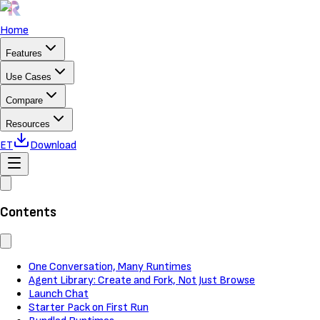
Home
Features
Use Cases
Compare
Resources
ET
Download
Contents
One Conversation, Many Runtimes
Agent Library: Create and Fork, Not Just Browse
Launch Chat
Starter Pack on First Run