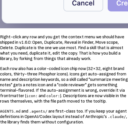
Right-click any row and you get the context menu we should have
shipped in v1.6.0: Open, Duplicate, Reveal in Finder, Move scope,
Delete. Duplicate is the one we use most. Find a skill that is almost
what you need, duplicate it, edit the copy. That is how you build a
library, by forking from things that already work.
Each row also has a color-coded icon chip now (32×32, eight brand
colors, thirty-three Phosphor icons). Icons get auto-assigned from
name and description keywords, so a skill called "summarize meeting
notes" gets a notes icon and a "code reviewer" gets something
terminal-flavored. If the auto-assignment is wrong, override it via
frontmatter (
and
). Descriptions are now visible in the
icon:
color:
rows themselves, with the file path moved to the tooltip.
and
are first-class too. If you keep your agent
AGENTS.md
.agents/
definitions in OpenAI/Codex layout instead of Anthropic's
,
.claude/
the library finds them without configuration.