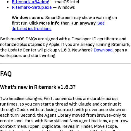
Ritemark-x64.dmg
— macOS Intel
Ritemark-Setup.exe
— Windows
Windows users:
SmartScreen may show a warning on
first run. Click
More info
then
Run anyway
.
See
detailed instructions
Both macOS DMGs are signed with a Developer ID certificate and
notarized plus stapled by Apple. If you are already running Ritemark,
the Update Center will pick up v1.6.3. New here?
Download
, open a
workspace, and start writing.
FAQ
What's new in Ritemark v1.6.3?
Two headline changes. First, conversations are durable across
runtimes, so you can start a thread with Claude and continue it
through Codex without losing context, with provenance shown on
each turn. Second, the Agent Library moved from browse-only to
create-and-fork, with New skill and New agent buttons, a per-row
context menu (Open, Duplicate, Reveal in Finder, Move scope,