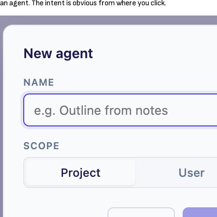
an agent. The intent is obvious from where you click.