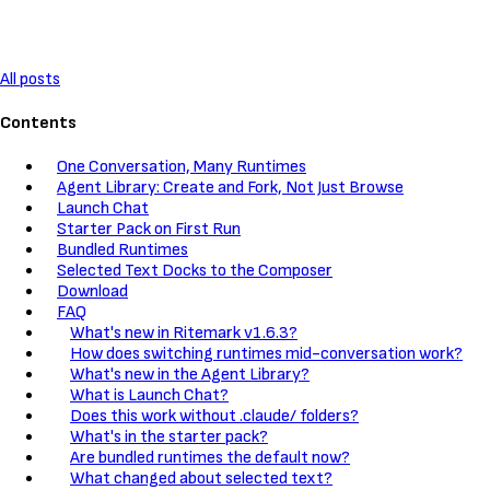
All posts
Contents
One Conversation, Many Runtimes
Agent Library: Create and Fork, Not Just Browse
Launch Chat
Starter Pack on First Run
Bundled Runtimes
Selected Text Docks to the Composer
Download
FAQ
What's new in Ritemark v1.6.3?
How does switching runtimes mid-conversation work?
What's new in the Agent Library?
What is Launch Chat?
Does this work without .claude/ folders?
What's in the starter pack?
Are bundled runtimes the default now?
What changed about selected text?