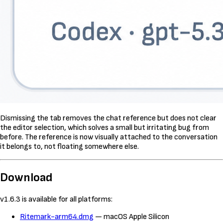
Dismissing the tab removes the chat reference but does not clear
the editor selection, which solves a small but irritating bug from
before. The reference is now visually attached to the conversation
it belongs to, not floating somewhere else.
Download
v1.6.3 is available for all platforms:
Ritemark-arm64.dmg
— macOS Apple Silicon