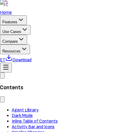
Home
Features
Use Cases
Compare
Resources
ET
Download
Contents
Agent Library
Dark Mode
Inline Table of Contents
Activity Bar and Icons