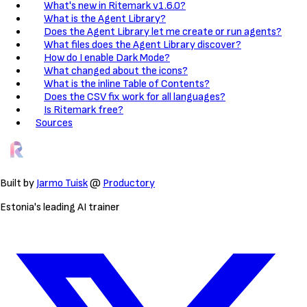
What's new in Ritemark v1.6.0?
What is the Agent Library?
Does the Agent Library let me create or run agents?
What files does the Agent Library discover?
How do I enable Dark Mode?
What changed about the icons?
What is the inline Table of Contents?
Does the CSV fix work for all languages?
Is Ritemark free?
Sources
Built by
Jarmo Tuisk
@
Productory
Estonia's leading AI trainer