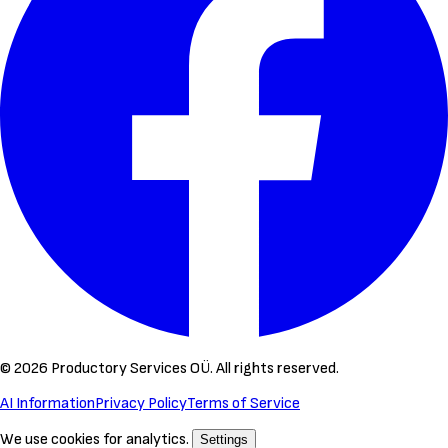
©
2026
Productory Services OÜ.
All rights reserved.
AI Information
Privacy Policy
Terms of Service
We use cookies for analytics.
Settings