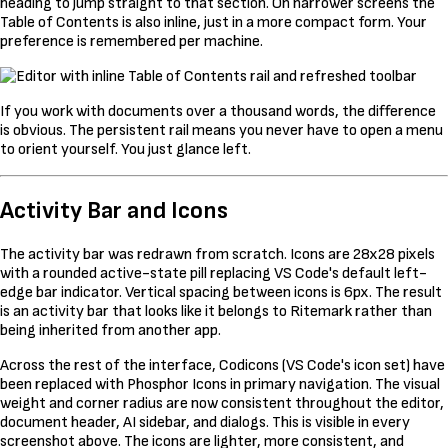
heading to jump straight to that section. On narrower screens the
Table of Contents is also inline, just in a more compact form. Your
preference is remembered per machine.
If you work with documents over a thousand words, the difference
is obvious. The persistent rail means you never have to open a menu
to orient yourself. You just glance left.
Activity Bar and Icons
The activity bar was redrawn from scratch. Icons are 28x28 pixels
with a rounded active-state pill replacing VS Code's default left-
edge bar indicator. Vertical spacing between icons is 6px. The result
is an activity bar that looks like it belongs to Ritemark rather than
being inherited from another app.
Across the rest of the interface, Codicons (VS Code's icon set) have
been replaced with Phosphor Icons in primary navigation. The visual
weight and corner radius are now consistent throughout the editor,
document header, AI sidebar, and dialogs. This is visible in every
screenshot above. The icons are lighter, more consistent, and