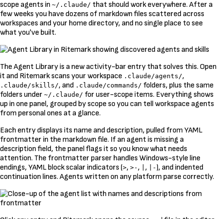
scope agents in
that should work everywhere. After a
~/.claude/
few weeks you have dozens of markdown files scattered across
workspaces and your home directory, and no single place to see
what you've built.
The Agent Library is a new activity-bar entry that solves this. Open
it and Ritemark scans your workspace
,
.claude/agents/
, and
folders, plus the same
.claude/skills/
.claude/commands/
folders under
for user-scope items. Everything shows
~/.claude/
up in one panel, grouped by scope so you can tell workspace agents
from personal ones at a glance.
Each entry displays its name and description, pulled from YAML
frontmatter in the markdown file. If an agent is missing a
description field, the panel flags it so you know what needs
attention. The frontmatter parser handles Windows-style line
endings, YAML block scalar indicators (
,
,
,
), and indented
>
>-
|
|-
continuation lines. Agents written on any platform parse correctly.