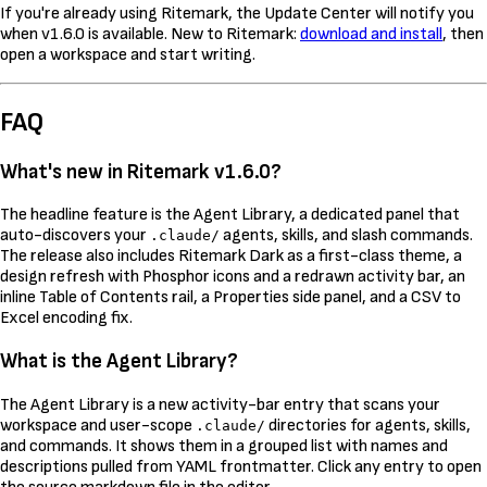
If you're already using Ritemark, the Update Center will notify you
when v1.6.0 is available. New to Ritemark:
download and install
, then
open a workspace and start writing.
FAQ
What's new in Ritemark v1.6.0?
The headline feature is the Agent Library, a dedicated panel that
auto-discovers your
agents, skills, and slash commands.
.claude/
The release also includes Ritemark Dark as a first-class theme, a
design refresh with Phosphor icons and a redrawn activity bar, an
inline Table of Contents rail, a Properties side panel, and a CSV to
Excel encoding fix.
What is the Agent Library?
The Agent Library is a new activity-bar entry that scans your
workspace and user-scope
directories for agents, skills,
.claude/
and commands. It shows them in a grouped list with names and
descriptions pulled from YAML frontmatter. Click any entry to open