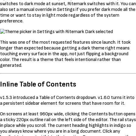
switches to dark mode at sunset, Ritemark switches with it. You can
also set a manual override in Settings if you prefer dark mode all the
time or want to stay in light mode regardless of the system
preference.
This was one of the most requested features since launch. It took
longer than expected because getting a dark theme right means
touching every surface in the app, not just flipping a background
color. The result is a theme that feels intentional rather than
generated.
Inline Table of Contents
v1.5.3 introduced a Table of Contents dropdown. v1.6.0 turns it into
a persistent sidebar element for screens that have room for it.
On screens at least 960px wide, clicking the Contents button opens
a sticky 220px outline rail on the left side of the editor. The rail stays
in place while you scroll. The current heading highlights in indigo so
you always know where you are in a long document. Click any