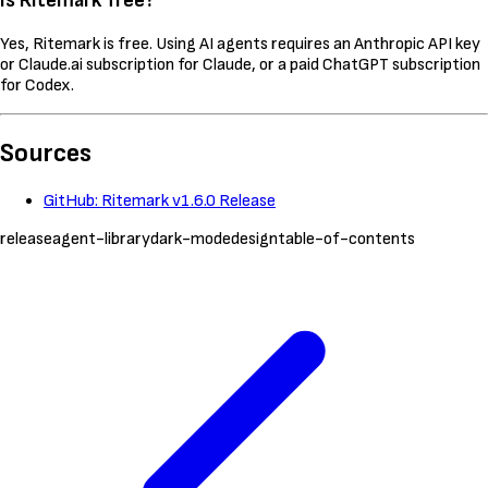
Is Ritemark free?
Yes, Ritemark is free. Using AI agents requires an Anthropic API key
or Claude.ai subscription for Claude, or a paid ChatGPT subscription
for Codex.
Sources
GitHub: Ritemark v1.6.0 Release
release
agent-library
dark-mode
design
table-of-contents