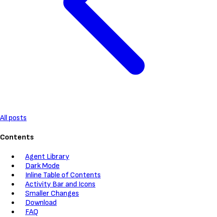
All posts
Contents
Agent Library
Dark Mode
Inline Table of Contents
Activity Bar and Icons
Smaller Changes
Download
FAQ