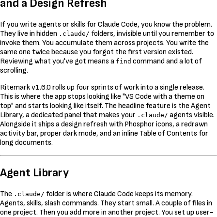
and a Design Refresh
If you write agents or skills for Claude Code, you know the problem.
They live in hidden
folders, invisible until you remember to
.claude/
invoke them. You accumulate them across projects. You write the
same one twice because you forgot the first version existed.
Reviewing what you've got means a
command and a lot of
find
scrolling.
Ritemark v1.6.0 rolls up four sprints of work into a single release.
This is where the app stops looking like "VS Code with a theme on
top" and starts looking like itself. The headline feature is the Agent
Library, a dedicated panel that makes your
agents visible.
.claude/
Alongside it ships a design refresh with Phosphor icons, a redrawn
activity bar, proper dark mode, and an inline Table of Contents for
long documents.
Agent Library
The
folder is where Claude Code keeps its memory.
.claude/
Agents, skills, slash commands. They start small. A couple of files in
one project. Then you add more in another project. You set up user-