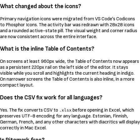
What changed about the icons?
Primary navigation icons were migrated from VS Code's Codicons
to Phosphor Icons. The activity bar was redrawn with 28x28 icons
and a rounded active-state pill. The visual weight and corner radius
are now consistent across the entire interface.
What is the inline Table of Contents?
On screens at least 960px wide, the Table of Contents now appears
as a persistent 220px rail on the left side of the editor. It stays
visible while you scroll and highlights the current heading in indigo.
On narrower screens the Table of Contents is also inline, in a more
compact layout.
Does the CSV fix work for all languages?
Yes. The fix converts CSV to
before opening in Excel, which
.xlsx
preserves UTF-8 encoding for any language. Estonian, Finnish,
German, French, and any other characters with diacritics will display
correctly in Mac Excel.