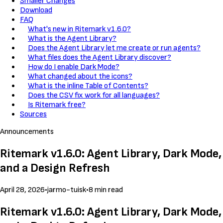
Smaller Changes
Download
FAQ
What's new in Ritemark v1.6.0?
What is the Agent Library?
Does the Agent Library let me create or run agents?
What files does the Agent Library discover?
How do I enable Dark Mode?
What changed about the icons?
What is the inline Table of Contents?
Does the CSV fix work for all languages?
Is Ritemark free?
Sources
Announcements
Ritemark v1.6.0: Agent Library, Dark Mode,
and a Design Refresh
April 28, 2026
•
jarmo-tuisk
•
8 min read
Ritemark v1.6.0: Agent Library, Dark Mode,