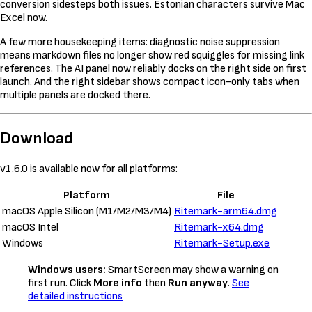
conversion sidesteps both issues. Estonian characters survive Mac
Excel now.
A few more housekeeping items: diagnostic noise suppression
means markdown files no longer show red squiggles for missing link
references. The AI panel now reliably docks on the right side on first
launch. And the right sidebar shows compact icon-only tabs when
multiple panels are docked there.
Download
v1.6.0 is available now for all platforms:
Platform
File
macOS Apple Silicon (M1/M2/M3/M4)
Ritemark-arm64.dmg
macOS Intel
Ritemark-x64.dmg
Windows
Ritemark-Setup.exe
Windows users:
SmartScreen may show a warning on
first run. Click
More info
then
Run anyway
.
See
detailed instructions