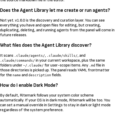
the source markdown file in the editor.
Does the Agent Library let me create or run agents?
Not yet. v1.6.0 is the discovery and curation layer. You can see
everything you have and open files for editing, but creating,
duplicating, deleting, and running agents from the panel will come in
future releases.
What files does the Agent Library discover?
It scans
,
, and
.claude/agents/
.claude/skills/
in your current workspace, plus the same
.claude/commands/
folders under
for user-scope items. Any
file in
~/.claude/
.md
those directories is picked up. The panel reads YAML frontmatter
for the
and
fields.
name
description
How do I enable Dark Mode?
By default, Ritemark follows your system color scheme
automatically. If your OS is in dark mode, Ritemark will be too. You
can set a manual override in Settings to stay in dark or light mode
regardless of the system preference.