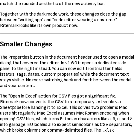
match the rounded aesthetic of the new activity bar.
Together with the dark mode work, these changes close the gap
between "writing app" and "code editor wearing a costume."
Ritemark looks like its own product now.
Smaller Changes
The Properties button in the document header used to open a modal
dialog that covered the editor. In v1.6.0 it opens a dedicated side
panel to the right instead. You can now edit frontmatter fields
(status, tags, dates, custom properties) while the document text
stays visible. No more switching back and forth between the modal
and your content.
The "Open in Excel" action for CSV files got a significant fix.
Ritemark now converts the CSV to a temporary
file via
.xlsx
SheetJS before handing it to Excel. This solves two problems Mac
users hit regularly. Mac Excel assumes MacRoman encoding when
opening CSV files, which turns Estonian characters like ä, õ, ü, and ž
into garbage. EU locales also expect semicolons as CSV separators,
which broke columns on comma-delimited files. The
.xlsx