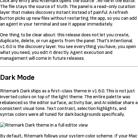
Click any entry and Ritemark opens the source
file in the editor.
.md
The file stays the source of truth. The panel is a read-only curation
layer that makes discovery instant instead of painful. A refresh
button picks up new files without restarting the app, so you can add
an agent in your terminal and see it appear immediately.
One thing to be clear about: this release does not let you create,
duplicate, delete, or run agents from the panel. That's intentional.
v1.6.0 is the discovery layer. You see everything you have, you open
what you need, you edit it directly. Agent execution and
management will come in future releases.
Dark Mode
Ritemark Dark ships as a first-class theme in v1.6.0. This is not just
inverted colors on top of the light theme. The entire palette was
rebalanced so the editor surface, activity bar, and AI sidebar share a
consistent visual tone. Text contrast, selection highlights, and
syntax colors were all tuned for dark backgrounds specifically.
By default, Ritemark follows your system color scheme. If your Mac