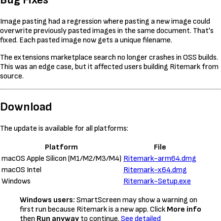
Image pasting had a regression where pasting a new image could
overwrite previously pasted images in the same document. That's
fixed. Each pasted image now gets a unique filename.
The extensions marketplace search no longer crashes in OSS builds.
This was an edge case, but it affected users building Ritemark from
source.
Download
The update is available for all platforms:
Platform
File
macOS Apple Silicon (M1/M2/M3/M4)
Ritemark-arm64.dmg
macOS Intel
Ritemark-x64.dmg
Windows
Ritemark-Setup.exe
Windows users:
SmartScreen may show a warning on
first run because Ritemark is a new app. Click
More info
then
Run anyway
to continue.
See detailed