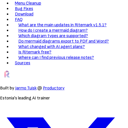
Menu Cleanup
Bug Fixes
Download
FAQ
What are the main updates in Ritemark v1.5.1?
How do I create a mermaid diagram?
Which diagram types are supported?
Do mermaid diagrams export to PDF and Word?
What changed with AI agent plans?
Is Ritemark free?
Where can I find previous release notes?
Sources
Built by
Jarmo Tuisk
@
Productory
Estonia's leading AI trainer