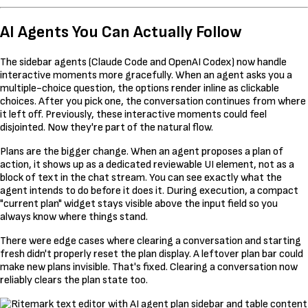
AI Agents You Can Actually Follow
The sidebar agents (Claude Code and OpenAI Codex) now handle
interactive moments more gracefully. When an agent asks you a
multiple-choice question, the options render inline as clickable
choices. After you pick one, the conversation continues from where
it left off. Previously, these interactive moments could feel
disjointed. Now they're part of the natural flow.
Plans are the bigger change. When an agent proposes a plan of
action, it shows up as a dedicated reviewable UI element, not as a
block of text in the chat stream. You can see exactly what the
agent intends to do before it does it. During execution, a compact
"current plan" widget stays visible above the input field so you
always know where things stand.
There were edge cases where clearing a conversation and starting
fresh didn't properly reset the plan display. A leftover plan bar could
make new plans invisible. That's fixed. Clearing a conversation now
reliably clears the plan state too.