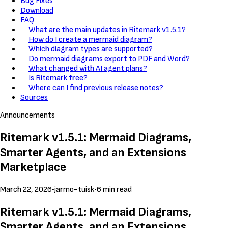
Bug Fixes
Download
FAQ
What are the main updates in Ritemark v1.5.1?
How do I create a mermaid diagram?
Which diagram types are supported?
Do mermaid diagrams export to PDF and Word?
What changed with AI agent plans?
Is Ritemark free?
Where can I find previous release notes?
Sources
Announcements
Ritemark v1.5.1: Mermaid Diagrams,
Smarter Agents, and an Extensions
Marketplace
March 22, 2026
•
jarmo-tuisk
•
6 min read
Ritemark v1.5.1: Mermaid Diagrams,
Smarter Agents, and an Extensions