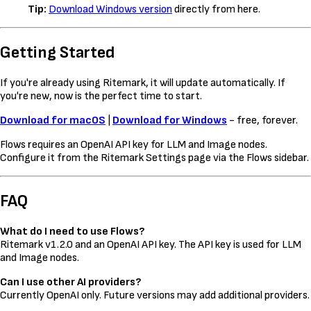
Tip:
Download Windows version
directly from here.
Getting Started
If you're already using Ritemark, it will update automatically. If
you're new, now is the perfect time to start.
Download for macOS
|
Download for Windows
- free, forever.
Flows requires an OpenAI API key for LLM and Image nodes.
Configure it from the Ritemark Settings page via the Flows sidebar.
FAQ
What do I need to use Flows?
Ritemark v1.2.0 and an OpenAI API key. The API key is used for LLM
and Image nodes.
Can I use other AI providers?
Currently OpenAI only. Future versions may add additional providers.