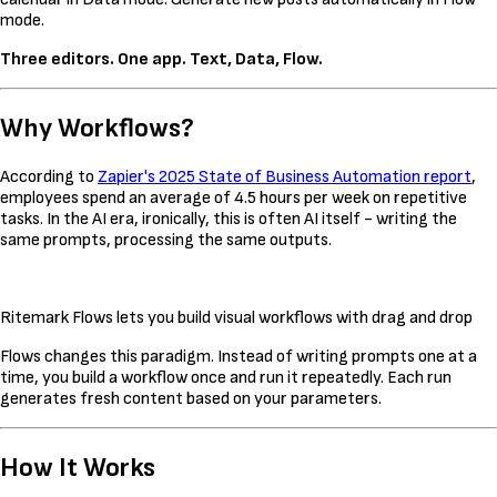
mode.
Three editors. One app. Text, Data, Flow.
Why Workflows?
According to
Zapier's 2025 State of Business Automation report
,
employees spend an average of 4.5 hours per week on repetitive
tasks. In the AI era, ironically, this is often AI itself - writing the
same prompts, processing the same outputs.
Ritemark Flows lets you build visual workflows with drag and drop
Flows changes this paradigm. Instead of writing prompts one at a
time, you build a workflow once and run it repeatedly. Each run
generates fresh content based on your parameters.
How It Works