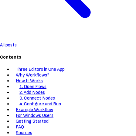
All posts
Contents
Three Editors in One App
Why Workflows?
How It Works
1. Open Flows
2. Add Nodes
3. Connect Nodes
4. Configure and Run
Example Workflow
For Windows Users
Getting Started
FAQ
Sources