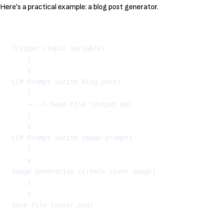
Here's a practical example: a blog post generator.
Kopeeri
Trigger (topic variable)

    |

    v

LLM Prompt (write blog post)

    |

    +---> Save File (output.md)

    |

    v

LLM Prompt (write image prompt)

    |

    v

Image Generation (create cover image)

    |

    v
