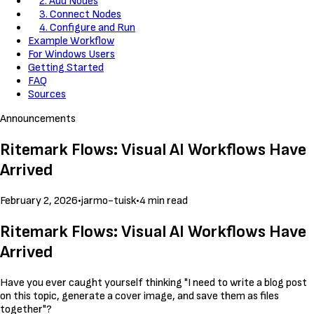
2. Add Nodes
3. Connect Nodes
4. Configure and Run
Example Workflow
For Windows Users
Getting Started
FAQ
Sources
Announcements
Ritemark Flows: Visual AI Workflows Have
Arrived
February 2, 2026
•
jarmo-tuisk
•
4 min read
Ritemark Flows: Visual AI Workflows Have
Arrived
Have you ever caught yourself thinking "I need to write a blog post
on this topic, generate a cover image, and save them as files
together"?