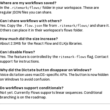
Where are my workflows saved?
In the
folder in your workspace. These are
.ritemark/flows/
regular JSON files you can share.
Can I share workflows with others?
Yes. Copy the
file from
and share it.
.flow.json
.ritemark/flows/
Others can place it in their workspace's flows folder.
How much did the size increase?
About 2.3MB for the React Flow and ELKjs libraries.
Can I disable Flows?
Yes. The feature is controlled by the
flag. Contact
ritemark-flows
support for instructions.
Why did the Dictate button disappear on Windows?
Voice dictation uses macOS-specific APIs. The button is now hidden
on Windows to avoid confusion.
Do workflows support conditionals?
Not yet. Currently Flows supports linear sequences. Conditional
branching is on the roadmap.