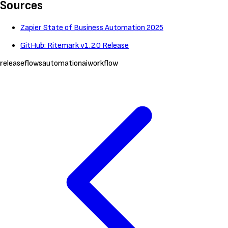
Sources
Zapier State of Business Automation 2025
GitHub: Ritemark v1.2.0 Release
release
flows
automation
ai
workflow