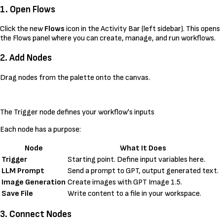
1. Open Flows
Click the new
Flows
icon in the Activity Bar (left sidebar). This opens
the Flows panel where you can create, manage, and run workflows.
2. Add Nodes
Drag nodes from the palette onto the canvas.
The Trigger node defines your workflow's inputs
Each node has a purpose:
Node
What It Does
Trigger
Starting point. Define input variables here.
LLM Prompt
Send a prompt to GPT, output generated text.
Image Generation
Create images with GPT Image 1.5.
Save File
Write content to a file in your workspace.
3. Connect Nodes