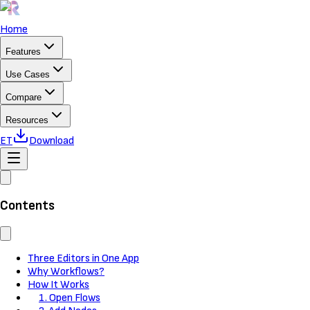
Home
Features
Use Cases
Compare
Resources
ET
Download
Contents
Three Editors in One App
Why Workflows?
How It Works
1. Open Flows