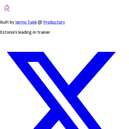
Built by
Jarmo Tuisk
@
Productory
Estonia's leading AI trainer