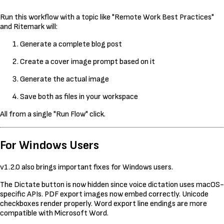
Run this workflow with a topic like "Remote Work Best Practices"
and Ritemark will:
Generate a complete blog post
Create a cover image prompt based on it
Generate the actual image
Save both as files in your workspace
All from a single "Run Flow" click.
For Windows Users
v1.2.0 also brings important fixes for Windows users.
The Dictate button is now hidden since voice dictation uses macOS-
specific APIs. PDF export images now embed correctly. Unicode
checkboxes render properly. Word export line endings are more
compatible with Microsoft Word.