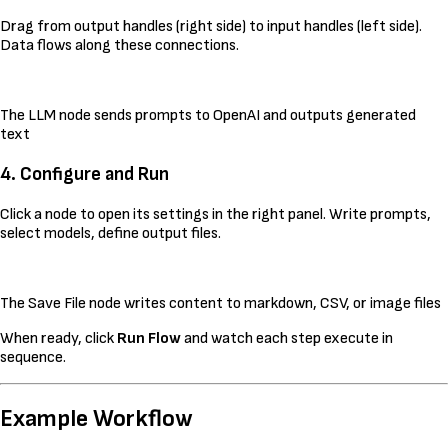
Drag from output handles (right side) to input handles (left side).
Data flows along these connections.
The LLM node sends prompts to OpenAI and outputs generated
text
4. Configure and Run
Click a node to open its settings in the right panel. Write prompts,
select models, define output files.
The Save File node writes content to markdown, CSV, or image files
When ready, click
Run Flow
and watch each step execute in
sequence.
Example Workflow