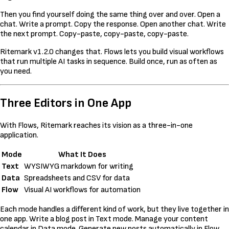
Then you find yourself doing the same thing over and over. Open a
chat. Write a prompt. Copy the response. Open another chat. Write
the next prompt. Copy-paste, copy-paste, copy-paste.
Ritemark v1.2.0 changes that. Flows lets you build visual workflows
that run multiple AI tasks in sequence. Build once, run as often as
you need.
Three Editors in One App
With Flows, Ritemark reaches its vision as a three-in-one
application.
Mode
What It Does
Text
WYSIWYG markdown for writing
Data
Spreadsheets and CSV for data
Flow
Visual AI workflows for automation
Each mode handles a different kind of work, but they live together in
one app. Write a blog post in Text mode. Manage your content
calendar in Data mode. Generate new posts automatically in Flow