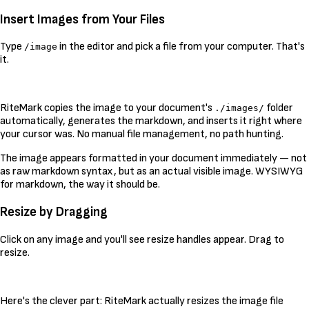
Insert Images from Your Files
Type
in the editor and pick a file from your computer. That's
/image
it.
RiteMark copies the image to your document's
folder
./images/
automatically, generates the markdown, and inserts it right where
your cursor was. No manual file management, no path hunting.
The image appears formatted in your document immediately — not
as raw markdown syntax, but as an actual visible image. WYSIWYG
for markdown, the way it should be.
Resize by Dragging
Click on any image and you'll see resize handles appear. Drag to
resize.
Here's the clever part: RiteMark actually resizes the image file