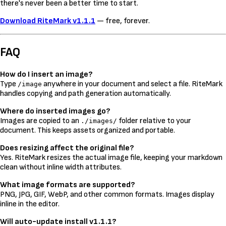
there's never been a better time to start.
Download RiteMark v1.1.1
— free, forever.
FAQ
How do I insert an image?
Type
anywhere in your document and select a file. RiteMark
/image
handles copying and path generation automatically.
Where do inserted images go?
Images are copied to an
folder relative to your
./images/
document. This keeps assets organized and portable.
Does resizing affect the original file?
Yes. RiteMark resizes the actual image file, keeping your markdown
clean without inline width attributes.
What image formats are supported?
PNG, JPG, GIF, WebP, and other common formats. Images display
inline in the editor.
Will auto-update install v1.1.1?