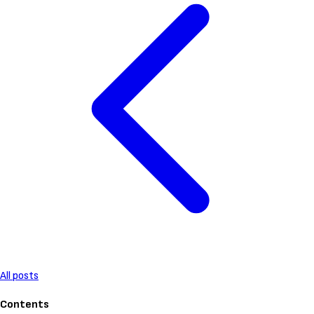
All posts
Contents