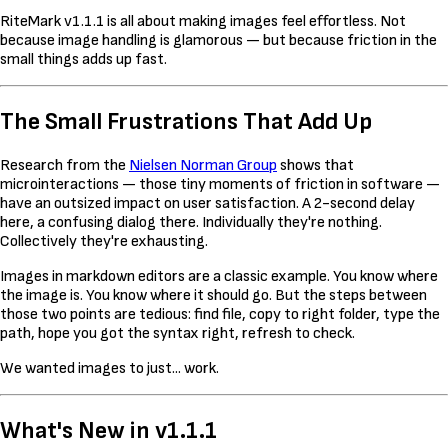
RiteMark v1.1.1 is all about making images feel effortless. Not
because image handling is glamorous — but because friction in the
small things adds up fast.
The Small Frustrations That Add Up
Research from the
Nielsen Norman Group
shows that
microinteractions — those tiny moments of friction in software —
have an outsized impact on user satisfaction. A 2-second delay
here, a confusing dialog there. Individually they're nothing.
Collectively they're exhausting.
Images in markdown editors are a classic example. You know where
the image is. You know where it should go. But the steps between
those two points are tedious: find file, copy to right folder, type the
path, hope you got the syntax right, refresh to check.
We wanted images to just... work.
What's New in v1.1.1