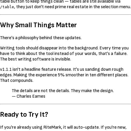
table button to keep things clean — tables are still available via
, they just don't need prime real estate in the selection menu.
/table
Why Small Things Matter
There's a philosophy behind these updates.
Writing tools should disappear into the background. Every time you
have to think about the tool instead of your words, that's a failure.
The best writing software is invisible.
v1.1.1 isn't a headline feature release. It's us sanding down rough
edges. Making the experience 5% smoother in ten different places.
That compounds.
The details are not the details. They make the design.
— Charles Eames
Ready to Try It?
If you're already using RiteMark, it will auto-update. If you're new,