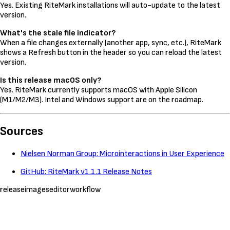
Yes. Existing RiteMark installations will auto-update to the latest
version.
What's the stale file indicator?
When a file changes externally (another app, sync, etc.), RiteMark
shows a Refresh button in the header so you can reload the latest
version.
Is this release macOS only?
Yes. RiteMark currently supports macOS with Apple Silicon
(M1/M2/M3). Intel and Windows support are on the roadmap.
Sources
Nielsen Norman Group: Microinteractions in User Experience
GitHub: RiteMark v1.1.1 Release Notes
release
images
editor
workflow