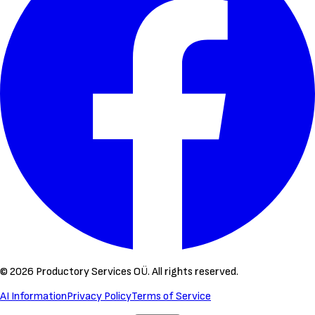
©
2026
Productory Services OÜ.
All rights reserved.
AI Information
Privacy Policy
Terms of Service