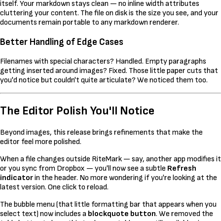
itself. Your markdown stays clean — no inline width attributes
cluttering your content. The file on disk is the size you see, and your
documents remain portable to any markdown renderer.
Better Handling of Edge Cases
Filenames with special characters? Handled. Empty paragraphs
getting inserted around images? Fixed. Those little paper cuts that
you'd notice but couldn't quite articulate? We noticed them too.
The Editor Polish You'll Notice
Beyond images, this release brings refinements that make the
editor feel more polished.
When a file changes outside RiteMark — say, another app modifies it
or you sync from Dropbox — you'll now see a subtle
Refresh
indicator
in the header. No more wondering if you're looking at the
latest version. One click to reload.
The bubble menu (that little formatting bar that appears when you
select text) now includes a
blockquote button
. We removed the