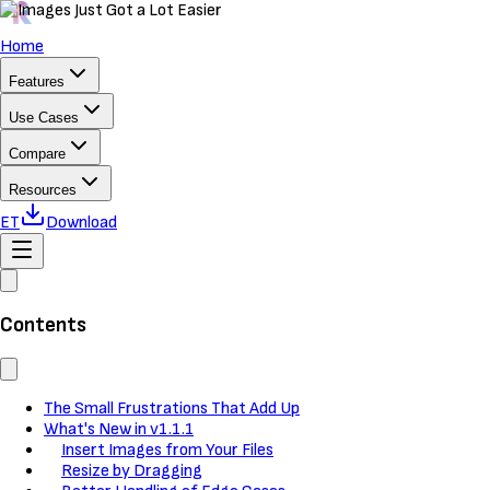
Home
Features
Use Cases
Compare
Resources
ET
Download
Contents
The Small Frustrations That Add Up
What's New in v1.1.1
Insert Images from Your Files
Resize by Dragging