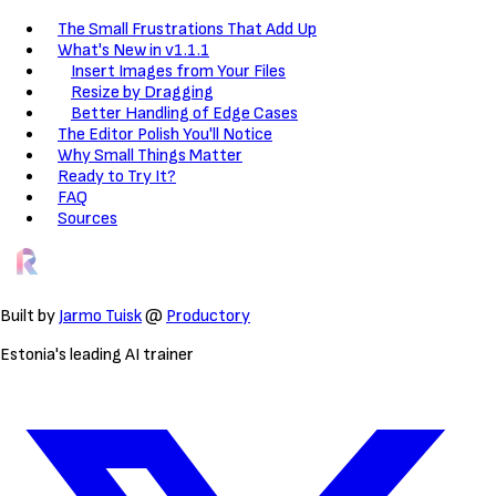
The Small Frustrations That Add Up
What's New in v1.1.1
Insert Images from Your Files
Resize by Dragging
Better Handling of Edge Cases
The Editor Polish You'll Notice
Why Small Things Matter
Ready to Try It?
FAQ
Sources
Built by
Jarmo Tuisk
@
Productory
Estonia's leading AI trainer