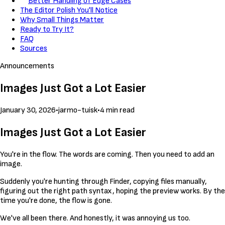
Better Handling of Edge Cases
The Editor Polish You'll Notice
Why Small Things Matter
Ready to Try It?
FAQ
Sources
Announcements
Images Just Got a Lot Easier
January 30, 2026
•
jarmo-tuisk
•
4 min read
Images Just Got a Lot Easier
You're in the flow. The words are coming. Then you need to add an
image.
Suddenly you're hunting through Finder, copying files manually,
figuring out the right path syntax, hoping the preview works. By the
time you're done, the flow is gone.
We've all been there. And honestly, it was annoying us too.