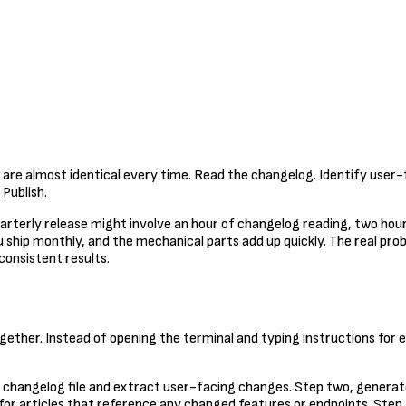
 are almost identical every time. Read the changelog. Identify user-
Publish.
A quarterly release might involve an hour of changelog reading, two ho
u ship monthly, and the mechanical parts add up quickly. The real probl
consistent results.
ether. Instead of opening the terminal and typing instructions for e
he changelog file and extract user-facing changes. Step two, generat
for articles that reference any changed features or endpoints. Ste