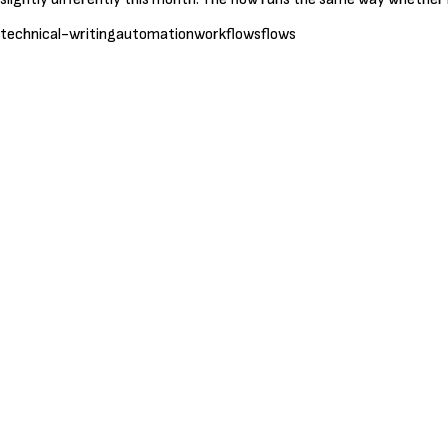
technical-writing
automation
workflows
flows