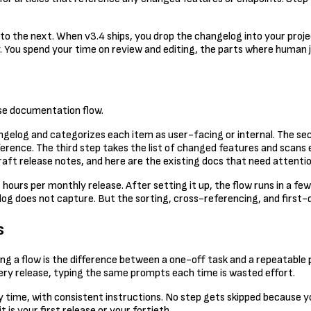
into the next. When v3.4 ships, you drop the changelog into your proje
. You spend your time on review and editing, the parts where human
ase documentation flow.
angelog and categorizes each item as user-facing or internal. The se
ference. The third step takes the list of changed features and scans e
raft release notes, and here are the existing docs that need attentio
ours per monthly release. After setting it up, the flow runs in a fe
log does not capture. But the sorting, cross-referencing, and first-
s
ing a flow is the difference between a one-off task and a repeatable
y release, typing the same prompts each time is wasted effort.
y time, with consistent instructions. No step gets skipped because 
 is your first release or your fortieth.