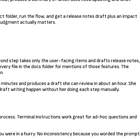
ct folder, run the flow, and get a release notes draft plus an impact
 judgment actually matters.
cond step takes only the user-facing items and drafts release notes,
very file in the docs folder for mentions of those features. The
n.
w minutes and produces a draft she can review in about an hour. She
draft writing happen without her doing each step manually.
 process. Terminal instructions work great for ad-hoc questions and
you were in a hurry. No inconsistency because you worded the prompt