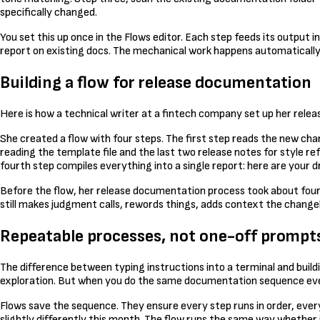
specifically changed.
You set this up once in the Flows editor. Each step feeds its output 
report on existing docs. The mechanical work happens automatically
Building a flow for release documentation
Here is how a technical writer at a fintech company set up her rele
She created a flow with four steps. The first step reads the new ch
reading the template file and the last two release notes for style re
fourth step compiles everything into a single report: here are your d
Before the flow, her release documentation process took about four h
still makes judgment calls, rewords things, adds context the change
Repeatable processes, not one-off prompt
The difference between typing instructions into a terminal and build
exploration. But when you do the same documentation sequence ever
Flows save the sequence. They ensure every step runs in order, ever
slightly differently this month. The flow runs the same way whether it