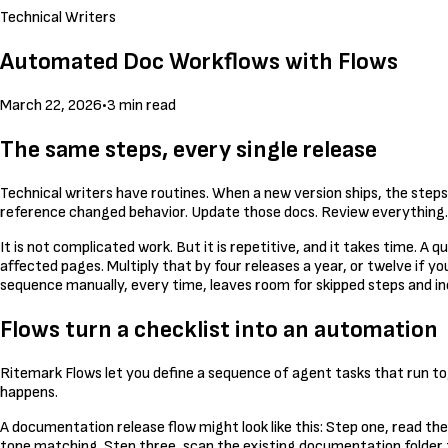
Technical Writers
Automated Doc Workflows with Flows
March 22, 2026
•
3 min read
The same steps, every single release
Technical writers have routines. When a new version ships, the steps
reference changed behavior. Update those docs. Review everything. 
It is not complicated work. But it is repetitive, and it takes time. 
affected pages. Multiply that by four releases a year, or twelve if yo
sequence manually, every time, leaves room for skipped steps and in
Flows turn a checklist into an automation
Ritemark Flows let you define a sequence of agent tasks that run tog
happens.
A documentation release flow might look like this: Step one, read t
tone matching. Step three, scan the existing documentation folder 