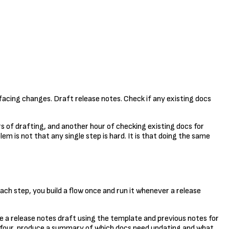
facing changes. Draft release notes. Check if any existing docs
urs of drafting, and another hour of checking existing docs for
em is not that any single step is hard. It is that doing the same
ach step, you build a flow once and run it whenever a release
e a release notes draft using the template and previous notes for
p four, produce a summary of which docs need updating and what