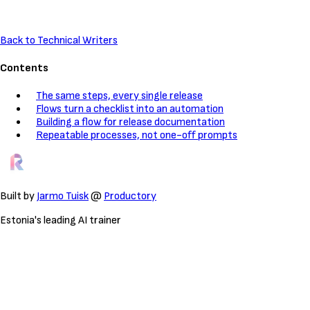
Back to Technical Writers
Contents
The same steps, every single release
Flows turn a checklist into an automation
Building a flow for release documentation
Repeatable processes, not one-off prompts
Built by
Jarmo Tuisk
@
Productory
Estonia's leading AI trainer