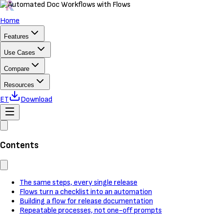
Home
Features
Use Cases
Compare
Resources
ET
Download
Contents
The same steps, every single release
Flows turn a checklist into an automation
Building a flow for release documentation
Repeatable processes, not one-off prompts