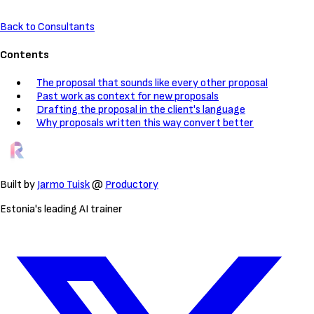
Back to Consultants
Contents
The proposal that sounds like every other proposal
Past work as context for new proposals
Drafting the proposal in the client's language
Why proposals written this way convert better
Built by
Jarmo Tuisk
@
Productory
Estonia's leading AI trainer