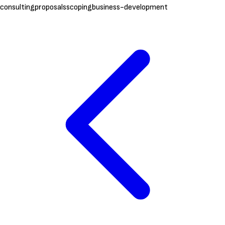
consulting
proposals
scoping
business-development