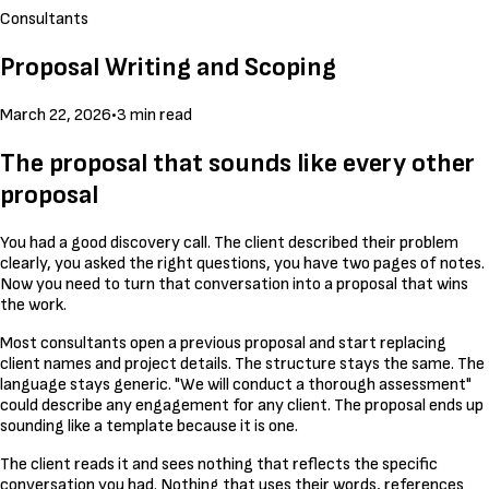
Consultants
Proposal Writing and Scoping
March 22, 2026
•
3 min read
The proposal that sounds like every other
proposal
You had a good discovery call. The client described their problem
clearly, you asked the right questions, you have two pages of notes.
Now you need to turn that conversation into a proposal that wins
the work.
Most consultants open a previous proposal and start replacing
client names and project details. The structure stays the same. The
language stays generic. "We will conduct a thorough assessment"
could describe any engagement for any client. The proposal ends up
sounding like a template because it is one.
The client reads it and sees nothing that reflects the specific
conversation you had. Nothing that uses their words, references