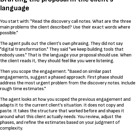
language
You start with: "Read the discovery call notes. What are the three
main problems the client described? Use their exact words where
possible."
The agent pulls out the client's own phrasing. They did not say
"digital transformation." They said "we keep building tools that
nobody uses." That is the language your proposal should use. When
the client reads it, they should feel like you were listening.
Then you scope the engagement. "Based on similar past
engagements, suggest a phased approach. First phase should
address the most urgent problem from the discovery notes. Include
rough time estimates."
The agent looks at how you scoped the previous engagement and
adapts it to the current client's situation. It does not copy and
paste. It takes the structure that worked before and shapes it
around what this client actually needs. You review, adjust the
phases, and refine the estimates based on your judgment of
complexity.