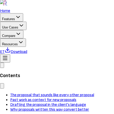
Home
Features
Use Cases
Compare
Resources
ET
Download
Contents
The proposal that sounds like every other proposal
Past work as context for new proposals
Drafting the proposal in the client's language
Why proposals written this way convert better