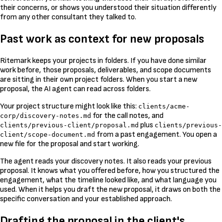
their concerns, or shows you understood their situation differently
from any other consultant they talked to.
Past work as context for new proposals
Ritemark keeps your projects in folders. If you have done similar
work before, those proposals, deliverables, and scope documents
are sitting in their own project folders. When you start a new
proposal, the AI agent can read across folders.
Your project structure might look like this:
clients/acme-
for the call notes, and
corp/discovery-notes.md
plus
clients/previous-client/proposal.md
clients/previous-
from a past engagement. You open a
client/scope-document.md
new file for the proposal and start working.
The agent reads your discovery notes. It also reads your previous
proposal. It knows what you offered before, how you structured the
engagement, what the timeline looked like, and what language you
used. When it helps you draft the new proposal, it draws on both the
specific conversation and your established approach.
Drafting the proposal in the client's