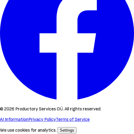
©
2026
Productory Services OÜ.
All rights reserved.
AI Information
Privacy Policy
Terms of Service
We use cookies for analytics.
Settings