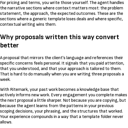
For pricing and terms, you write those yourself. The agent handles
the narrative sections where context matters most: the problem
statement, the approach, the expected outcomes. These are the
sections where a generic template loses deals and where specific,
contextual writing wins them.
Why proposals written this way convert
better
A proposal that mirrors the client's language and references their
specific concerns feels personal. It signals that you paid attention,
that you understood, and that your approach is tailored to them.
That is hard to do manually when you are writing three proposals a
week.
With Ritemark, your past work becomes a knowledge base that
actively informs new work. Every engagement you complete makes
the next proposal a little sharper. Not because you are copying, but
because the agent learns from the patterns in your previous
scoping decisions, your phrasing, and the structures that worked.
Your experience compounds in a way that a template folder never
allows.