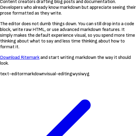
Content creators drafting blog posts and documentation.
Developers who already know markdown but appreciate seeing their
prose formatted as they write.
The editor does not dumb things down. You can still drop into a code
block, write raw HTML, or use advanced markdown features. It
simply makes the default experience visual, so you spend more time
thinking about what to say and less time thinking about how to
format it.
Download Ritemark
and start writing markdown the way it should
look.
text-editor
markdown
visual-editing
wysiwyg