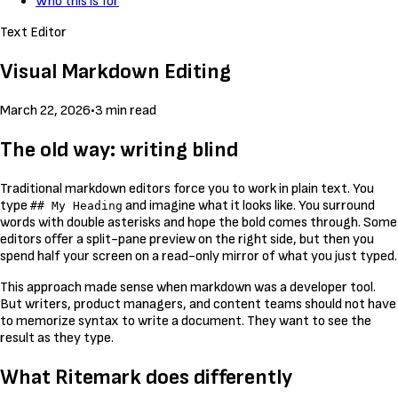
Who this is for
Text Editor
Visual Markdown Editing
March 22, 2026
•
3 min read
The old way: writing blind
Traditional markdown editors force you to work in plain text. You
type
and imagine what it looks like. You surround
## My Heading
words with double asterisks and hope the bold comes through. Some
editors offer a split-pane preview on the right side, but then you
spend half your screen on a read-only mirror of what you just typed.
This approach made sense when markdown was a developer tool.
But writers, product managers, and content teams should not have
to memorize syntax to write a document. They want to see the
result as they type.
What Ritemark does differently