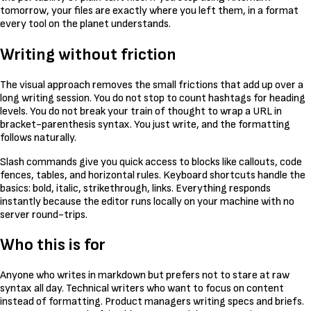
tomorrow, your files are exactly where you left them, in a format
every tool on the planet understands.
Writing without friction
The visual approach removes the small frictions that add up over a
long writing session. You do not stop to count hashtags for heading
levels. You do not break your train of thought to wrap a URL in
bracket-parenthesis syntax. You just write, and the formatting
follows naturally.
Slash commands give you quick access to blocks like callouts, code
fences, tables, and horizontal rules. Keyboard shortcuts handle the
basics: bold, italic, strikethrough, links. Everything responds
instantly because the editor runs locally on your machine with no
server round-trips.
Who this is for
Anyone who writes in markdown but prefers not to stare at raw
syntax all day. Technical writers who want to focus on content
instead of formatting. Product managers writing specs and briefs.