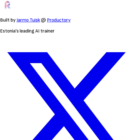
Built by
Jarmo Tuisk
@
Productory
Estonia's leading AI trainer