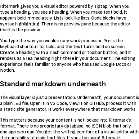
Ritemark gives you a visual editor powered by Tiptap. When you
type a heading, you see a heading. When you make text bold, it
appears bold immediately. Lists look like lists. Code blocks have
syntax highlighting. There is no preview pane because the editor
itself is the preview.
You type the way you would in any word processor. Press the
keyboard shortcut for bold, and the text turns bold on screen.
Create a heading with a slash command or toolbar button, and it
renders as a real heading right there in your document. The editing
experience feels familiar to anyone who has used Google Docs or
Notion.
Standard markdown underneath
The visual layer is just a presentation. Underneath, your document is
a plain
file. Open it in VS Code, view it on GitHub, process it with
.md
a static site generator. It works everywhere that markdown works.
This matters because your content is not locked into Ritemark's
format. There is no proprietary database, no JSON blob that only
one app can read. You get the writing comfort of a visual editor with
the portability of plain text files. If you stop using Ritemark