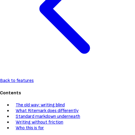
Back to features
Contents
The old way: writing blind
What Ritemark does differently
Standard markdown underneath
Writing without friction
Who this is for