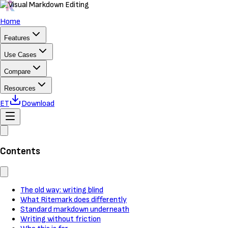
Home
Features
Use Cases
Compare
Resources
ET
Download
Contents
The old way: writing blind
What Ritemark does differently
Standard markdown underneath
Writing without friction