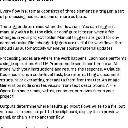
Every flow in Ritemark consists of three elements: a trigger, a set
of processing nodes, and one or more outputs.
The trigger determines when the flow runs. You can trigger it
manually with a button click, or configure it to run when a file
changes in your project folder. Manual triggers are good for on-
demand tasks. File-change triggers are useful for workflows that
should run automatically whenever source material updates.
Processing nodes are where the work happens. Each node performs
a single operation. An LLM Prompt node sends content to an AI
model with your instructions and returns the response. A Claude
Code node runs a code-level task, like reformatting a document
structure or extracting metadata from frontmatter. An Image
Generation node creates visuals from text descriptions. A File
Operation node reads, writes, renames, or moves files in your
project.
Outputs determine where results go. Most flows write to a file, but
you can also send output to the clipboard, display it in a preview
panel, or chain it into another flow.