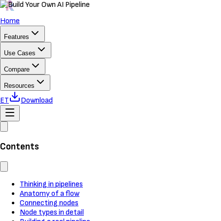
Home
Features
Use Cases
Compare
Resources
ET
Download
Contents
Thinking in pipelines
Anatomy of a flow
Connecting nodes
Node types in detail