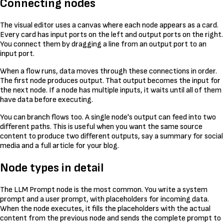
Connecting nodes
The visual editor uses a canvas where each node appears as a card.
Every card has input ports on the left and output ports on the right.
You connect them by dragging a line from an output port to an
input port.
When a flow runs, data moves through these connections in order.
The first node produces output. That output becomes the input for
the next node. If a node has multiple inputs, it waits until all of them
have data before executing.
You can branch flows too. A single node's output can feed into two
different paths. This is useful when you want the same source
content to produce two different outputs, say a summary for social
media and a full article for your blog.
Node types in detail
The LLM Prompt node is the most common. You write a system
prompt and a user prompt, with placeholders for incoming data.
When the node executes, it fills the placeholders with the actual
content from the previous node and sends the complete prompt to