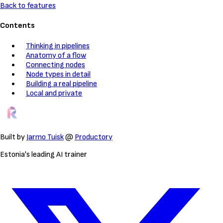
Back to features
Contents
Thinking in pipelines
Anatomy of a flow
Connecting nodes
Node types in detail
Building a real pipeline
Local and private
Built by
Jarmo Tuisk
@
Productory
Estonia's leading AI trainer