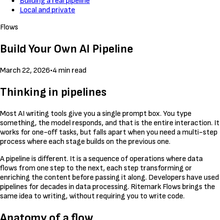
Building a real pipeline
Local and private
Flows
Build Your Own AI Pipeline
March 22, 2026
•
4 min read
Thinking in pipelines
Most AI writing tools give you a single prompt box. You type
something, the model responds, and that is the entire interaction. It
works for one-off tasks, but falls apart when you need a multi-step
process where each stage builds on the previous one.
A pipeline is different. It is a sequence of operations where data
flows from one step to the next, each step transforming or
enriching the content before passing it along. Developers have used
pipelines for decades in data processing. Ritemark Flows brings the
same idea to writing, without requiring you to write code.
Anatomy of a flow