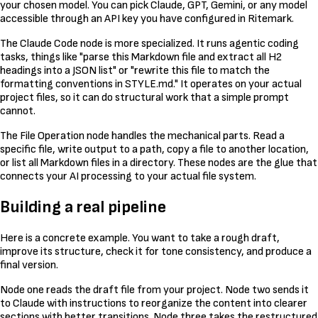
your chosen model. You can pick Claude, GPT, Gemini, or any model
accessible through an API key you have configured in Ritemark.
The Claude Code node is more specialized. It runs agentic coding
tasks, things like "parse this Markdown file and extract all H2
headings into a JSON list" or "rewrite this file to match the
formatting conventions in STYLE.md." It operates on your actual
project files, so it can do structural work that a simple prompt
cannot.
The File Operation node handles the mechanical parts. Read a
specific file, write output to a path, copy a file to another location,
or list all Markdown files in a directory. These nodes are the glue that
connects your AI processing to your actual file system.
Building a real pipeline
Here is a concrete example. You want to take a rough draft,
improve its structure, check it for tone consistency, and produce a
final version.
Node one reads the draft file from your project. Node two sends it
to Claude with instructions to reorganize the content into clearer
sections with better transitions. Node three takes the restructured