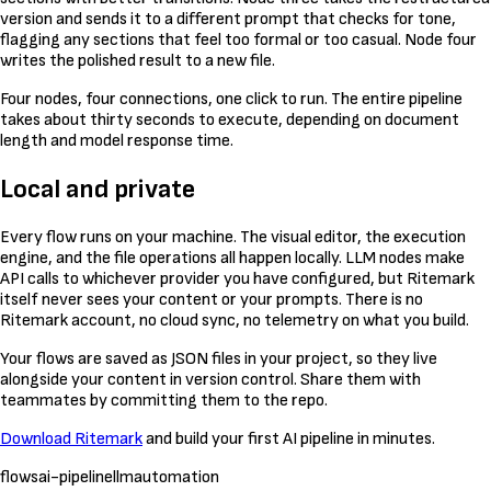
version and sends it to a different prompt that checks for tone,
flagging any sections that feel too formal or too casual. Node four
writes the polished result to a new file.
Four nodes, four connections, one click to run. The entire pipeline
takes about thirty seconds to execute, depending on document
length and model response time.
Local and private
Every flow runs on your machine. The visual editor, the execution
engine, and the file operations all happen locally. LLM nodes make
API calls to whichever provider you have configured, but Ritemark
itself never sees your content or your prompts. There is no
Ritemark account, no cloud sync, no telemetry on what you build.
Your flows are saved as JSON files in your project, so they live
alongside your content in version control. Share them with
teammates by committing them to the repo.
Download Ritemark
and build your first AI pipeline in minutes.
flows
ai-pipeline
llm
automation