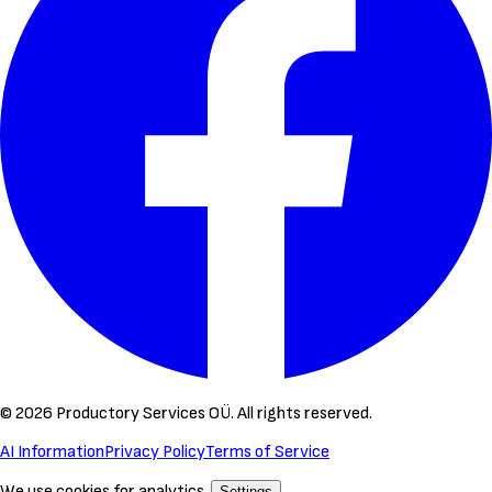
©
2026
Productory Services OÜ.
All rights reserved.
AI Information
Privacy Policy
Terms of Service
We use cookies for analytics.
Settings