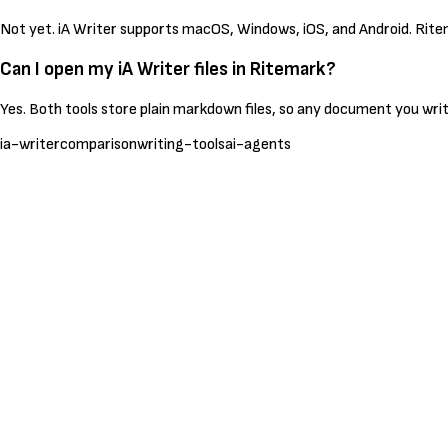
Not yet. iA Writer supports macOS, Windows, iOS, and Android. Rite
Can I open my iA Writer files in Ritemark?
Yes. Both tools store plain markdown files, so any document you write
ia-writer
comparison
writing-tools
ai-agents