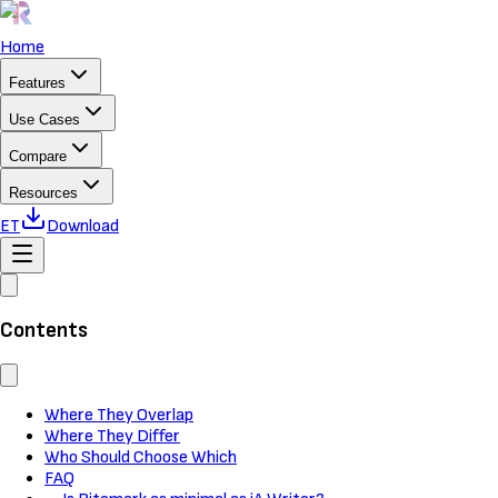
Home
Features
Use Cases
Compare
Resources
ET
Download
Contents
Where They Overlap
Where They Differ
Who Should Choose Which
FAQ