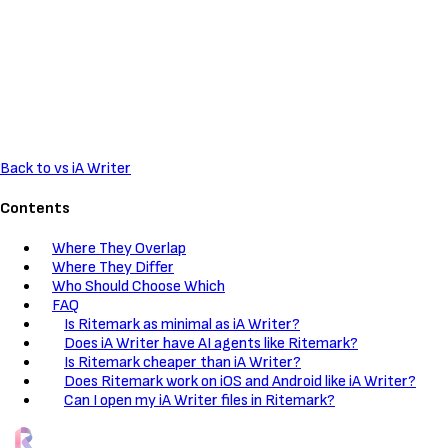
Back to vs iA Writer
Contents
Where They Overlap
Where They Differ
Who Should Choose Which
FAQ
Is Ritemark as minimal as iA Writer?
Does iA Writer have AI agents like Ritemark?
Is Ritemark cheaper than iA Writer?
Does Ritemark work on iOS and Android like iA Writer?
Can I open my iA Writer files in Ritemark?