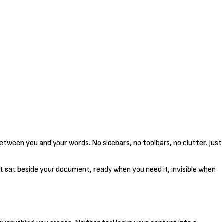
etween you and your words. No sidebars, no toolbars, no clutter. Just
t sat beside your document, ready when you need it, invisible when