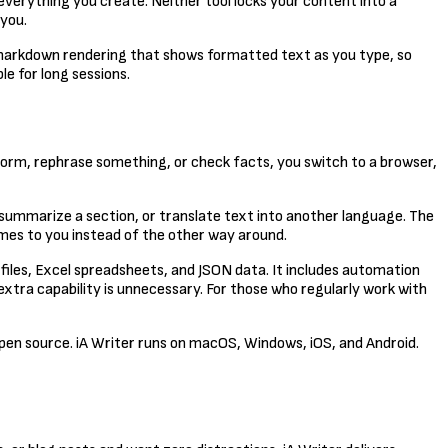
 everything you create. Neither tool locks your content into a
 you.
 markdown rendering that shows formatted text as you type, so
le for long sessions.
torm, rephrase something, or check facts, you switch to a browser,
 summarize a section, or translate text into another language. The
mes to you instead of the other way around.
V files, Excel spreadsheets, and JSON data. It includes automation
extra capability is unnecessary. For those who regularly work with
 open source. iA Writer runs on macOS, Windows, iOS, and Android.