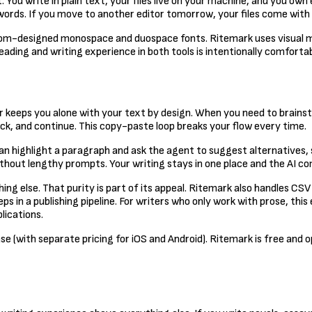
You write in plain text, your files live on your machine, and you own
words. If you move to another editor tomorrow, your files come with
custom-designed monospace and duospace fonts. Ritemark uses visual
eading and writing experience in both tools is intentionally comfortab
r keeps you alone with your text by design. When you need to brains
ck, and continue. This copy-paste loop breaks your flow every time.
an highlight a paragraph and ask the agent to suggest alternatives,
hout lengthy prompts. Your writing stays in one place and the AI co
ing else. That purity is part of its appeal. Ritemark also handles CS
in a publishing pipeline. For writers who only work with prose, this 
lications.
se (with separate pricing for iOS and Android). Ritemark is free and