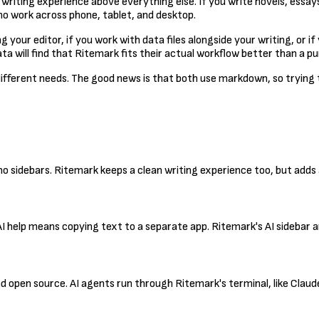
l writing experience above everything else. If you write novels, essay
who work across phone, tablet, and desktop.
your editor, if you work with data files alongside your writing, or i
 will find that Ritemark fits their actual workflow better than a pu
h different needs. The good news is that both use markdown, so trying
h no sidebars. Ritemark keeps a clean writing experience too, but add
 AI help means copying text to a separate app. Ritemark's AI sidebar 
nd open source. AI agents run through Ritemark's terminal, like Cla