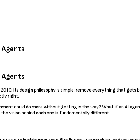
I Agents
I Agents
 2010. Its design philosophy is simple: remove everything that gets b
tly right.
ronment could do more without getting in the way? What if an AI agen
 the vision behind each one is fundamentally different.