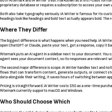
Both Ritemark and iA Writer treat markdown as a first-class format. 
proprietary database or requires a subscription to access your own 
Both also take typography seriously. iA Writer is famous for its 
headings look like headings and bold text actually appears bold. The r
Where They Differ
The biggest difference is what happens when you need help. iA Write
open ChatGPT or Claude, paste your text, get a response, copy it ba
Ritemark puts an AI agent in a sidebar next to your document. You c
agent sees your document context, so its responses are relevant wit
The second major difference is scope. iA Writer handles text and noth
flows that can transform content, generate outputs, or connect steps 
data alongside their writing, it saves hours of switching between app
Pricing is straightforward. iA Writer costs $50 as a one-time purcha
Ritemark currently supports macOS and Windows.
Who Should Choose Which