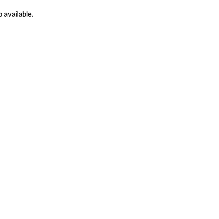
 available.