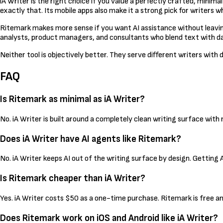
iA Writer is the right choice if you value a perfectly crafted, minima
exactly that. Its mobile apps also make it a strong pick for writers 
Ritemark makes more sense if you want AI assistance without leaving 
analysts, product managers, and consultants who blend text with data
Neither tool is objectively better. They serve different writers wit
FAQ
Is Ritemark as minimal as iA Writer?
No. iA Writer is built around a completely clean writing surface wit
Does iA Writer have AI agents like Ritemark?
No. iA Writer keeps AI out of the writing surface by design. Getting
Is Ritemark cheaper than iA Writer?
Yes. iA Writer costs $50 as a one-time purchase. Ritemark is free a
Does Ritemark work on iOS and Android like iA Writer?