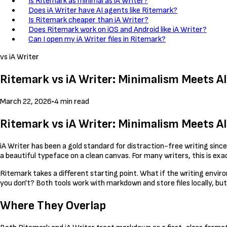
Is Ritemark as minimal as iA Writer?
Does iA Writer have AI agents like Ritemark?
Is Ritemark cheaper than iA Writer?
Does Ritemark work on iOS and Android like iA Writer?
Can I open my iA Writer files in Ritemark?
vs iA Writer
Ritemark vs iA Writer: Minimalism Meets A
March 22, 2026
•
4 min read
Ritemark vs iA Writer: Minimalism Meets A
iA Writer has been a gold standard for distraction-free writing since
a beautiful typeface on a clean canvas. For many writers, this is exac
Ritemark takes a different starting point. What if the writing envi
you don't? Both tools work with markdown and store files locally, but
Where They Overlap