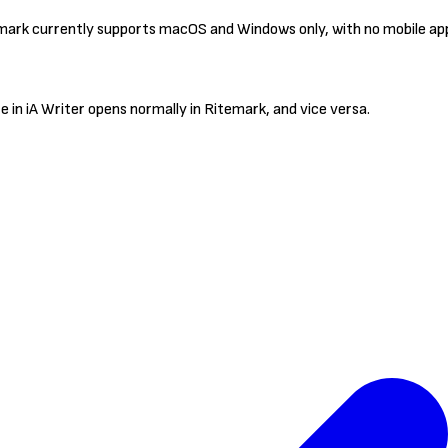
mark currently supports macOS and Windows only, with no mobile app
 in iA Writer opens normally in Ritemark, and vice versa.