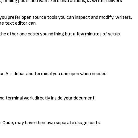
s, or blog posts and want zero distractions, iA Writer delivers
f you prefer open source tools you can inspect and modify. Writers,
re text editor can.
 the other one costs you nothing but a few minutes of setup.
s an AI sidebar and terminal you can open when needed.
and terminal work directly inside your document.
ude Code, may have their own separate usage costs.