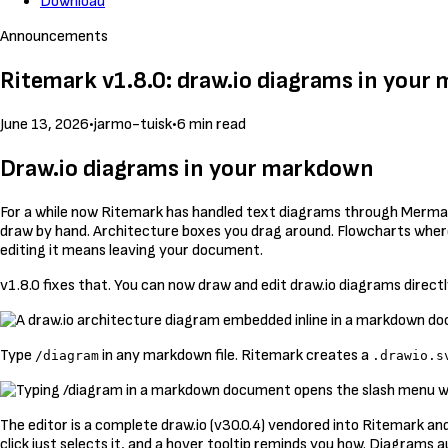
Download
Announcements
Ritemark v1.8.0: draw.io diagrams in you
June 13, 2026
•
jarmo-tuisk
•
6 min read
Draw.io diagrams in your markdown
For a while now Ritemark has handled text diagrams through Mermaid.
draw by hand. Architecture boxes you drag around. Flowcharts where t
editing it means leaving your document.
v1.8.0 fixes that. You can now draw and edit draw.io diagrams directly
Type
in any markdown file. Ritemark creates a
/diagram
.drawio.s
The editor is a complete draw.io (v30.0.4) vendored into Ritemark and
click just selects it, and a hover tooltip reminds you how. Diagram