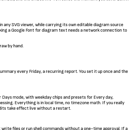
 in any SVG viewer, while carrying its own editable diagram source
 picking a Google Font for diagram text needs a network connection to
draw by hand.
summary every Friday, a recurring report. You set it up once and the
or Days mode, with weekday chips and presets for Every day,
sing. Everything is in local time, no timezone math. If you really
dits take effect live without a restart.
write files or run shell commands without a one-time approval. If a