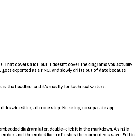
 That covers a lot, but it doesn't cover the diagrams you actually
, gets exported as a PNG, and slowly drifts out of date because
is the headline, and it's mostly for technical writers.
l draw.io editor, all in one step. No setup, no separate app.
n embedded diagram later, double-click it in the markdown. A single
remember, and the embed live-refreshes the moment you save. Edit in