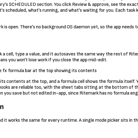
brary's SCHEDULED section. You click Review & approve, see the exact 
s scheduled, what's running, and what's waiting for you. Each task k
k is open. There's no background OS daemon yet, so the app needs to b
ck a cell, type a value, and it autosaves the same way the rest of Ri
ns you won't lose work if you close the app mid-edit.
 its contents at the top, and a formula cell shows the formula itself
books are reliable too, with the sheet tabs sitting at the bottom of 
 you save but not edited in-app, since Ritemark has no formula engine
wn
d it works the same for every runtime. A single mode picker sits in 