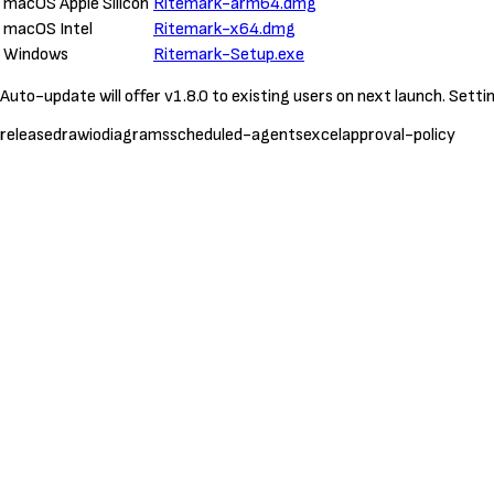
macOS Apple Silicon
Ritemark-arm64.dmg
macOS Intel
Ritemark-x64.dmg
Windows
Ritemark-Setup.exe
Auto-update will offer v1.8.0 to existing users on next launch. Sett
release
drawio
diagrams
scheduled-agents
excel
approval-policy