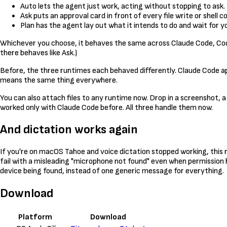
Auto lets the agent just work, acting without stopping to ask.
Ask puts an approval card in front of every file write or shell
Plan has the agent lay out what it intends to do and wait for
Whichever you choose, it behaves the same across Claude Code, Code
there behaves like Ask.)
Before, the three runtimes each behaved differently. Claude Code a
means the same thing everywhere.
You can also attach files to any runtime now. Drop in a screenshot, a
worked only with Claude Code before. All three handle them now.
And dictation works again
If you're on macOS Tahoe and voice dictation stopped working, this 
fail with a misleading "microphone not found" even when permission 
device being found, instead of one generic message for everything.
Download
Platform
Download