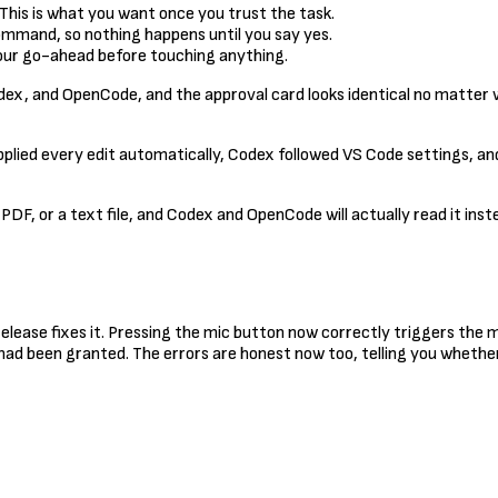
 This is what you want once you trust the task.
 command, so nothing happens until you say yes.
 your go-ahead before touching anything.
x, and OpenCode, and the approval card looks identical no matter wh
pplied every edit automatically, Codex followed VS Code settings, 
 PDF, or a text file, and Codex and OpenCode will actually read it ins
release fixes it. Pressing the mic button now correctly triggers th
had been granted. The errors are honest now too, telling you whethe