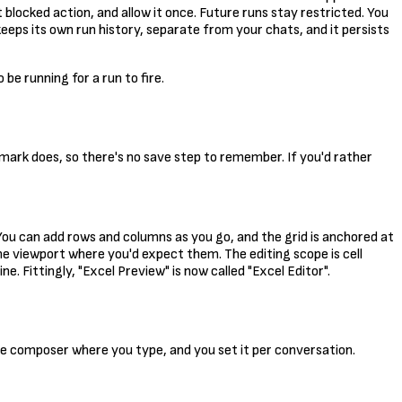
blocked action, and allow it once. Future runs stay restricted. You
eeps its own run history, separate from your chats, and it persists
e running for a run to fire.
temark does, so there's no save step to remember. If you'd rather
. You can add rows and columns as you go, and the grid is anchored at
the viewport where you'd expect them. The editing scope is cell
. Fittingly, "Excel Preview" is now called "Excel Editor".
the composer where you type, and you set it per conversation.