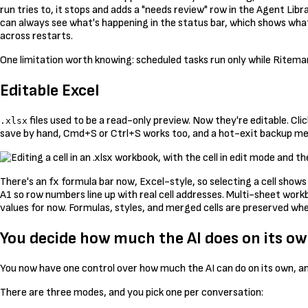
run tries to, it stops and adds a "needs review" row in the Agent Li
can always see what's happening in the status bar, which shows what'
across restarts.
One limitation worth knowing: scheduled tasks run only while Ritemar
Editable Excel
files used to be a read-only preview. Now they're editable. Cli
.xlsx
save by hand, Cmd+S or Ctrl+S works too, and a hot-exit backup mea
There's an fx formula bar now, Excel-style, so selecting a cell shows
A1 so row numbers line up with real cell addresses. Multi-sheet work
values for now. Formulas, styles, and merged cells are preserved when
You decide how much the AI does on its o
You now have one control over how much the AI can do on its own, an
There are three modes, and you pick one per conversation: