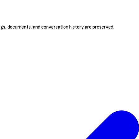
ings, documents, and conversation history are preserved.