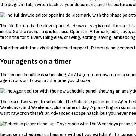
the diagram tab, switch back to your document, and the picture is a
The file format is the clever part. A
is dual-format. It'
.drawio.svg
inside. So the round-trip is lossless. Open it in Ritemark, edit, save
fetch the font. Everything else, drawing, editing, saving, embedding, 
Together with the existing Mermaid support, Ritemark now covers bo
Your agents on a timer
The second headline is scheduling. An AI agent can now run on a sched
agent runs on its own at the time you choose.
There are two ways to schedule. The Schedule picker in the Agent ed
Weekdays, and Weekends, plus a time of day. A plain-English summary 
want raw cron there's an Advanced escape hatch, but you never need
Because a scheduled run happens without you watching, it's conservat