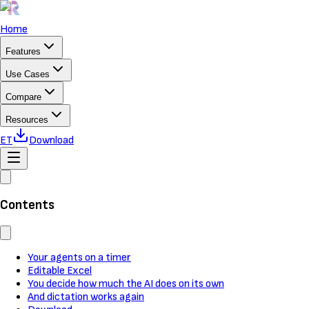
Home
Features
Use Cases
Compare
Resources
ET
Download
Contents
Your agents on a timer
Editable Excel
You decide how much the AI does on its own
And dictation works again