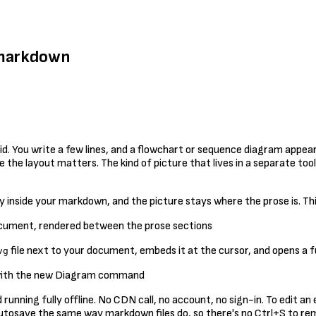
r markdown
 You write a few lines, and a flowchart or sequence diagram appears.
he layout matters. The kind of picture that lives in a separate tool
 inside your markdown, and the picture stays where the prose is. This 
file next to your document, embeds it at the cursor, and opens a ful
vg
 running fully offline. No CDN call, no account, no sign-in. To edit a
s autosave the same way markdown files do, so there's no Ctrl+S to 