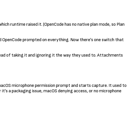
ich runtime raised it. (OpenCode has no native plan mode, so Plan
and OpenCode prompted on everything. Now there's one switch that
tead of taking it and ignoring it the way they used to. Attachments
e macOS microphone permission prompt and starts capture. It used to
r it's a packaging issue, macOS denying access, or no microphone