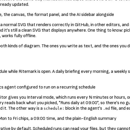
lready updated.
s a normal SVG that renders correctly in GitHub, in other editors, and
, and it's still a clean SVG that displays anywhere. One thing to know:
works fully offline.
th kinds of diagram. The ones you write as text, and the ones you 
ule while Ritemark is open. A daily briefing every morning, a weekly 
itor gives you Interval mode, which runs every N minutes or hours, 
reads back what you picked, "Runs daily at 09:00", so there's no gues
 it. The other way is a
block in the agent's
file, and e
schedule:
.md
ive by default. Scheduled runs can read your files, but they cannot 