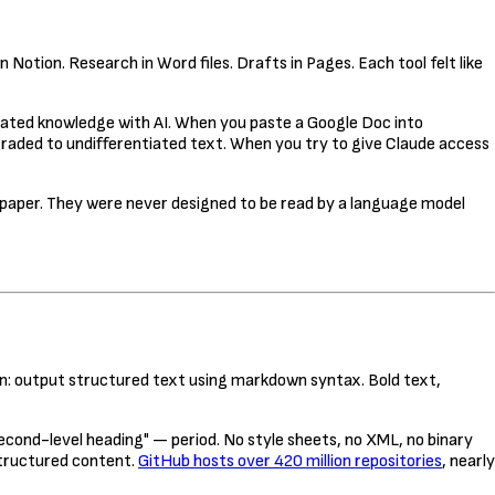
otion. Research in Word files. Drafts in Pages. Each tool felt like
lated knowledge with AI. When you paste a Google Doc into
egraded to undifferentiated text. When you try to give Claude access
n paper. They were never designed to be read by a language model
ion: output structured text using markdown syntax. Bold text,
 second-level heading" — period. No style sheets, no XML, no binary
structured content.
GitHub hosts over 420 million repositories
, nearly