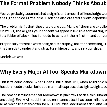
The Format Problem Nobody Thinks About Un
You've probably accumulated a significant amount of knowledge work 
the right choice at the time. Each one also created a silent depende
The problem isn't that these tools are bad. Many of them are excel
ChatGPT, the AI gets your content wrapped in invisible formatting i
to a folder of .docx files, it needs to convert them first — and convers
Proprietary formats were designed for display, not for processing. T
that needs to understand structure, hierarchy, and relationships.
Markdown was.
Why Every Major AI Tool Speaks Markdown
This isn't coincidence. When OpenAI built ChatGPT, when Anthropic b
headers, code blocks, bullet points — all expressed as lightweight 
The reason is fundamental. Markdown is plain text with a thin, unam
encoding. Every AI model trained on internet text has seen millio
all of which use markdown for README files, documentation, and wik