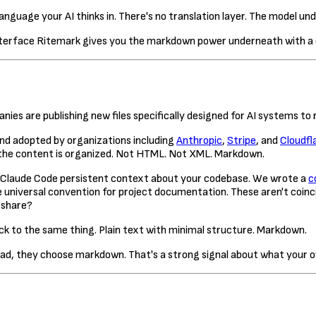
nguage your AI thinks in. There's no translation layer. The model un
Ritemark gives you the markdown power underneath with a c
es are publishing new files specifically designed for AI systems to 
nd adopted by organizations including
Anthropic
,
Stripe
, and
Cloudfl
 the content is organized. Not HTML. Not XML. Markdown.
ive Claude Code persistent context about your codebase. We wrote a
c
 universal convention for project documentation. These aren't coin
 share?
ck to the same thing. Plain text with minimal structure. Markdown.
ad, they choose markdown. That's a strong signal about what your o