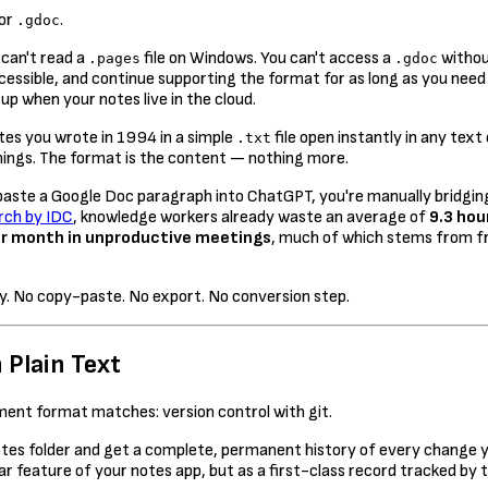
 or
.
.gdoc
 can't read a
file on Windows. You can't access a
withou
.pages
.gdoc
ccessible, and continue supporting the format for as long as you need 
up when your notes live in the cloud.
otes you wrote in 1994 in a simple
file open instantly in any tex
.txt
arnings. The format is the content — nothing more.
 you paste a Google Doc paragraph into ChatGPT, you're manually bridg
rch by IDC
, knowledge workers already waste an average of
9.3 hou
er month in unproductive meetings
, much of which stems from f
tly. No copy-paste. No export. No conversion step.
 Plain Text
ment format matches: version control with git.
otes folder and get a complete, permanent history of every change y
ar feature of your notes app, but as a first-class record tracked b