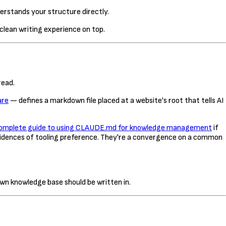
derstands your structure directly.
lean writing experience on top.
read.
are
— defines a markdown file placed at a website's root that tells AI
omplete guide to using CLAUDE.md for knowledge management
if
cidences of tooling preference. They're a convergence on a common
wn knowledge base should be written in.