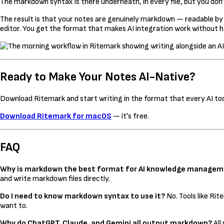
The markdown syntax is there underneath, in every file, but you don't
The result is that your notes are genuinely markdown — readable by
editor. You get the format that makes AI integration work without ha
Ready to Make Your Notes AI-Native?
Download Ritemark and start writing in the format that every AI tool
Download Ritemark for macOS
— it's free.
FAQ
Why is markdown the best format for AI knowledge manage
and write markdown files directly.
Do I need to know markdown syntax to use it?
No. Tools like Ri
want to.
Why do ChatGPT, Claude, and Gemini all output markdown?
All