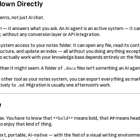
down Directly
nts, not just AI chat.
— it answers what you ask. An AI agent is an active system — it can 
, without any conversion layer or API integration.
le system access to your notes folder. It can open any file, read its
ucture, and update an index — all without you doing anything except 
 to actually work with your knowledge base depends entirely on the file
than it might seem. A folder of
files isn't something an AI agen
.docx
ny other tool as your notes system, you can export everything as ma
ively to
. Migration is usually one afternoon's work.
.md
e
tax. You have to know that
means bold, that
means head
**bold**
##
 enjoy that kind of thing.
t, portable, AI-native — with the feel of a visual writing environmen