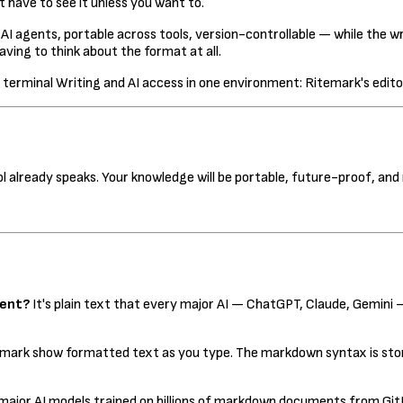
 have to see it unless you want to.
 AI agents, portable across tools, version-controllable — while the
ving to think about the format at all.
Writing and AI access in one environment: Ritemark's editor
 already speaks. Your knowledge will be portable, future-proof, and 
ment?
It's plain text that every major AI — ChatGPT, Claude, Gemini —
temark show formatted text as you type. The markdown syntax is store
 major AI models trained on billions of markdown documents from Gi