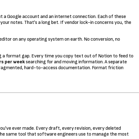
t a Google account and an internet connection. Each of these
your notes. That's a long bet. If vendor lock-in concerns you, the
t editor on any operating system on earth. No conversion, no
ing a format gap. Every time you copy text out of Notion to feed to
rs per week
searching for and moving information. A separate
ragmented, hard-to-access documentation. Format friction
ou've ever made. Every draft, every revision, every deleted
y the same tool that software engineers use to manage the most