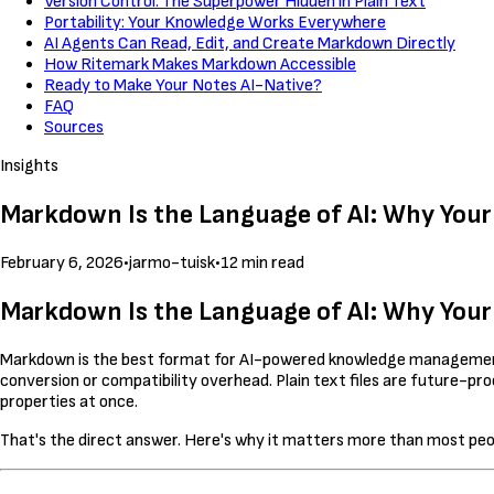
Version Control: The Superpower Hidden in Plain Text
Portability: Your Knowledge Works Everywhere
AI Agents Can Read, Edit, and Create Markdown Directly
How Ritemark Makes Markdown Accessible
Ready to Make Your Notes AI-Native?
FAQ
Sources
Insights
Markdown Is the Language of AI: Why Your 
February 6, 2026
•
jarmo-tuisk
•
12 min read
Markdown Is the Language of AI: Why Your 
Markdown is the best format for AI-powered knowledge management
conversion or compatibility overhead. Plain text files are future-pro
properties at once.
That's the direct answer. Here's why it matters more than most peop