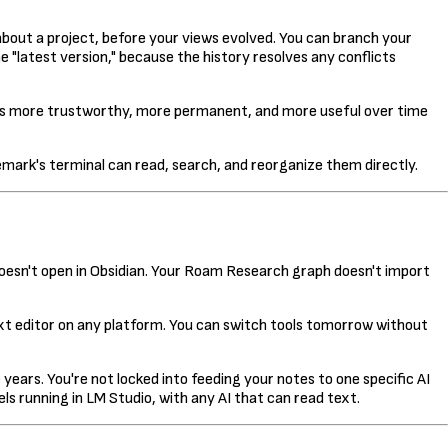
out a project, before your views evolved. You can branch your
 "latest version," because the history resolves any conflicts
tes more trustworthy, more permanent, and more useful over time
emark's terminal can read, search, and reorganize them directly.
 doesn't open in Obsidian. Your Roam Research graph doesn't import
y text editor on any platform. You can switch tools tomorrow without
 years. You're not locked into feeding your notes to one specific AI
ls running in LM Studio, with any AI that can read text.