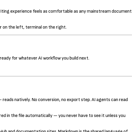
 writing experience feels as comfortable as any mainstream document
 on the left, terminal on the right.
ready for whatever AI workflow you build next.
 reads natively. No conversion, no export step. AI agents can read
d in the file automatically — you never have to see it unless you
tHub and documentation sites. Markdown is the shared language of