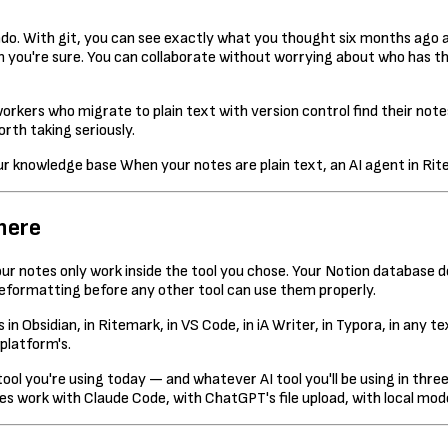
. With git, you can see exactly what you thought six months ago ab
n you're sure. You can collaborate without worrying about who has the
kers who migrate to plain text with version control find their no
rth taking seriously.
When your notes are plain text, an AI agent in Rit
here
your notes only work inside the tool you chose. Your Notion database
reformatting before any other tool can use them properly.
s in Obsidian, in Ritemark, in VS Code, in iA Writer, in Typora, in an
platform's.
ool you're using today — and whatever AI tool you'll be using in three
s work with Claude Code, with ChatGPT's file upload, with local mode