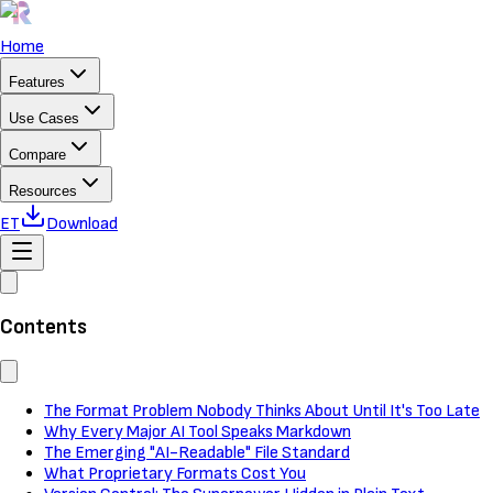
Home
Features
Use Cases
Compare
Resources
ET
Download
Contents
The Format Problem Nobody Thinks About Until It's Too Late
Why Every Major AI Tool Speaks Markdown
The Emerging "AI-Readable" File Standard
What Proprietary Formats Cost You