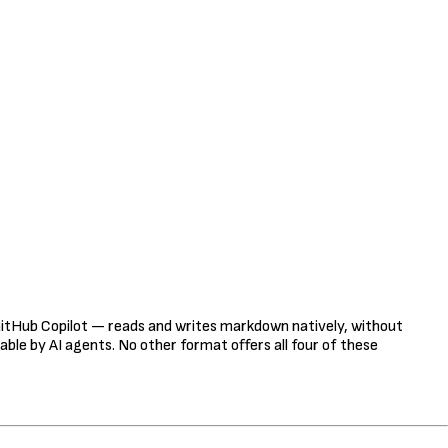
tHub Copilot — reads and writes markdown natively, without
table by AI agents. No other format offers all four of these