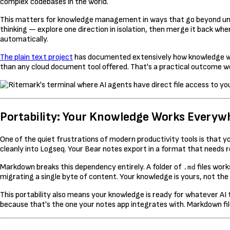
complex codebases in the world.
This matters for knowledge management in ways that go beyond undo
thinking — explore one direction in isolation, then merge it back whe
automatically.
The plain text project
has documented extensively how knowledge wor
than any cloud document tool offered. That's a practical outcome wo
Portability: Your Knowledge Works Everyw
One of the quiet frustrations of modern productivity tools is that 
cleanly into Logseq. Your Bear notes export in a format that needs 
Markdown breaks this dependency entirely. A folder of
files work
.md
migrating a single byte of content. Your knowledge is yours, not the 
This portability also means your knowledge is ready for whatever AI t
because that's the one your notes app integrates with. Markdown file