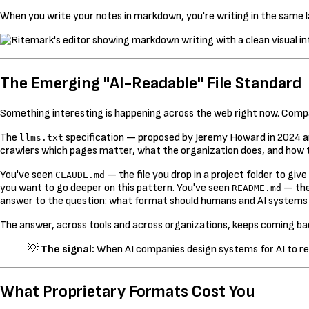
When you write your notes in markdown, you're writing in the same la
The Emerging "AI-Readable" File Standard
Something interesting is happening across the web right now. Compani
The
specification — proposed by Jeremy Howard in 2024 a
llms.txt
crawlers which pages matter, what the organization does, and how
You've seen
— the file you drop in a project folder to g
CLAUDE.md
you want to go deeper on this pattern. You've seen
— the
README.md
answer to the question: what format should humans and AI systems
The answer, across tools and across organizations, keeps coming ba
💡
The signal:
When AI companies design systems for AI to re
What Proprietary Formats Cost You