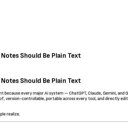
Notes Should Be Plain Text
Notes Should Be Plain Text
 because every major AI system — ChatGPT, Claude, Gemini, and Gi
of, version-controllable, portable across every tool, and directly edi
le realize.