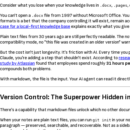
Consider what you lose when your knowledge lives in
,
,
.docx
.pages
You can't open a
file from 1997 without Microsoft Office. You
.docx
formats is a bet that the company controlling it will exist, remain a
case for a local-first knowledge base
explains exactly what you give 
Plain text files from 30 years ago are still perfectly readable. The n
compatibility mode, no "this file was created in an older version" w
But the cost isn't just longevity. It's friction with AI. Every time
Claude, you're adding a step that shouldn't exist. According to
resea
study by Atlassian
found that employees spend roughly
31 hours p
compounds both problems.
With markdown, the file is the input. Your AI agent can read it direc
Version Control: The Superpower Hidden in
There's a capability that markdown files unlock which no other docu
When your notes are plain text files, you can run
in your n
git init
paragraph — preserved, searchable, and recoverable. Not as a sideb