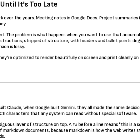
til It's Too Late
over the years. Meeting notes in Google Docs. Project summaries in N
ncy.
lent. The problem is what happens when you want to use that accumu
nstructions, stripped of structure, with headers and bullet points d
ion is lossy.
hey're optimized to render beautifully on screen and print cleanly o
uilt Claude, when Google built Gemini, they all made the same decis
ASCII characters that any system can read without special software.
biguous layer of structure on top. A
before a line means "this is a
##
ns of markdown documents, because markdown is how the web writes 
is.