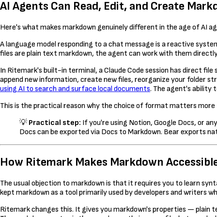
AI Agents Can Read, Edit, and Create Mark
Here's what makes markdown genuinely different in the age of AI age
A language model responding to a chat message is a reactive system 
files are plain text markdown, the agent can work with them directly
In Ritemark's built-in terminal, a Claude Code session has direct fi
append new information, create new files, reorganize your folder str
using AI to search and surface local documents
. The agent's ability
This is the practical reason why the choice of format matters more 
💡
Practical step:
If you're using Notion, Google Docs, or a
Docs can be exported via Docs to Markdown. Bear exports nat
How Ritemark Makes Markdown Accessibl
The usual objection to markdown is that it requires you to learn syn
kept markdown as a tool primarily used by developers and writers who
Ritemark changes this. It gives you markdown's properties — plain tex