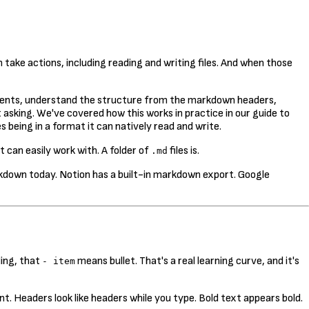
take actions, including reading and writing files. And when those
 contents, understand the structure from the markdown headers,
asking. We've covered how this works in practice in our guide to
s being in a format it can natively read and write.
t can easily work with. A folder of
files is.
.md
rkdown today. Notion has a built-in markdown export. Google
ing, that
means bullet. That's a real learning curve, and it's
- item
t. Headers look like headers while you type. Bold text appears bold.