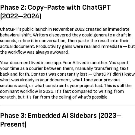
Phase 2: Copy-Paste with ChatGPT
(2022–2024)
ChatGPT's public launch in November 2022 created an immediate
behavioral shift. Writers discovered they could generate a draft in
seconds, refine it in conversation, then paste the result into their
actual document. Productivity gains were real and immediate — but
the workflow was always awkward.
Your document lived in one app. Your AI lived in another. You spent
your time as a courier between them, manually transferring text
back and forth. Context was constantly lost — ChatGPT didn't know
what was already in your document, what tone your previous
sections used, or what constraints your project had. This is still the
dominant workflow in 2026. It's fast compared to writing from
scratch, but it's far from the ceiling of what's possible.
Phase 3: Embedded AI Sidebars (2023–
Present)