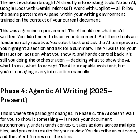
The next evolution brought AI directly into existing tools. Notion AI,
Google Docs with Gemini, Microsoft Word with Copilot — all follow
the same pattern: an AI panel within your writing environment,
trained on the context of your current document.
This was a genuine improvement. The AI could see what you'd
written. You didn't need to leave your document. But these tools are
fundamentally reactive. You select text and ask the AI to improve it.
You highlight a section and ask for a summary. The AI waits for your
instruction, acts on what you show it, and hands control back. It's
still you doing the orchestration — deciding what to show the AI,
what to ask, what to accept. The AI is a capable assistant, but
you're managing every interaction manually.
Phase 4: Agentic AI Writing (2025–
Present)
This is where the paradigm changes. In Phase 4, the AI doesn't wait
for you to show it something — it reads your document
autonomously, understands context, takes actions across multiple
files, and presents results for your review. You describe an outcome,
and the agent figures out the steps.