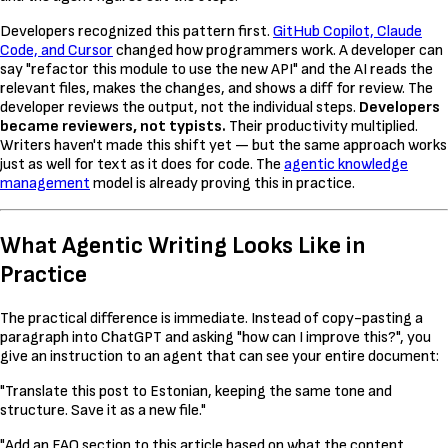
Developers recognized this pattern first.
GitHub Copilot, Claude
Code, and Cursor
changed how programmers work. A developer can
say "refactor this module to use the new API" and the AI reads the
relevant files, makes the changes, and shows a diff for review. The
developer reviews the output, not the individual steps.
Developers
became reviewers, not typists.
Their productivity multiplied.
Writers haven't made this shift yet — but the same approach works
just as well for text as it does for code. The
agentic knowledge
management
model is already proving this in practice.
What Agentic Writing Looks Like in
Practice
The practical difference is immediate. Instead of copy-pasting a
paragraph into ChatGPT and asking "how can I improve this?", you
give an instruction to an agent that can see your entire document:
"Translate this post to Estonian, keeping the same tone and
structure. Save it as a new file."
"Add an FAQ section to this article based on what the content