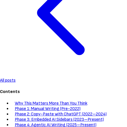
All posts
Contents
Why This Matters More Than You Think
Phase 1: Manual Writing (Pre-2022)
Phase 2: Copy-Paste with ChatGPT (2022–2024)
Phase 3: Embedded AI Sidebars (2023–Present)
Phase 4: Agentic AI Writing (2025–Present)