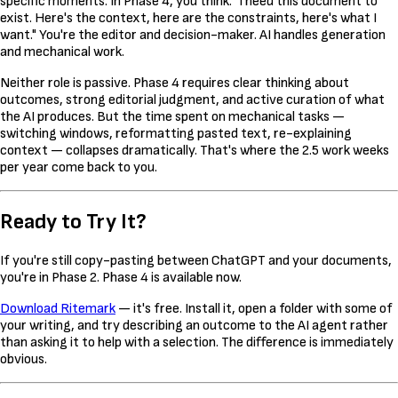
specific moments. In Phase 4, you think: "I need this document to
exist. Here's the context, here are the constraints, here's what I
want." You're the editor and decision-maker. AI handles generation
and mechanical work.
Neither role is passive. Phase 4 requires clear thinking about
outcomes, strong editorial judgment, and active curation of what
the AI produces. But the time spent on mechanical tasks —
switching windows, reformatting pasted text, re-explaining
context — collapses dramatically. That's where the 2.5 work weeks
per year come back to you.
Ready to Try It?
If you're still copy-pasting between ChatGPT and your documents,
you're in Phase 2. Phase 4 is available now.
Download Ritemark
— it's free. Install it, open a folder with some of
your writing, and try describing an outcome to the AI agent rather
than asking it to help with a selection. The difference is immediately
obvious.