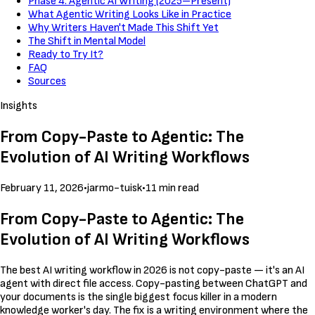
Phase 4: Agentic AI Writing (2025–Present)
What Agentic Writing Looks Like in Practice
Why Writers Haven't Made This Shift Yet
The Shift in Mental Model
Ready to Try It?
FAQ
Sources
Insights
From Copy-Paste to Agentic: The
Evolution of AI Writing Workflows
February 11, 2026
•
jarmo-tuisk
•
11 min read
From Copy-Paste to Agentic: The
Evolution of AI Writing Workflows
The best AI writing workflow in 2026 is not copy-paste — it's an AI
agent with direct file access. Copy-pasting between ChatGPT and
your documents is the single biggest focus killer in a modern
knowledge worker's day. The fix is a writing environment where the