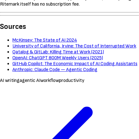
Ritemark itself has no subscription fee.
Sources
McKinsey: The State of AI 2024
University of California, Irvine: The Cost of Interrupted Work
Qatalog & GitLab: Killing Time at Work (2021)
OpenAI: ChatGPT 800M Weekly Users (2025)
GitHub Copilot: The Economic Impact of AI Coding Assistants
Anthropic: Claude Code — Agentic Coding
AI writing
agentic AI
workflow
productivity