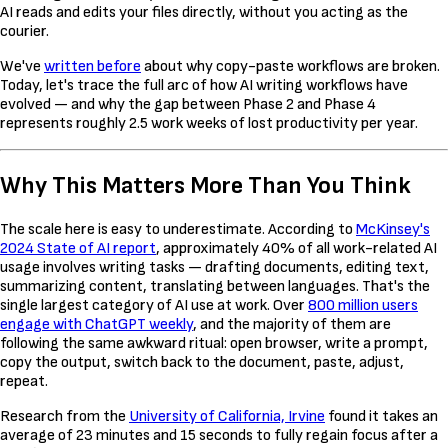
AI reads and edits your files directly, without you acting as the
courier.
We've
written before
about why copy-paste workflows are broken.
Today, let's trace the full arc of how AI writing workflows have
evolved — and why the gap between Phase 2 and Phase 4
represents roughly 2.5 work weeks of lost productivity per year.
Why This Matters More Than You Think
The scale here is easy to underestimate. According to
McKinsey's
2024 State of AI report
, approximately 40% of all work-related AI
usage involves writing tasks — drafting documents, editing text,
summarizing content, translating between languages. That's the
single largest category of AI use at work. Over
800 million users
engage with ChatGPT weekly
, and the majority of them are
following the same awkward ritual: open browser, write a prompt,
copy the output, switch back to the document, paste, adjust,
repeat.
Research from the
University of California, Irvine
found it takes an
average of 23 minutes and 15 seconds to fully regain focus after a