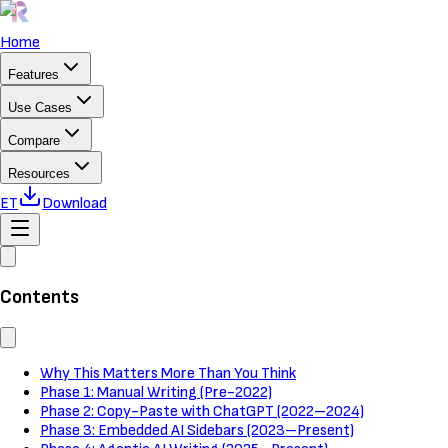
Home
Features
Use Cases
Compare
Resources
ET
Download
Contents
Why This Matters More Than You Think
Phase 1: Manual Writing (Pre-2022)
Phase 2: Copy-Paste with ChatGPT (2022–2024)
Phase 3: Embedded AI Sidebars (2023–Present)