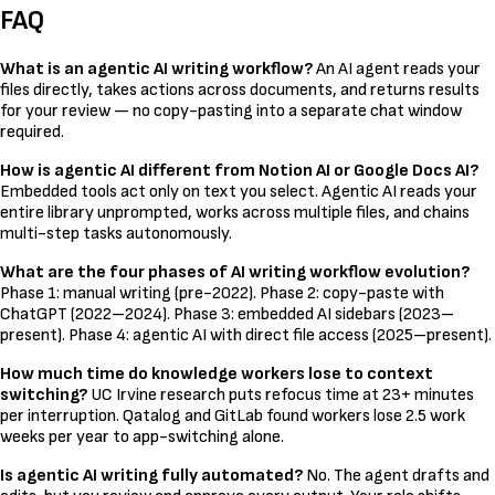
FAQ
What is an agentic AI writing workflow?
An AI agent reads your
files directly, takes actions across documents, and returns results
for your review — no copy-pasting into a separate chat window
required.
How is agentic AI different from Notion AI or Google Docs AI?
Embedded tools act only on text you select. Agentic AI reads your
entire library unprompted, works across multiple files, and chains
multi-step tasks autonomously.
What are the four phases of AI writing workflow evolution?
Phase 1: manual writing (pre-2022). Phase 2: copy-paste with
ChatGPT (2022–2024). Phase 3: embedded AI sidebars (2023–
present). Phase 4: agentic AI with direct file access (2025–present).
How much time do knowledge workers lose to context
switching?
UC Irvine research puts refocus time at 23+ minutes
per interruption. Qatalog and GitLab found workers lose 2.5 work
weeks per year to app-switching alone.
Is agentic AI writing fully automated?
No. The agent drafts and