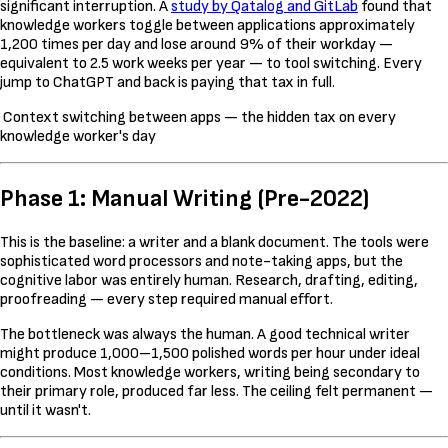
significant interruption. A
study by Qatalog and GitLab
found that
knowledge workers toggle between applications approximately
1,200 times per day and lose around 9% of their workday —
equivalent to 2.5 work weeks per year — to tool switching. Every
jump to ChatGPT and back is paying that tax in full.
Context switching between apps — the hidden tax on every
knowledge worker's day
Phase 1: Manual Writing (Pre-2022)
This is the baseline: a writer and a blank document. The tools were
sophisticated word processors and note-taking apps, but the
cognitive labor was entirely human. Research, drafting, editing,
proofreading — every step required manual effort.
The bottleneck was always the human. A good technical writer
might produce 1,000–1,500 polished words per hour under ideal
conditions. Most knowledge workers, writing being secondary to
their primary role, produced far less. The ceiling felt permanent —
until it wasn't.