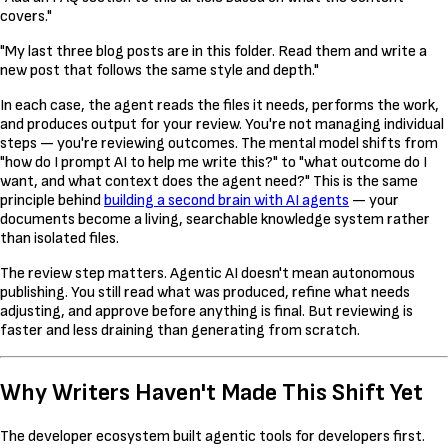
covers."
"My last three blog posts are in this folder. Read them and write a
new post that follows the same style and depth."
In each case, the agent reads the files it needs, performs the work,
and produces output for your review. You're not managing individual
steps — you're reviewing outcomes. The mental model shifts from
"how do I prompt AI to help me write this?" to "what outcome do I
want, and what context does the agent need?" This is the same
principle behind
building a second brain with AI agents
— your
documents become a living, searchable knowledge system rather
than isolated files.
The review step matters. Agentic AI doesn't mean autonomous
publishing. You still read what was produced, refine what needs
adjusting, and approve before anything is final. But reviewing is
faster and less draining than generating from scratch.
Why Writers Haven't Made This Shift Yet
The developer ecosystem built agentic tools for developers first.