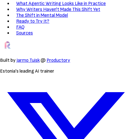
What Agentic Writing Looks Like in Practice
Why Writers Haven't Made This Shift Yet
The Shift in Mental Model
Ready to Try It?
FAQ
Sources
Built by
Jarmo Tuisk
@
Productory
Estonia's leading AI trainer