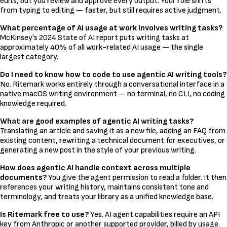
edits, but you review and approve every output. Your role shifts
from typing to editing — faster, but still requires active judgment.
What percentage of AI usage at work involves writing tasks?
McKinsey's 2024 State of AI report puts writing tasks at
approximately 40% of all work-related AI usage — the single
largest category.
Do I need to know how to code to use agentic AI writing tools?
No. Ritemark works entirely through a conversational interface in a
native macOS writing environment — no terminal, no CLI, no coding
knowledge required.
What are good examples of agentic AI writing tasks?
Translating an article and saving it as a new file, adding an FAQ from
existing content, rewriting a technical document for executives, or
generating a new post in the style of your previous writing.
How does agentic AI handle context across multiple
documents?
You give the agent permission to read a folder. It then
references your writing history, maintains consistent tone and
terminology, and treats your library as a unified knowledge base.
Is Ritemark free to use?
Yes. AI agent capabilities require an API
key from Anthropic or another supported provider, billed by usage.