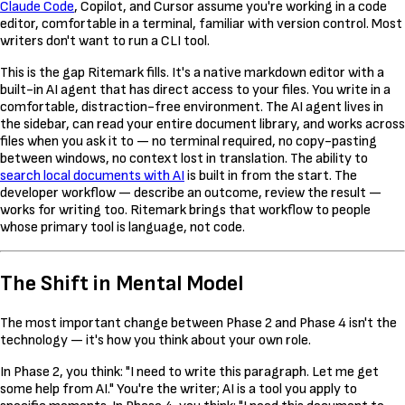
Claude Code
, Copilot, and Cursor assume you're working in a code
editor, comfortable in a terminal, familiar with version control. Most
writers don't want to run a CLI tool.
This is the gap Ritemark fills. It's a native markdown editor with a
built-in AI agent that has direct access to your files. You write in a
comfortable, distraction-free environment. The AI agent lives in
the sidebar, can read your entire document library, and works across
files when you ask it to — no terminal required, no copy-pasting
between windows, no context lost in translation. The ability to
search local documents with AI
is built in from the start. The
developer workflow — describe an outcome, review the result —
works for writing too. Ritemark brings that workflow to people
whose primary tool is language, not code.
The Shift in Mental Model
The most important change between Phase 2 and Phase 4 isn't the
technology — it's how you think about your own role.
In Phase 2, you think: "I need to write this paragraph. Let me get
some help from AI." You're the writer; AI is a tool you apply to