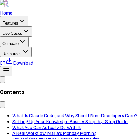
Home
Features
Use Cases
Compare
Resources
ET
Download
Contents
What Is Claude Code, and Why Should Non-Developers Care?
Setting Up Your Knowledge Base: A Step-by-Step Guide
What You Can Actually Do With It
A Real Workflow: Maria's Monday Morning