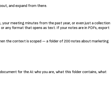
about, and expand from there.
e, your meeting minutes from the past year, or even just a collection
, or any format that opens as text. If your notes are in PDFs, export
hen the context is scoped — a folder of 200 notes about marketing
fing document for the AI: who you are, what this folder contains, what
Kopeeri