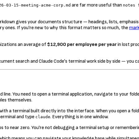
are far more useful than
26-03-15-meeting-acme-corp.md
notes 
Markdown gives your documents structure — headings, lists, emphasi
ry ones. If you're new to why this format matters so much, the
mark
izations an average of
$12,900 per employee per year
in lost pro
ument search and Claude Code's terminal work side by side — you can
ne. You need to open a terminal application, navigate to your folde
iles themselves.
th a terminal built directly into the interface. When you open a folde
 terminal and type
. Everything is in one window.
claude
rops to near zero. You're not debugging a terminal setup or rememberi
 which means you can navigate your knowledge base while simultaneously