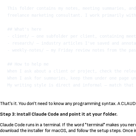
This folder contains my notes, meeting summaries, and
freelance marketing consultant. I work primarily with
## What's here

- client/ — one subfolder per client, containing meet
- research/ — industry articles I've saved and annota
- weekly-notes/ — my Friday review notes from the pas
## How to help me

When I ask about a client or project, check the relev
When I ask for summaries, keep them under one page un
That's it. You don't need to know any programming syntax. A CLAUDE.m
Step 3: Install Claude Code and point it at your folder.
Claude Code runs in a terminal. If the word "terminal" makes you ner
download the installer for macOS, and follow the setup steps. Once i