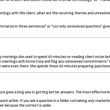
tings with this client, what are the recurring themes and unresolved
ummarize in three sentences" or "List only unresolved questions" g
y mornings she used to spend 45 minutes re-reading client notes befo
ee meetings with Acme Corp and flag any unresolved commitments." In
en were even there. She spends those 45 minutes preparing questions
cture goes a long way in getting better answers. The most effective
ork within. If you ask a question in a folder containing only marketi
er because the context is wider.