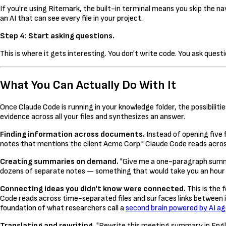
If you're using Ritemark, the built-in terminal means you skip the nav
an AI that can see every file in your project.
Step 4: Start asking questions.
This is where it gets interesting. You don't write code. You ask questio
What You Can Actually Do With It
Once Claude Code is running in your knowledge folder, the possibilities
evidence across all your files and synthesizes an answer.
Finding information across documents.
Instead of opening five 
notes that mentions the client Acme Corp." Claude Code reads across
Creating summaries on demand.
"Give me a one-paragraph summa
dozens of separate notes — something that would take you an hour 
Connecting ideas you didn't know were connected.
This is the
Code reads across time-separated files and surfaces links between 
foundation of what researchers call a
second brain powered by AI a
Translating and rewriting.
"Rewrite this meeting summary in Englis