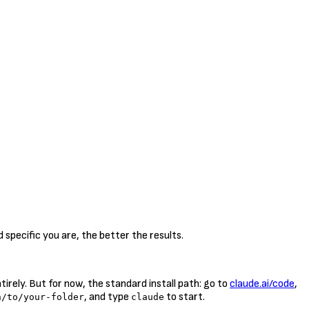
specific you are, the better the results.
rely. But for now, the standard install path: go to
claude.ai/code
,
, and type
to start.
h/to/your-folder
claude