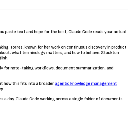
you paste text and hope for the best, Claude Code reads your actual
king. Torres, known for her work on continuous discovery in product
is about, what terminology matters, and how to behave. Stockton
lish.
lly for note-taking workflows, document summarization, and
 how this fits into a broader
agentic knowledge management
ep.
 a day. Claude Code working across a single folder of documents