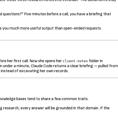
 questions?" Five minutes before a call, you have a briefing that
ives you much more useful output than open-ended requests.
re her first call. Now she opens her
folder in
client-notes
 under a minute, Claude Code returns a clear briefing — pulled from
 instead of excavating her own records.
 knowledge bases tend to share a few common traits.
ng research, every answer will be grounded in that domain. If the