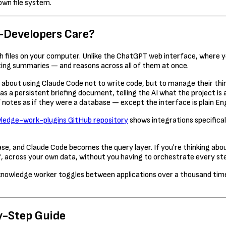
own file system.
-Developers Care?
ith files on your computer. Unlike the ChatGPT web interface, where 
ting summaries — and reasons across all of them at once.
about using Claude Code not to write code, but to manage their thin
 as a persistent briefing document, telling the AI what the project 
 notes as if they were a database — except the interface is plain Eng
ledge-work-plugins GitHub repository
shows integrations specifica
, and Claude Code becomes the query layer. If you're thinking about
f, across your own data, without you having to orchestrate every st
nowledge worker toggles between applications over a thousand times
y-Step Guide