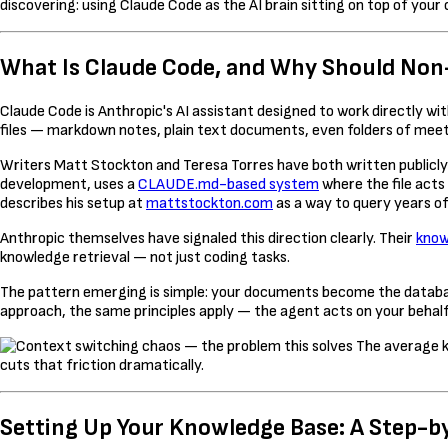
discovering: using Claude Code as the AI brain sitting on top of your 
What Is Claude Code, and Why Should Non
Claude Code is Anthropic's AI assistant designed to work directly w
files — markdown notes, plain text documents, even folders of mee
Writers Matt Stockton and Teresa Torres have both written publicly 
development, uses a
CLAUDE.md-based system
where the file acts
describes his setup at
mattstockton.com
as a way to query years of
Anthropic themselves have signaled this direction clearly. Their
know
knowledge retrieval — not just coding tasks.
The pattern emerging is simple: your documents become the database
approach, the same principles apply — the agent acts on your behal
The average k
cuts that friction dramatically.
Setting Up Your Knowledge Base: A Step-b