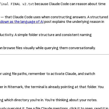
because Claude Code can reason about time
final FINAL v2.txt
s — that Claude Code uses when constructing answers. A structured
down as the language of AI
post explains the underlying reason in
ductivity. A simple folder structure and consistent naming
 browse files visually while querying them conversationally.
r using file paths, remember to activate Claude, and switch
r in Ritemark, the terminal is already pointing at that folder. You
ng which directory you're in. You're thinking about your notes.
 querying it. See a file Claude mentions, click it to open, read it in