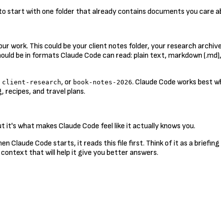
s to start with one folder that already contains documents you care 
ur work. This could be your client notes folder, your research archiv
should be in formats Claude Code can read: plain text, markdown (.md)
,
, or
. Claude Code works best w
client-research
book-notes-2026
 recipes, and travel plans.
 it's what makes Claude Code feel like it actually knows you.
 When Claude Code starts, it reads this file first. Think of it as a brie
 context that will help it give you better answers.