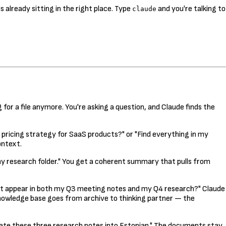
s already sitting in the right place. Type
and you're talking to
claude
g for a file anymore. You're asking a question, and Claude finds the
t pricing strategy for SaaS products?" or "Find everything in my
ontext.
research folder." You get a coherent summary that pulls from
hat appear in both my Q3 meeting notes and my Q4 research?" Claude
nowledge base goes from archive to thinking partner — the
slate these three research notes into Estonian." The documents stay