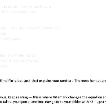
 research from my work as a

 B2B SaaS companies.

ing notes and project summaries

ted

t two years

ant subfolder first.

less I say otherwise.

d file is just text that explains your context. The more honest and 
vous, keep reading — this is where Ritemark changes the equation enti
nstalled, you open a terminal, navigate to your folder with
cd ~/pat