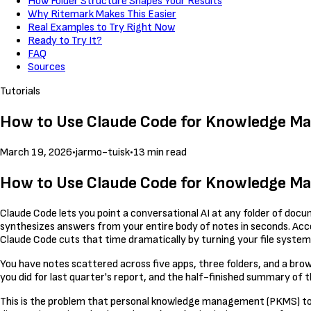
How Folder Structure Shapes Your Results
Why Ritemark Makes This Easier
Real Examples to Try Right Now
Ready to Try It?
FAQ
Sources
Tutorials
How to Use Claude Code for Knowledge M
March 19, 2026
•
jarmo-tuisk
•
13 min read
How to Use Claude Code for Knowledge M
Claude Code lets you point a conversational AI at any folder of docum
synthesizes answers from your entire body of notes in seconds. Acc
Claude Code cuts that time dramatically by turning your file system
You have notes scattered across five apps, three folders, and a br
you did for last quarter's report, and the half-finished summary of the 
This is the problem that personal knowledge management (PKMS) tools