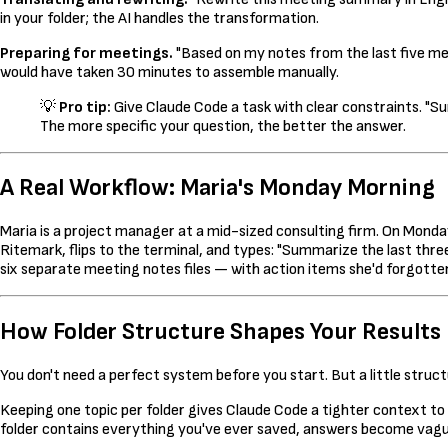
in your folder; the AI handles the transformation.
Preparing for meetings.
"Based on my notes from the last five mee
would have taken 30 minutes to assemble manually.
💡
Pro tip:
Give Claude Code a task with clear constraints. "S
The more specific your question, the better the answer.
A Real Workflow: Maria's Monday Morning
Maria is a project manager at a mid-sized consulting firm. On Monda
Ritemark, flips to the terminal, and types: "Summarize the last thr
six separate meeting notes files — with action items she'd forgott
How Folder Structure Shapes Your Results
You don't need a perfect system before you start. But a little stru
Keeping one topic per folder gives Claude Code a tighter context to w
folder contains everything you've ever saved, answers become vagu