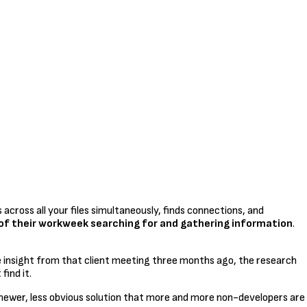
 across all your files simultaneously, finds connections, and
f their workweek searching for and gathering information
.
e insight from that client meeting three months ago, the research
find it.
 newer, less obvious solution that more and more non-developers are