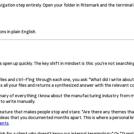
igation step entirely. Open your folder in Ritemark and the terminal i
ns in plain English.
 open up quickly. The key shift in mindset is this: you're not searchin
files and ctrl-F'ing through each one, you ask: "What did I write abou
 all your files and returns a synthesized answer with the relevant c
ry of everything I know about the manufacturing industry from my 
to write manually.
 feature that makes people stop and stare. "Are there any themes t
ideas that you documented months apart. This is where a personal k
gents
.
h for a client who doesn't know our internal terminology." Or "Tran