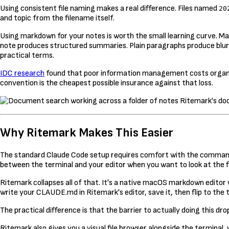
Using consistent file naming makes a real difference. Files named
20
and topic from the filename itself.
Using markdown for your notes is worth the small learning curve. 
note produces structured summaries. Plain paragraphs produce blur
practical terms.
IDC research
found that poor information management costs organ
convention is the cheapest possible insurance against that loss.
Ritemark's doc
Why Ritemark Makes This Easier
The standard Claude Code setup requires comfort with the command li
between the terminal and your editor when you want to look at the f
Ritemark collapses all of that. It's a native macOS markdown editor wi
write your CLAUDE.md in Ritemark's editor, save it, then flip to the
The practical difference is that the barrier to actually doing this d
Ritemark also gives you a visual file browser alongside the terminal,