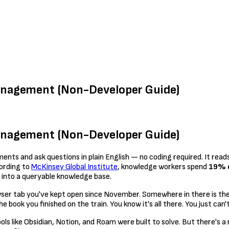
anagement (Non-Developer Guide)
anagement (Non-Developer Guide)
ents and ask questions in plain English — no coding required. It reads
ording to
McKinsey Global Institute
, knowledge workers spend
19% o
 into a queryable knowledge base.
owser tab you've kept open since November. Somewhere in there is th
book you finished on the train. You know it's all there. You just can't 
 like Obsidian, Notion, and Roam were built to solve. But there's a