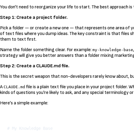
You don't need to reorganize your life to start. The best approach i
Step 1: Create a project folder.
Pick a folder — or create a new one — that represents one area of yo
of text files where you dump ideas. The key constraint is that files 
them to text first.
Name the folder something clear. For example:
my-knowledge-base
strategy will give you better answers than a folder mixing marketing,
Step 2: Create a CLAUDE.md file.
This is the secret weapon that non-developers rarely know about, but
A
file is a plain text file you place in your project folder.
CLAUDE.md
kinds of questions you're likely to ask, and any special terminology or
Here's a simple example:
# My Knowledge Base
