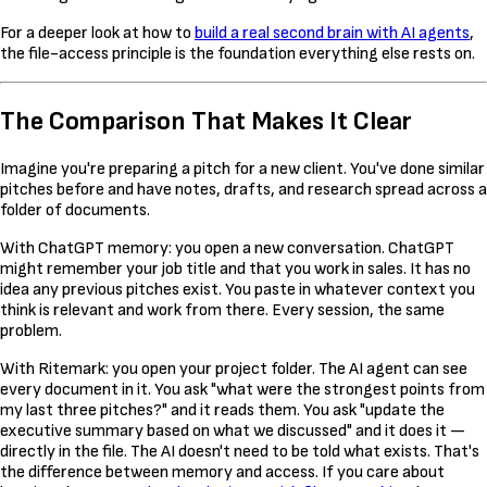
For a deeper look at how to
build a real second brain with AI agents
,
the file-access principle is the foundation everything else rests on.
The Comparison That Makes It Clear
Imagine you're preparing a pitch for a new client. You've done similar
pitches before and have notes, drafts, and research spread across a
folder of documents.
With ChatGPT memory: you open a new conversation. ChatGPT
might remember your job title and that you work in sales. It has no
idea any previous pitches exist. You paste in whatever context you
think is relevant and work from there. Every session, the same
problem.
With Ritemark: you open your project folder. The AI agent can see
every document in it. You ask "what were the strongest points from
my last three pitches?" and it reads them. You ask "update the
executive summary based on what we discussed" and it does it —
directly in the file. The AI doesn't need to be told what exists. That's
the difference between memory and access. If you care about