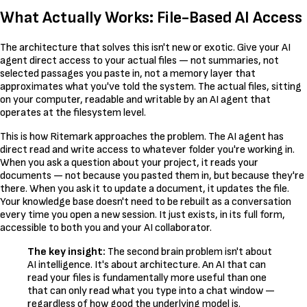
What Actually Works: File-Based AI Access
The architecture that solves this isn't new or exotic. Give your AI
agent direct access to your actual files — not summaries, not
selected passages you paste in, not a memory layer that
approximates what you've told the system. The actual files, sitting
on your computer, readable and writable by an AI agent that
operates at the filesystem level.
This is how Ritemark approaches the problem. The AI agent has
direct read and write access to whatever folder you're working in.
When you ask a question about your project, it reads your
documents — not because you pasted them in, but because they're
there. When you ask it to update a document, it updates the file.
Your knowledge base doesn't need to be rebuilt as a conversation
every time you open a new session. It just exists, in its full form,
accessible to both you and your AI collaborator.
The key insight:
The second brain problem isn't about
AI intelligence. It's about architecture. An AI that can
read your files is fundamentally more useful than one
that can only read what you type into a chat window —
regardless of how good the underlying model is.