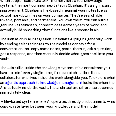
When people realise ChatGPT memory isn't a real knowledge
system, the most common next step is Obsidian. It's a significant
improvement. Obsidian is file-based, meaning your notes live as
actual markdown files on your computer. They're searchable,
linkable, portable, and permanent. You own them. You can build a
genuine Zettelkasten, connect ideas across years of work, and
actually build something that functions like a second brain.
The limitation is AI integration. Obsidian's AI plugins generally work
by sending selected notes to the model as context for a
conversation. You copy some notes, paste them in, ask a question,
get a response, and then manually decide what goes back into your
vault.
The AI is still outside the knowledge system. It's a consultant you
have to brief every single time, from scratch, rather than a
collaborator who lives inside the work alongside you. To explore what
an
agentic approach to knowledge management
looks like when the
AI is actually inside the vault, the architecture difference becomes
immediately clear.
A file-based system where AI operates directly on documents — no
copy-paste layer between your knowledge and the model.