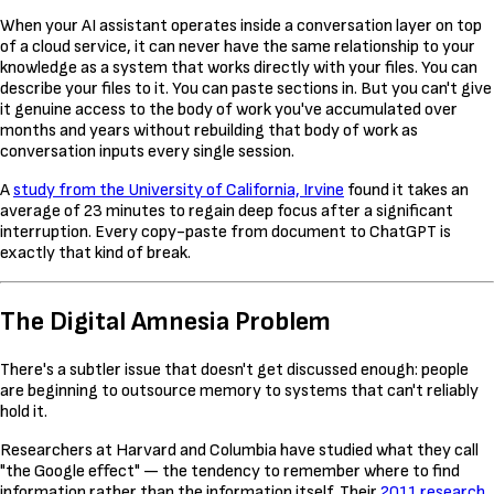
When your AI assistant operates inside a conversation layer on top
of a cloud service, it can never have the same relationship to your
knowledge as a system that works directly with your files. You can
describe your files to it. You can paste sections in. But you can't give
it genuine access to the body of work you've accumulated over
months and years without rebuilding that body of work as
conversation inputs every single session.
A
study from the University of California, Irvine
found it takes an
average of 23 minutes to regain deep focus after a significant
interruption. Every copy-paste from document to ChatGPT is
exactly that kind of break.
The Digital Amnesia Problem
There's a subtler issue that doesn't get discussed enough: people
are beginning to outsource memory to systems that can't reliably
hold it.
Researchers at Harvard and Columbia have studied what they call
"the Google effect" — the tendency to remember where to find
information rather than the information itself. Their
2011 research