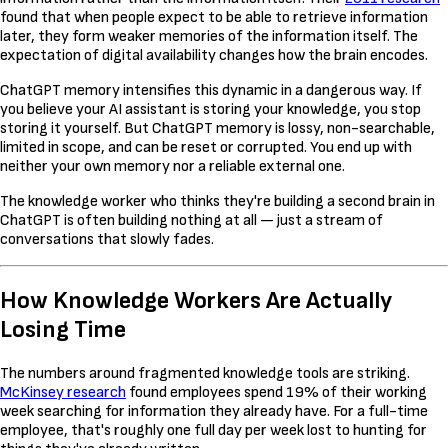
found that when people expect to be able to retrieve information
later, they form weaker memories of the information itself. The
expectation of digital availability changes how the brain encodes.
ChatGPT memory intensifies this dynamic in a dangerous way. If
you believe your AI assistant is storing your knowledge, you stop
storing it yourself. But ChatGPT memory is lossy, non-searchable,
limited in scope, and can be reset or corrupted. You end up with
neither your own memory nor a reliable external one.
The knowledge worker who thinks they're building a second brain in
ChatGPT is often building nothing at all — just a stream of
conversations that slowly fades.
How Knowledge Workers Are Actually
Losing Time
The numbers around fragmented knowledge tools are striking.
McKinsey research
found employees spend 19% of their working
week searching for information they already have. For a full-time
employee, that's roughly one full day per week lost to hunting for