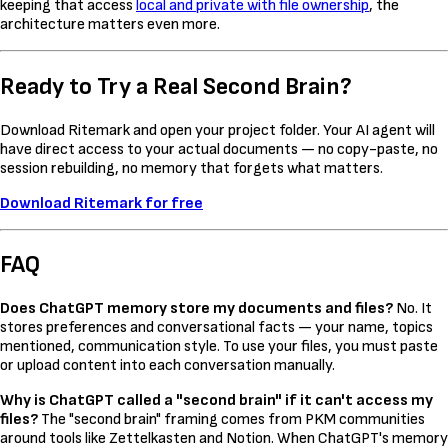
keeping that access
local and private with file ownership
, the
architecture matters even more.
Ready to Try a Real Second Brain?
Download Ritemark and open your project folder. Your AI agent will
have direct access to your actual documents — no copy-paste, no
session rebuilding, no memory that forgets what matters.
Download Ritemark for free
FAQ
Does ChatGPT memory store my documents and files?
No. It
stores preferences and conversational facts — your name, topics
mentioned, communication style. To use your files, you must paste
or upload content into each conversation manually.
Why is ChatGPT called a "second brain" if it can't access my
files?
The "second brain" framing comes from PKM communities
around tools like Zettelkasten and Notion. When ChatGPT's memory