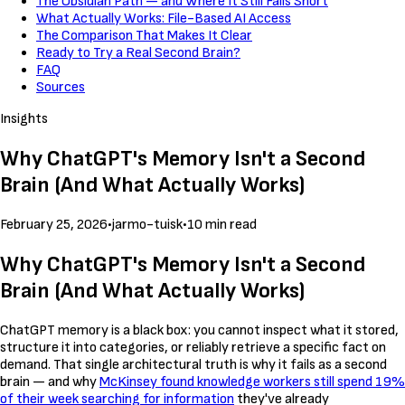
The Obsidian Path — and Where It Still Falls Short
What Actually Works: File-Based AI Access
The Comparison That Makes It Clear
Ready to Try a Real Second Brain?
FAQ
Sources
Insights
Why ChatGPT's Memory Isn't a Second
Brain (And What Actually Works)
February 25, 2026
•
jarmo-tuisk
•
10 min read
Why ChatGPT's Memory Isn't a Second
Brain (And What Actually Works)
ChatGPT memory is a black box: you cannot inspect what it stored,
structure it into categories, or reliably retrieve a specific fact on
demand. That single architectural truth is why it fails as a second
brain — and why
McKinsey found knowledge workers still spend 19%
of their week searching for information
they've already