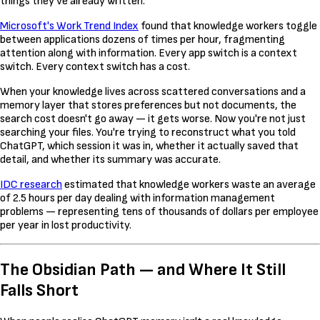
things they've already written.
Microsoft's Work Trend Index
found that knowledge workers toggle
between applications dozens of times per hour, fragmenting
attention along with information. Every app switch is a context
switch. Every context switch has a cost.
When your knowledge lives across scattered conversations and a
memory layer that stores preferences but not documents, the
search cost doesn't go away — it gets worse. Now you're not just
searching your files. You're trying to reconstruct what you told
ChatGPT, which session it was in, whether it actually saved that
detail, and whether its summary was accurate.
IDC research
estimated that knowledge workers waste an average
of 2.5 hours per day dealing with information management
problems — representing tens of thousands of dollars per employee
per year in lost productivity.
The Obsidian Path — and Where It Still
Falls Short