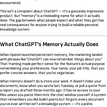
encountered.
This isn't a complaint about ChatGPT — it's a genuinely impressive
product. But "memory" is a misleading name for what it actually
does. The gap between what people expect and what they get has
real consequences for anyone trying to build a reliable personal
knowledge system.
What ChatGPT's Memory Actually Does
When OpenAI launched persistent memory, the marketing landed
with phrases like "ChatGPT can now remember things about you."
That framing made perfect sense for the feature's actual purpose:
remembering your preferences. Your name, your job title, that you
prefer concise answers, that you're vegetarian.
What memory doesn't do is store your work. It doesn't index your
documents, know what you wrote last Tuesday, or pull a quote from
a report you drafted three months ago. It has no access to your
files unless you paste them into the chat window yourself. A system
that remembers you like bullet points but forgets every document
you've ever written isn't a knowledge system — it's a polite