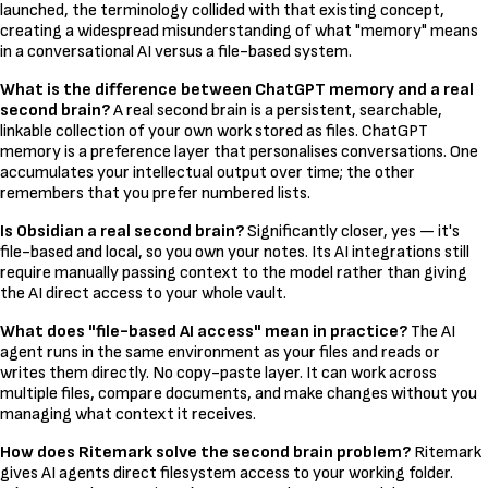
launched, the terminology collided with that existing concept,
creating a widespread misunderstanding of what "memory" means
in a conversational AI versus a file-based system.
What is the difference between ChatGPT memory and a real
second brain?
A real second brain is a persistent, searchable,
linkable collection of your own work stored as files. ChatGPT
memory is a preference layer that personalises conversations. One
accumulates your intellectual output over time; the other
remembers that you prefer numbered lists.
Is Obsidian a real second brain?
Significantly closer, yes — it's
file-based and local, so you own your notes. Its AI integrations still
require manually passing context to the model rather than giving
the AI direct access to your whole vault.
What does "file-based AI access" mean in practice?
The AI
agent runs in the same environment as your files and reads or
writes them directly. No copy-paste layer. It can work across
multiple files, compare documents, and make changes without you
managing what context it receives.
How does Ritemark solve the second brain problem?
Ritemark
gives AI agents direct filesystem access to your working folder.