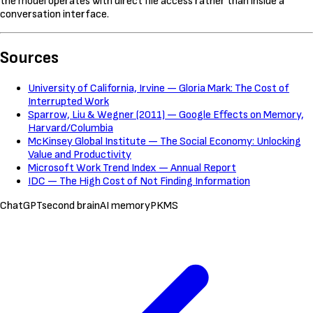
the model operates with direct file access rather than inside a
conversation interface.
Sources
University of California, Irvine — Gloria Mark: The Cost of
Interrupted Work
Sparrow, Liu & Wegner (2011) — Google Effects on Memory,
Harvard/Columbia
McKinsey Global Institute — The Social Economy: Unlocking
Value and Productivity
Microsoft Work Trend Index — Annual Report
IDC — The High Cost of Not Finding Information
ChatGPT
second brain
AI memory
PKMS