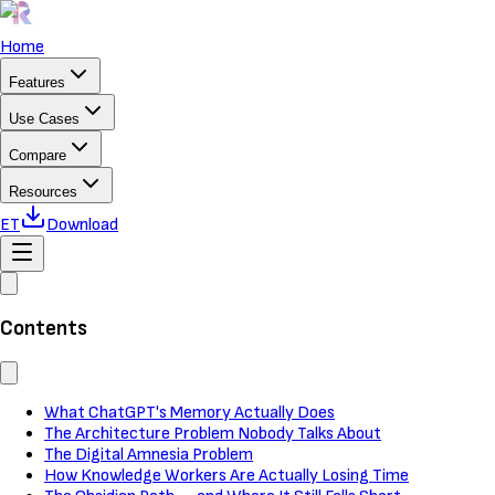
Home
Features
Use Cases
Compare
Resources
ET
Download
Contents
What ChatGPT's Memory Actually Does
The Architecture Problem Nobody Talks About
The Digital Amnesia Problem
How Knowledge Workers Are Actually Losing Time