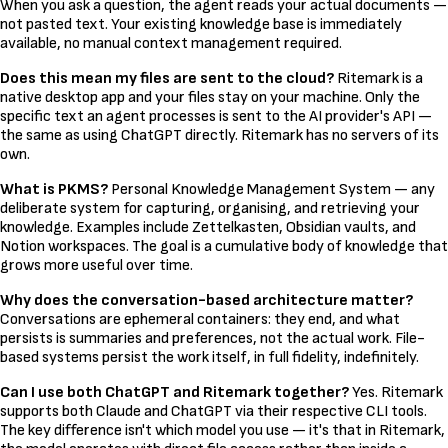
When you ask a question, the agent reads your actual documents —
not pasted text. Your existing knowledge base is immediately
available, no manual context management required.
Does this mean my files are sent to the cloud?
Ritemark is a
native desktop app and your files stay on your machine. Only the
specific text an agent processes is sent to the AI provider's API —
the same as using ChatGPT directly. Ritemark has no servers of its
own.
What is PKMS?
Personal Knowledge Management System — any
deliberate system for capturing, organising, and retrieving your
knowledge. Examples include Zettelkasten, Obsidian vaults, and
Notion workspaces. The goal is a cumulative body of knowledge that
grows more useful over time.
Why does the conversation-based architecture matter?
Conversations are ephemeral containers: they end, and what
persists is summaries and preferences, not the actual work. File-
based systems persist the work itself, in full fidelity, indefinitely.
Can I use both ChatGPT and Ritemark together?
Yes. Ritemark
supports both Claude and ChatGPT via their respective CLI tools.
The key difference isn't which model you use — it's that in Ritemark,