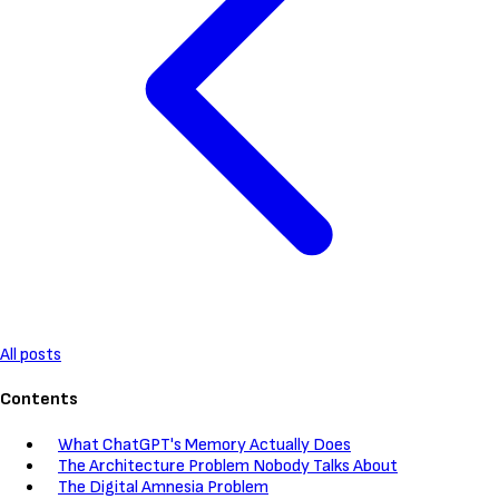
All posts
Contents
What ChatGPT's Memory Actually Does
The Architecture Problem Nobody Talks About
The Digital Amnesia Problem