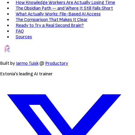
How Knowledge Workers Are Actually Losing Time
The Obsidian Path — and Where It Still Falls Short
What Actually Works: File-Based AI Access
The Comparison That Makes It Clear
Ready to Try a Real Second Brain?
FAQ
Sources
Built by
Jarmo Tuisk
@
Productory
Estonia's leading AI trainer