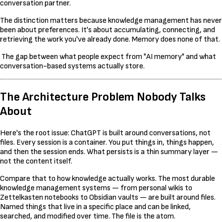
conversation partner.
The distinction matters because knowledge management has never
been about preferences. It's about accumulating, connecting, and
retrieving the work you've already done. Memory does none of that.
The gap between what people expect from "AI memory" and what
conversation-based systems actually store.
The Architecture Problem Nobody Talks
About
Here's the root issue: ChatGPT is built around conversations, not
files. Every session is a container. You put things in, things happen,
and then the session ends. What persists is a thin summary layer —
not the content itself.
Compare that to how knowledge actually works. The most durable
knowledge management systems — from personal wikis to
Zettelkasten notebooks to Obsidian vaults — are built around files.
Named things that live in a specific place and can be linked,
searched, and modified over time. The file is the atom.