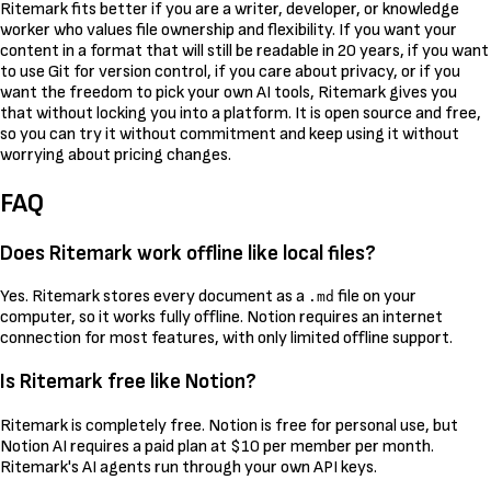
Ritemark fits better if you are a writer, developer, or knowledge
worker who values file ownership and flexibility. If you want your
content in a format that will still be readable in 20 years, if you want
to use Git for version control, if you care about privacy, or if you
want the freedom to pick your own AI tools, Ritemark gives you
that without locking you into a platform. It is open source and free,
so you can try it without commitment and keep using it without
worrying about pricing changes.
FAQ
Does Ritemark work offline like local files?
Yes. Ritemark stores every document as a
file on your
.md
computer, so it works fully offline. Notion requires an internet
connection for most features, with only limited offline support.
Is Ritemark free like Notion?
Ritemark is completely free. Notion is free for personal use, but
Notion AI requires a paid plan at $10 per member per month.
Ritemark's AI agents run through your own API keys.