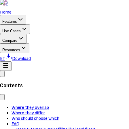
Home
Features
Use Cases
Compare
Resources
ET
Download
Contents
Where they overlap
Where they differ
Who should choose which
FAQ