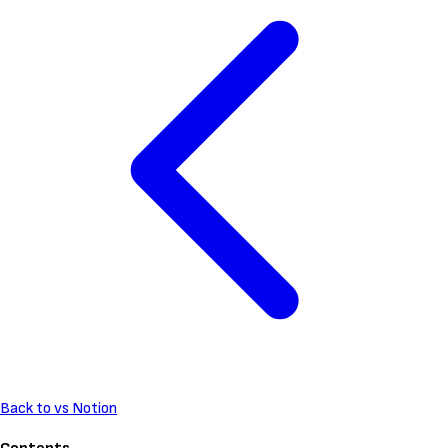
Back to vs Notion