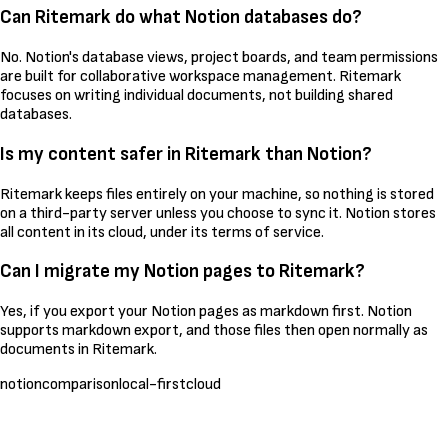
Can Ritemark do what Notion databases do?
No. Notion's database views, project boards, and team permissions
are built for collaborative workspace management. Ritemark
focuses on writing individual documents, not building shared
databases.
Is my content safer in Ritemark than Notion?
Ritemark keeps files entirely on your machine, so nothing is stored
on a third-party server unless you choose to sync it. Notion stores
all content in its cloud, under its terms of service.
Can I migrate my Notion pages to Ritemark?
Yes, if you export your Notion pages as markdown first. Notion
supports markdown export, and those files then open normally as
documents in Ritemark.
notion
comparison
local-first
cloud