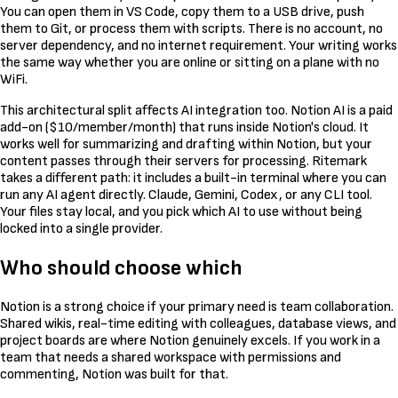
You can open them in VS Code, copy them to a USB drive, push
them to Git, or process them with scripts. There is no account, no
server dependency, and no internet requirement. Your writing works
the same way whether you are online or sitting on a plane with no
WiFi.
This architectural split affects AI integration too. Notion AI is a paid
add-on ($10/member/month) that runs inside Notion's cloud. It
works well for summarizing and drafting within Notion, but your
content passes through their servers for processing. Ritemark
takes a different path: it includes a built-in terminal where you can
run any AI agent directly. Claude, Gemini, Codex, or any CLI tool.
Your files stay local, and you pick which AI to use without being
locked into a single provider.
Who should choose which
Notion is a strong choice if your primary need is team collaboration.
Shared wikis, real-time editing with colleagues, database views, and
project boards are where Notion genuinely excels. If you work in a
team that needs a shared workspace with permissions and
commenting, Notion was built for that.