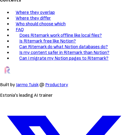
Contents
Where they overlap
Where they differ
Who should choose which
FAQ
Does Ritemark work offline like local files?
Is Ritemark free like Notion?
Can Ritemark do what Notion databases do?
Is my content safer in Ritemark than Notion?
Can I migrate my Notion pages to Ritemark?
Built by
Jarmo Tuisk
@
Productory
Estonia's leading AI trainer