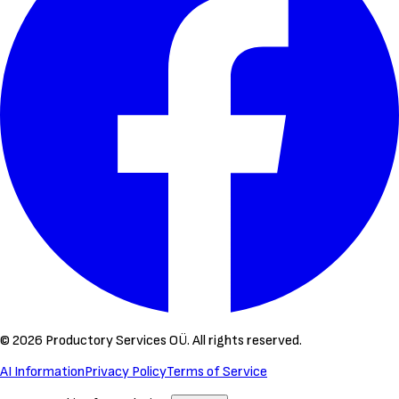
©
2026
Productory Services OÜ.
All rights reserved.
AI Information
Privacy Policy
Terms of Service