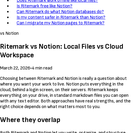
Does Ritemark work offline like local files?
Is Ritemark free like Notion?
Can Ritemark do what Notion databases do?
Is my content safer in Ritemark than Notion?
Can I migrate my Notion pages to Ritemark?
vs Notion
Ritemark vs Notion: Local Files vs Cloud
Workspace
March 22, 2026
•
4 min read
Choosing between Ritemark and Notion is really a question about
where you want your work to live. Notion puts everything in the
cloud, behind a login screen, on their servers. Ritemark keeps
everything on your drive, in standard markdown files you can open
with any text editor. Both approaches have real strengths, and the
right choice depends on what matters most to you.
Where they overlap
Both Ritemark and Notion let you write, organize, and structure