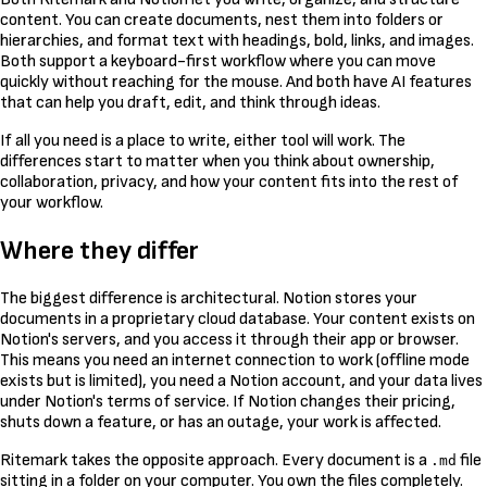
content. You can create documents, nest them into folders or
hierarchies, and format text with headings, bold, links, and images.
Both support a keyboard-first workflow where you can move
quickly without reaching for the mouse. And both have AI features
that can help you draft, edit, and think through ideas.
If all you need is a place to write, either tool will work. The
differences start to matter when you think about ownership,
collaboration, privacy, and how your content fits into the rest of
your workflow.
Where they differ
The biggest difference is architectural. Notion stores your
documents in a proprietary cloud database. Your content exists on
Notion's servers, and you access it through their app or browser.
This means you need an internet connection to work (offline mode
exists but is limited), you need a Notion account, and your data lives
under Notion's terms of service. If Notion changes their pricing,
shuts down a feature, or has an outage, your work is affected.
Ritemark takes the opposite approach. Every document is a
file
.md
sitting in a folder on your computer. You own the files completely.