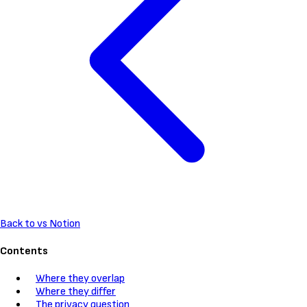
Back to vs Notion
Contents
Where they overlap
Where they differ
The privacy question