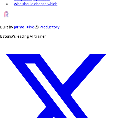
Who should choose which
Built by
Jarmo Tuisk
@
Productory
Estonia's leading AI trainer