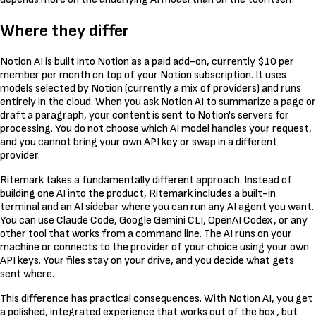
Where they differ
Notion AI is built into Notion as a paid add-on, currently $10 per
member per month on top of your Notion subscription. It uses
models selected by Notion (currently a mix of providers) and runs
entirely in the cloud. When you ask Notion AI to summarize a page or
draft a paragraph, your content is sent to Notion's servers for
processing. You do not choose which AI model handles your request,
and you cannot bring your own API key or swap in a different
provider.
Ritemark takes a fundamentally different approach. Instead of
building one AI into the product, Ritemark includes a built-in
terminal and an AI sidebar where you can run any AI agent you want.
You can use Claude Code, Google Gemini CLI, OpenAI Codex, or any
other tool that works from a command line. The AI runs on your
machine or connects to the provider of your choice using your own
API keys. Your files stay on your drive, and you decide what gets
sent where.
This difference has practical consequences. With Notion AI, you get
a polished, integrated experience that works out of the box, but