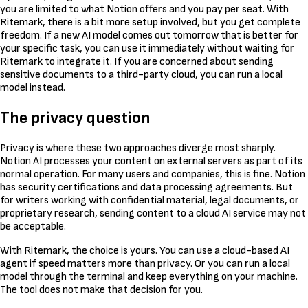
you are limited to what Notion offers and you pay per seat. With
Ritemark, there is a bit more setup involved, but you get complete
freedom. If a new AI model comes out tomorrow that is better for
your specific task, you can use it immediately without waiting for
Ritemark to integrate it. If you are concerned about sending
sensitive documents to a third-party cloud, you can run a local
model instead.
The privacy question
Privacy is where these two approaches diverge most sharply.
Notion AI processes your content on external servers as part of its
normal operation. For many users and companies, this is fine. Notion
has security certifications and data processing agreements. But
for writers working with confidential material, legal documents, or
proprietary research, sending content to a cloud AI service may not
be acceptable.
With Ritemark, the choice is yours. You can use a cloud-based AI
agent if speed matters more than privacy. Or you can run a local
model through the terminal and keep everything on your machine.
The tool does not make that decision for you.