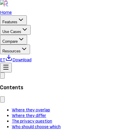
Home
Features
Use Cases
Compare
Resources
ET
Download
Contents
Where they overlap
Where they differ
The privacy question
Who should choose which