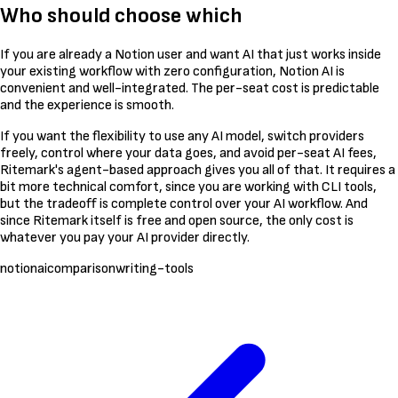
Who should choose which
If you are already a Notion user and want AI that just works inside
your existing workflow with zero configuration, Notion AI is
convenient and well-integrated. The per-seat cost is predictable
and the experience is smooth.
If you want the flexibility to use any AI model, switch providers
freely, control where your data goes, and avoid per-seat AI fees,
Ritemark's agent-based approach gives you all of that. It requires a
bit more technical comfort, since you are working with CLI tools,
but the tradeoff is complete control over your AI workflow. And
since Ritemark itself is free and open source, the only cost is
whatever you pay your AI provider directly.
notion
ai
comparison
writing-tools