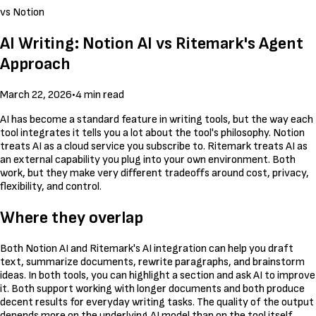
vs Notion
AI Writing: Notion AI vs Ritemark's Agent
Approach
March 22, 2026
•
4 min read
AI has become a standard feature in writing tools, but the way each
tool integrates it tells you a lot about the tool's philosophy. Notion
treats AI as a cloud service you subscribe to. Ritemark treats AI as
an external capability you plug into your own environment. Both
work, but they make very different tradeoffs around cost, privacy,
flexibility, and control.
Where they overlap
Both Notion AI and Ritemark's AI integration can help you draft
text, summarize documents, rewrite paragraphs, and brainstorm
ideas. In both tools, you can highlight a section and ask AI to improve
it. Both support working with longer documents and both produce
decent results for everyday writing tasks. The quality of the output
depends more on the underlying AI model than on the tool itself.