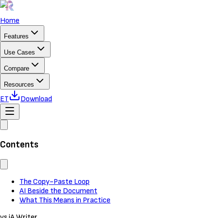
Home
Features
Use Cases
Compare
Resources
ET
Download
Contents
The Copy-Paste Loop
AI Beside the Document
What This Means in Practice
vs iA Writer