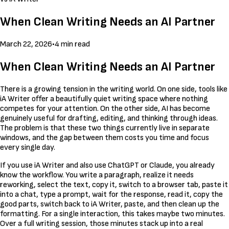
When Clean Writing Needs an AI Partner
March 22, 2026
•
4 min read
When Clean Writing Needs an AI Partner
There is a growing tension in the writing world. On one side, tools like
iA Writer offer a beautifully quiet writing space where nothing
competes for your attention. On the other side, AI has become
genuinely useful for drafting, editing, and thinking through ideas.
The problem is that these two things currently live in separate
windows, and the gap between them costs you time and focus
every single day.
If you use iA Writer and also use ChatGPT or Claude, you already
know the workflow. You write a paragraph, realize it needs
reworking, select the text, copy it, switch to a browser tab, paste it
into a chat, type a prompt, wait for the response, read it, copy the
good parts, switch back to iA Writer, paste, and then clean up the
formatting. For a single interaction, this takes maybe two minutes.
Over a full writing session, those minutes stack up into a real