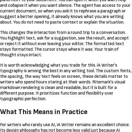
and collapse it when you want silence. The agent has access to your
current document, so when you ask it to rephrase a paragraph or
suggest a better opening, it already knows what you are writing
about. You do not need to paste context or explain the situation.
This changes the interaction from a round trip to a conversation.
You highlight text, ask for a suggestion, see the result, and accept
or reject it without ever leaving your editor. The formatted text
stays formatted. The cursor stays where it was. Your train of
thought stays intact.
It is worth acknowledging what you trade for this. iA Writer's
typography is among the best in any writing tool. The custom fonts,
the spacing, the way text feels on screen, these details matter to
writers who spend hours staring at their words. Ritemark's visual
markdown rendering is clean and readable, but it is built for a
different purpose. It prioritizes function and flexibility over
typographic perfection.
What This Means in Practice
For writers who rarely use AI, iA Writer remains an excellent choice.
Its design philosophy has not become less valid just because AI