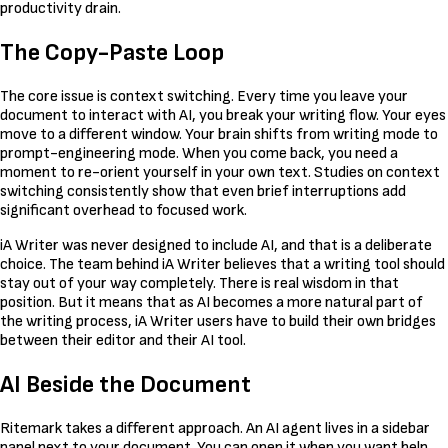
productivity drain.
The Copy-Paste Loop
The core issue is context switching. Every time you leave your
document to interact with AI, you break your writing flow. Your eyes
move to a different window. Your brain shifts from writing mode to
prompt-engineering mode. When you come back, you need a
moment to re-orient yourself in your own text. Studies on context
switching consistently show that even brief interruptions add
significant overhead to focused work.
iA Writer was never designed to include AI, and that is a deliberate
choice. The team behind iA Writer believes that a writing tool should
stay out of your way completely. There is real wisdom in that
position. But it means that as AI becomes a more natural part of
the writing process, iA Writer users have to build their own bridges
between their editor and their AI tool.
AI Beside the Document
Ritemark takes a different approach. An AI agent lives in a sidebar
panel next to your document. You can open it when you want help