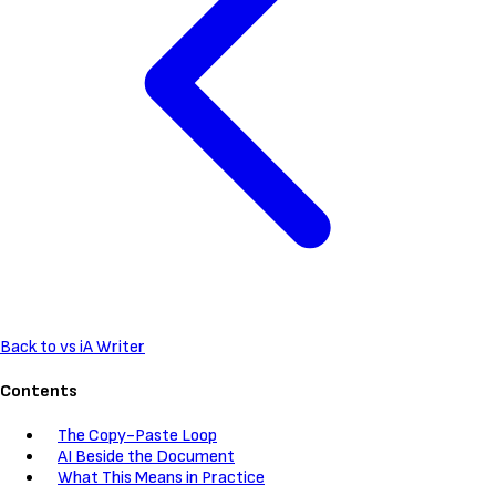
Back to vs iA Writer
Contents
The Copy-Paste Loop
AI Beside the Document
What This Means in Practice