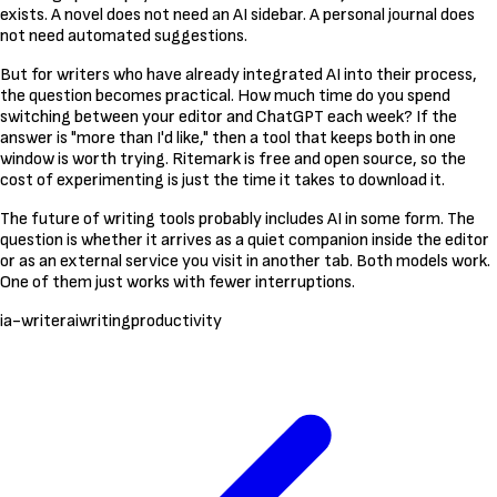
exists. A novel does not need an AI sidebar. A personal journal does
not need automated suggestions.
But for writers who have already integrated AI into their process,
the question becomes practical. How much time do you spend
switching between your editor and ChatGPT each week? If the
answer is "more than I'd like," then a tool that keeps both in one
window is worth trying. Ritemark is free and open source, so the
cost of experimenting is just the time it takes to download it.
The future of writing tools probably includes AI in some form. The
question is whether it arrives as a quiet companion inside the editor
or as an external service you visit in another tab. Both models work.
One of them just works with fewer interruptions.
ia-writer
ai
writing
productivity