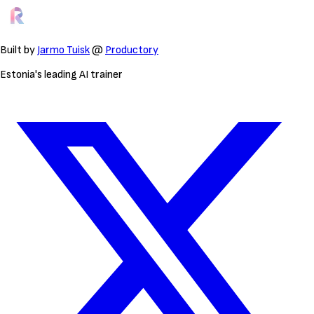
Built by
Jarmo Tuisk
@
Productory
Estonia's leading AI trainer